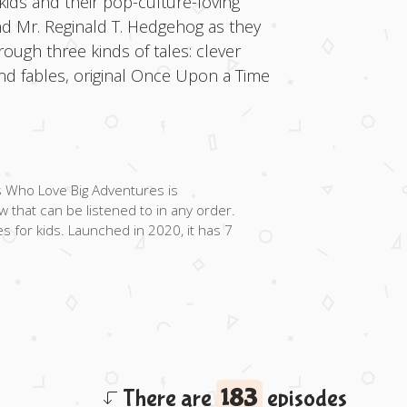
kids and their pop-culture-loving
d Mr. Reginald T. Hedgehog as they
ugh three kinds of tales: clever
 and fables, original Once Upon a Time
s Who Love Big Adventures is
 that can be listened to in any order.
es for kids. Launched in 2020, it has 7
There are
183
episodes