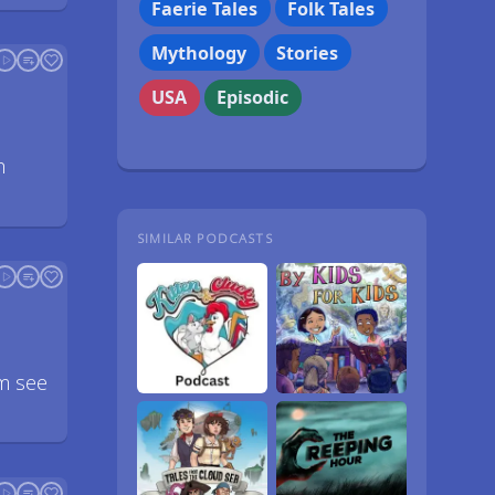
Faerie Tales
Folk Tales
Mythology
Stories
USA
Episodic
h
SIMILAR PODCASTS
em see