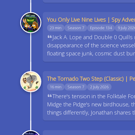
You Only Live Nine Lives | Spy Adve
23 min
Season 7
Episode 134
9 July 202
Jack A. Lope and Double 0 Quills 
disappearance of the science vessel
floating space junk, cosmic dust bunn
The Tornado Two Step (Classic) | Pec
16 min
Season 7
2 July 2026
There's tension in the Folktale Fo
Midge the Pidge's new birdhouse, th
things differently, Jonathan shares t