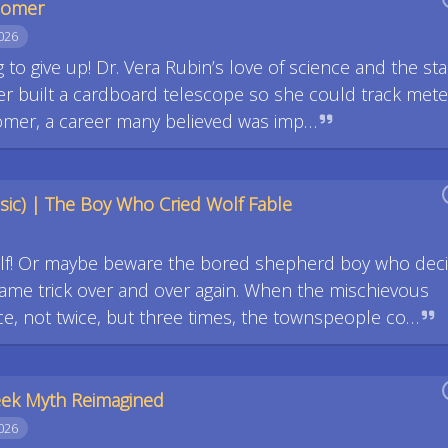
onomer
026
ng to give up! Dr. Vera Rubin’s love of science and the sta
her built a cardboard telescope so she could track mete
mer, a career many believed was imp…
ic) | The Boy Who Cried Wolf Fable
olf! Or maybe beware the bored shepherd boy who dec
 same trick over and over again. When the mischievous
ce, not twice, but three times, the townspeople co…
reek Myth Reimagined
026