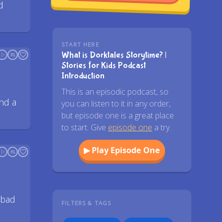
d
START HERE
What is Dorktales Storytime? |
Stories for Kids Podcast
Introduction
This is an episodic podcast, so
nd a
you can listen to it in any order,
but episode one is a great place
to start. Give
episode one
a try.
▶ Play Episode One
 bad
FILTERS & TAGS