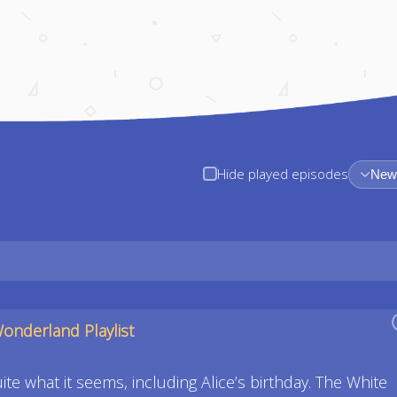
Hide played episodes
Newe
Wonderland Playlist
te what it seems, including Alice’s birthday. The White