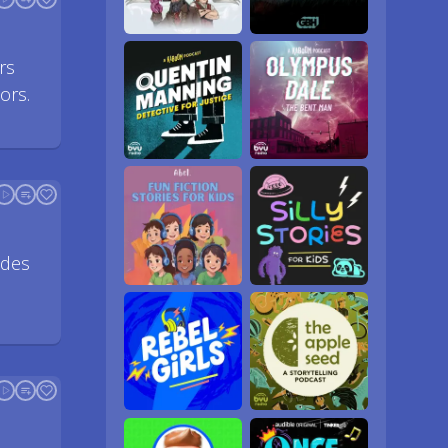
rs
ors.
ides