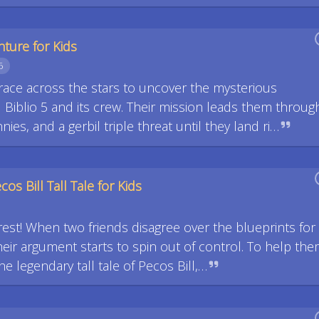
nture for Kids
6
race across the stars to uncover the mysterious
 Biblio 5 and its crew. Their mission leads them throug
ies, and a gerbil triple threat until they land ri…
os Bill Tall Tale for Kids
rest! When two friends disagree over the blueprints for
eir argument starts to spin out of control. To help th
he legendary tall tale of Pecos Bill,…