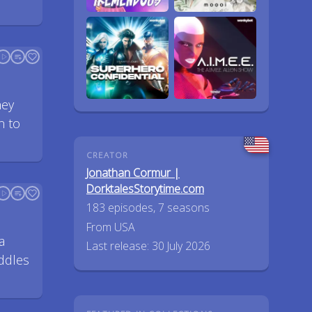
hey
n to
CREATOR
Jonathan Cormur |
DorktalesStorytime.com
183 episodes, 7 seasons
From USA
a
Last release: 30 July 2026
ddles