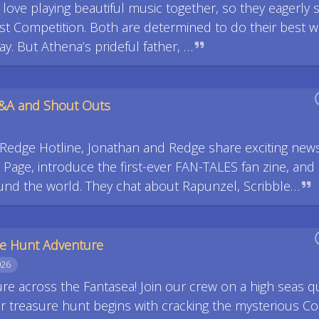
love playing beautiful music together, so they eagerly s
utist Competition. Both are determined to do their best w
y. But Athena’s prideful father, …
Q&A and Shout Outs
. Redge Hotline, Jonathan and Redge share exciting new
age, introduce the first-ever FAN-TALES fan zine, and
und the world. They chat about Rapunzel, Scribble…
re Hunt Adventure
026
ture across the Fantasea! Join our crew on a high seas q
ir treasure hunt begins with cracking the mysterious Co