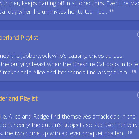
th her, keeps darting off in all directions. Even the Ma
cial day when he un-invites her to tea—be…
erland Playlist
ned the Jabberwock who’s causing chaos across
 the bullying beast when the Cheshire Cat pops in to le
ef-maker help Alice and her friends find a way out o…
erland Playlist
ole, Alice and Redge find themselves smack dab in the
gdom. Seeing the queen’s subjects so sad over her very
, the two come up with a clever croquet challen…