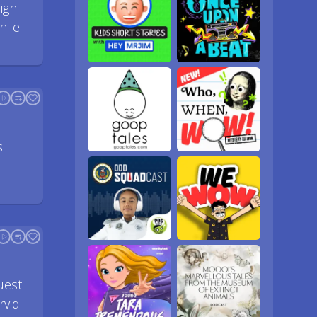
ign
hile
s
uest
rvid