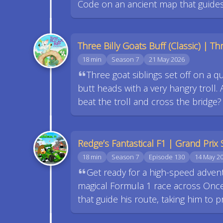
Code on an ancient map that guide
Three Billy Goats Buff (Classic) | Thr
18 min
Season 7
21 May 2026
Three goat siblings set off on a q
butt heads with a very hangry troll. A
beat the troll and cross the bridge
Redge’s Fantastical F1 | Grand Prix 
18 min
Season 7
Episode 130
14 May 2
Get ready for a high-speed advent
magical Formula 1 race across Once 
that guide his route, taking him to 