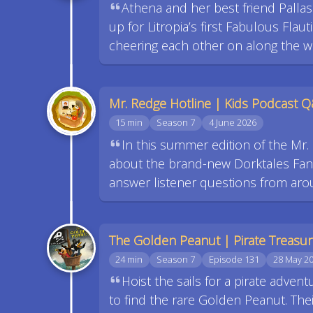
Athena and her best friend Pallas 
up for Litropia’s first Fabulous Fla
cheering each other on along the wa
Mr. Redge Hotline | Kids Podcast 
15 min
Season 7
4 June 2026
In this summer edition of the Mr
about the brand-new Dorktales Fan P
answer listener questions from aro
The Golden Peanut | Pirate Treasu
24 min
Season 7
Episode 131
28 May 2
Hoist the sails for a pirate adven
to find the rare Golden Peanut. The