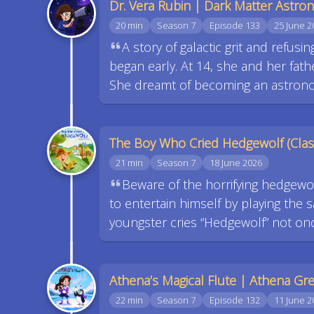
Dr. Vera Rubin | Dark Matter Astr
20 min
Season 7
Episode 133
25 June 2
A story of galactic grit and refusi
began early. At 14, she and her fat
She dreamt of becoming an astrono
The Boy Who Cried Hedgewolf (Class
21 min
Season 7
18 June 2026
Beware of the horrifying hedgew
to entertain himself by playing the
youngster cries “Hedgewolf” not on
Athena’s Magical Flute | Athena G
22 min
Season 7
Episode 132
11 June 2