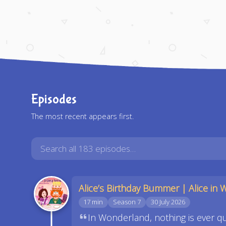
Episodes
The most recent appears first.
Alice’s Birthday Bummer | Alice in 
17 min
Season 7
30 July 2026
In Wonderland, nothing is ever qui