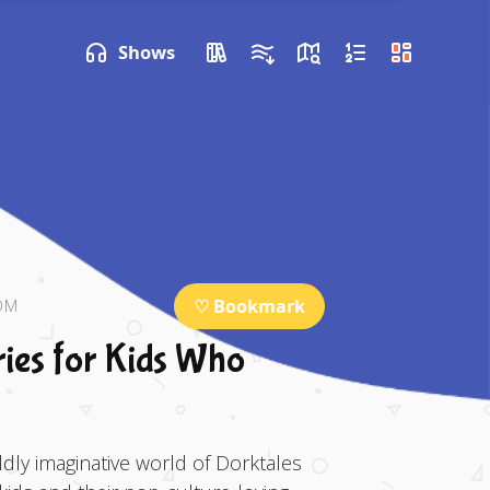
P NEXT
Shows
♡ Bookmark
OM
ries for Kids Who
dly imaginative world of Dorktales