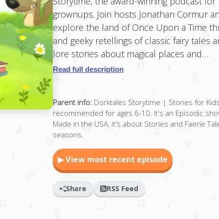
Storytime, the award-winning podcast for 
grownups. Join hosts Jonathan Cormur an
explore the land of Once Upon a Time thro
and geeky retellings of classic fairy tales
lore stories about magical places and…
Read full description
Parent info:
Dorktales Storytime | Stories for Kid
recommended for ages 6-10. It's an Episodic show
Made in the USA, it's about Stories and Faerie Tal
seasons.
▶ View most recent episode
Share
RSS Feed