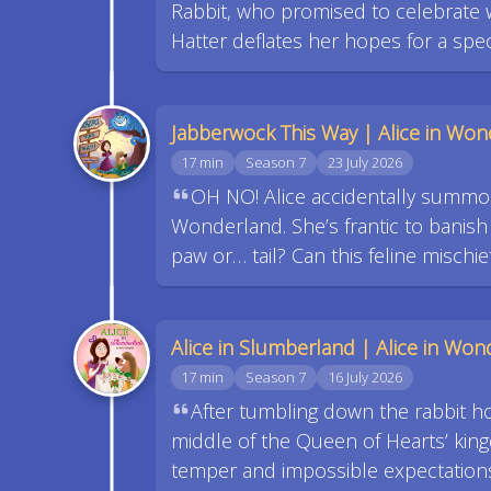
Rabbit, who promised to celebrate wi
Hatter deflates her hopes for a spe
Jabberwock This Way | Alice in Wond
17 min
Season 7
23 July 2026
OH NO! Alice accidentally summo
Wonderland. She’s frantic to banish
paw or… tail? Can this feline mischi
Alice in Slumberland | Alice in Wond
17 min
Season 7
16 July 2026
After tumbling down the rabbit h
middle of the Queen of Hearts’ kin
temper and impossible expectations