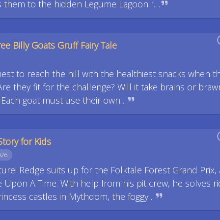
s them to the hidden Legume Lagoon. ’…
ee Billy Goats Gruff Fairy Tale
uest to reach the hill with the healthiest snacks when t
re they fit for the challenge? Will it take brains or braw
? Each goat must use their own…
Story for Kids
026
ure! Redge suits up for the Folktale Forest Grand Prix, 
Upon A Time. With help from his pit crew, he solves ri
princess castles in Mythdom, the foggy…