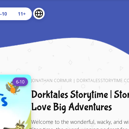
U
6-10
11+
JONATHAN CORMUR | DORKTALESSTORYTIME.C
6-10
Dorktales Storytime | Sto
Love Big Adventures
Welcome to the wonderful, wacky, and wil