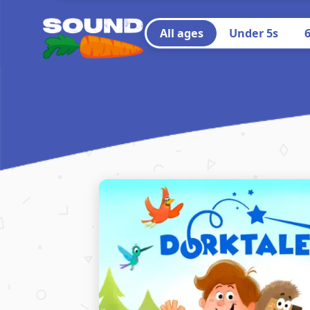
All ages
Under 5s