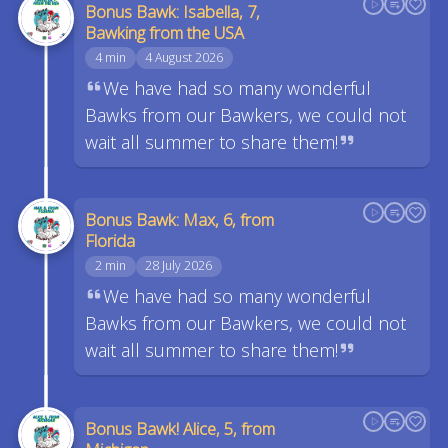
Bonus Bawk: Isabella, 7,
Bawking from the USA
4 min
4 August 2026
We have had so many wonderful
Bawks from our Bawkers, we could not
wait all summer to share them!
Bonus Bawk: Max, 6, from
Florida
2 min
28 July 2026
We have had so many wonderful
Bawks from our Bawkers, we could not
wait all summer to share them!
Bonus Bawk! Alice, 5, from