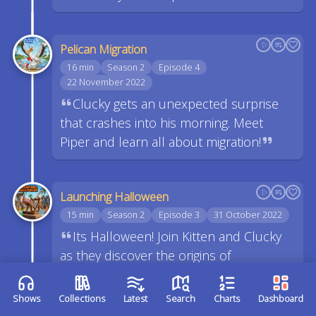
Pelican Migration
16 min
Season 2
Episode 4
22 November 2022
Clucky gets an unexpected surprise
that crashes into his morning. Meet
Piper and learn all about migration!
Launching Halloween
15 min
Season 2
Episode 3
31 October 2022
Its Halloween! Join Kitten and Clucky
as they discover the origins of
Halloween. See how Xander manages to
pass out Halloween candy while staying
Shows
Collections
Latest
Search
Charts
Dashboard
6 feet away from others. We also have a