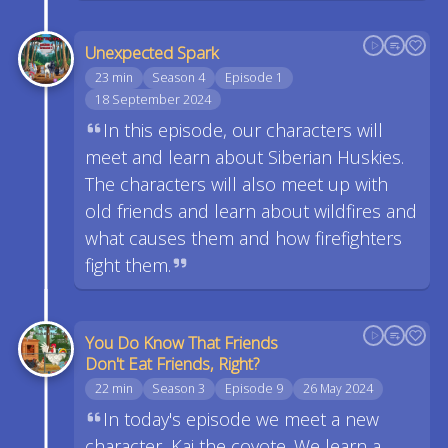
Unexpected Spark
23 min
Season 4
Episode 1
18 September 2024
In this episode, our characters will
meet and learn about Siberian Huskies.
The characters will also meet up with
old friends and learn about wildfires and
what causes them and how firefighters
fight them.
You Do Know That Friends
Don't Eat Friends, Right?
22 min
Season 3
Episode 9
26 May 2024
In today's episode we meet a new
character, Kai the coyote. We learn a