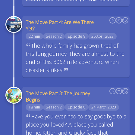
The Move Part 4: Are We There
Yet?
22 min
Season 2
Episode 9
26 April 2023
The whole family has grown tired of
this long journey. They are almost to the
end of this 3062 mile adventure when
disaster strikes!
The Move Part 3: The Journey
Begins
18 min
Season 2
Episode 8
24 March 2023
Have you ever had to say goodbye to a
place you loved? A place you called
home. Kitten and Clucky face that