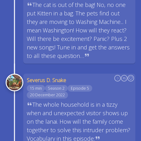
The cat is out of the bag! No, no one
put Kitten in a bag. The pets find out
they are moving to Washing Machine... I
mean Washington! How will they react?
Will there be excitement? Panic? Plus 2
new songs! Tune in and get the answers
to all these question…
Severus D. Snake
15 min
Season 2
Episode 5
20 December 2022
The whole household is in a tizzy
when and unexpected visitor shows up
on the lanai. How will the family come
together to solve this intruder problem?
Vocabulary in this episode: