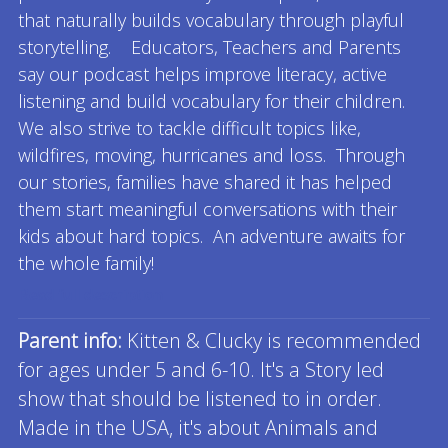
that naturally builds vocabulary through playful
storytelling. Educators, Teachers and Parents
say our podcast helps improve literacy, active
listening and build vocabulary for their children.
We also strive to tackle difficult topics like,
wildfires, moving, hurricanes and loss. Through
our stories, families have shared it has helped
them start meaningful conversations with their
kids about hard topics. An adventure awaits for
the whole family!
Read full description
Parent info:
Kitten & Clucky is recommended
for ages under 5 and 6-10. It's a Story led
show that should be listened to in order.
Made in the USA, it's about Animals and