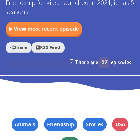
Friendship for kids. Launched in 2021, it has 5
seasons.
▶ View most recent episode
Share
RSS Feed
There are
57
episodes
Animals
Friendship
Stories
USA