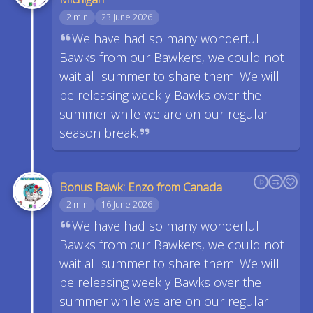
2 min
23 June 2026
We have had so many wonderful
Bawks from our Bawkers, we could not
wait all summer to share them! We will
be releasing weekly Bawks over the
summer while we are on our regular
season break.
Bonus Bawk: Enzo from Canada
2 min
16 June 2026
We have had so many wonderful
Bawks from our Bawkers, we could not
wait all summer to share them! We will
be releasing weekly Bawks over the
summer while we are on our regular