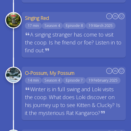
Singing Red
17 min
Season 4
Episode 8
19 March 2025
A singing stranger has come to visit
the coop. Is he friend or foe? Listen in to
find out.
O-Possum, My Possum
14 min
Season 4
Episode 7
19 February 2025
Winter is in full swing and Loki visits
the coop. What does Loki discover on
his journey up to see Kitten & Clucky? Is
it the mysterious Rat Kangaroo?