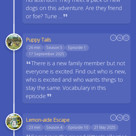
dogs on this adventure. Are they friend
or foe? Tune …
Puppy Tails
26 min
Season 5
Episode 1
17 September 2025
There is a new family member but not
everyone is excited. Find out who is new,
who is excited and who wants things to
stay the same. Vocabulary in this
episode:
Lemon-aide Escape
23 min
Season 4
Episode 10
21 May 2025