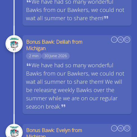
We have had so many wonderful
Bawks from our Bawkers, we could not
wait all summer to share them!
Bonus Bawk: Delilah from
Michigan
2 min
30 June 2026
We have had so many wonderful
Bawks from our Bawkers, we could not
wait all summer to share them! We will
be releasing weekly Bawks over the
summer while we are on our regular
season break.
Bonus Bawk: Evelyn from
Michigan