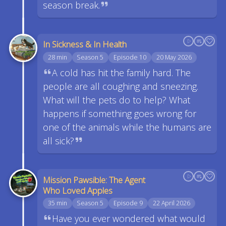
season break.
In Sickness & In Health
28 min
Season 5
Episode 10
20 May 2026
A cold has hit the family hard. The
people are all coughing and sneezing.
What will the pets do to help? What
happens if something goes wrong for
one of the animals while the humans are
all sick?
Mission Pawsible: The Agent
Who Loved Apples
35 min
Season 5
Episode 9
22 April 2026
Have you ever wondered what would