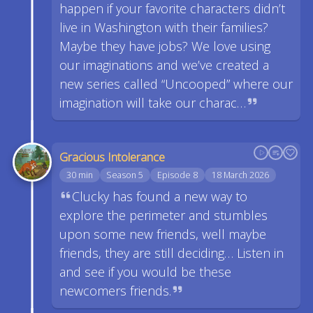
happen if your favorite characters didn’t
live in Washington with their families?
Maybe they have jobs? We love using
our imaginations and we’ve created a
new series called “Uncooped” where our
imagination will take our charac…
Gracious Intolerance
30 min
Season 5
Episode 8
18 March 2026
Clucky has found a new way to
explore the perimeter and stumbles
upon some new friends, well maybe
friends, they are still deciding… Listen in
and see if you would be these
newcomers friends.