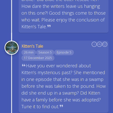
How dare the writers leave us hanging
on this one?! Good things come to those
who wait. Please enjoy the conclusion of
Kitten’s Tale.
Kitten's Tale
26 min
Season 5
Episode 5
17 December 2025
Have you ever wondered about
Kitten’s mysterious past? She mentioned
in one episode that she was in a swamp
before she was taken to the pound. How
did she end up in a swamp? Did Kitten
have a family before she was adopted?
Tune it to find out.