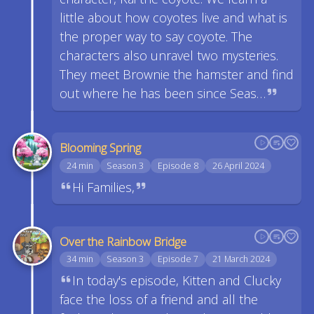
little about how coyotes live and what is
the proper way to say coyote. The
characters also unravel two mysteries.
They meet Brownie the hamster and find
out where he has been since Seas…
Blooming Spring
24 min
Season 3
Episode 8
26 April 2024
Hi Families,
Over the Rainbow Bridge
34 min
Season 3
Episode 7
21 March 2024
In today's episode, Kitten and Clucky
face the loss of a friend and all the