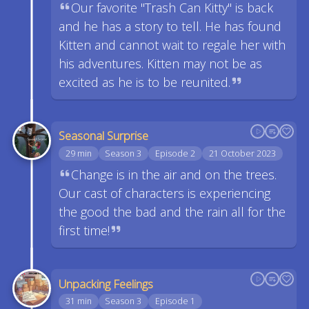
Our favorite "Trash Can Kitty" is back
and he has a story to tell. He has found
Kitten and cannot wait to regale her with
his adventures. Kitten may not be as
excited as he is to be reunited.
Seasonal Surprise
29 min
Season 3
Episode 2
21 October 2023
Change is in the air and on the trees.
Our cast of characters is experiencing
the good the bad and the rain all for the
first time!
Unpacking Feelings
31 min
Season 3
Episode 1