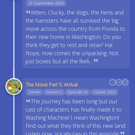
21 September 2023
Kitten, Clucky, the dogs, the hens and
the hamsters have all survived the big
move across the country from Florida to
their new home in Washington. Do you
think they get to rest and relax? Ha!
Nope, now comes the unpacking. Not
just boxes but all the feeli…
The Move Part 5: Arrival
24 min
Season 2
Episode 10
10 June 2023
The Journey has been long but our
cast of characters has finally made it to
Washing Machine! I mean Washington!
Find out what they think of this new land.
Listen now. Vocabulary in this episode: