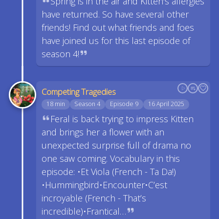
Spring is in the air and Kitten's allergies
have returned. So have several other
friends! Find out what friends and foes
have joined us for this last episode of
season 4!
Competing Tragedies
18 min
Season 4
Episode 9
16 April 2025
Feral is back trying to impress Kitten
and brings her a flower with an
unexpected surprise full of drama no
one saw coming. Vocabulary in this
episode: •Et Viola (French - Ta Da!)
•Hummingbird•Encounter•C’est
incroyable (French - That’s
incredible)•Frantical…