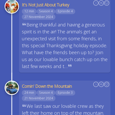
It's Not Just About Turkey
12 min
Season 4
Episode 4
27 November 2024
Being thankful and having a generous
spirit is in the air! The animals get an
unexpected visit from some friends, in
this special Thanksgiving holiday episode.
What have the friends been up to? Join
us as our lovable bunch catch up on the
last few weeks and t…
Comin' Down the Mountain
24 min
Season 4
Episode 3
21 November 2024
We last saw our lovable crew as they
left their home on top of the mountain.