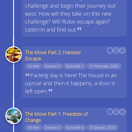
challenge and begin their Journey out
west. How will they take on this new
challenge? Will Rubix escape again?
Listen in and find out.
The Move Part 2: Hamster
Escape
22 min
Season 2
Episode 7
21 February 2023
Packing day is here! The house in an
uproar and then it happens, a door is
left open.
The Move Part 1: Freedom of
Change
16 min
Season 2
Episode 6
21 January 2023