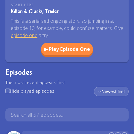
START HERE
Kitten & Clucky Trailer
This is a serialised ongoing story, so jumping in at
episode 10, for example, could confuse matters. Give
episode one
a try.
▶ Play Episode One
Episodes
The most recent appears first.
Hide played episodes
Newest first