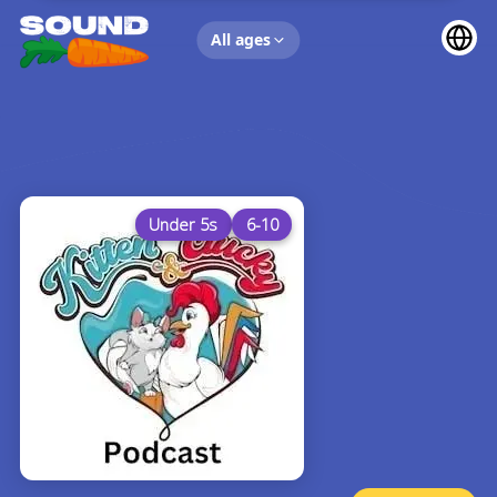
UP NEXT
All ages
Under 5s
6-10