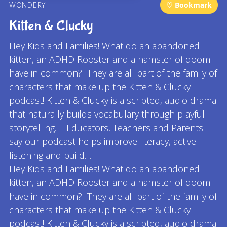
WONDERY
♡ Bookmark
Kitten & Clucky
Hey Kids and Families! What do an abandoned
kitten, an ADHD Rooster and a hamster of doom
have in common? They are all part of the family of
characters that make up the Kitten & Clucky
podcast! Kitten & Clucky is a scripted, audio drama
that naturally builds vocabulary through playful
storytelling. Educators, Teachers and Parents
say our podcast helps improve literacy, active
listening and build…
Hey Kids and Families! What do an abandoned
kitten, an ADHD Rooster and a hamster of doom
have in common? They are all part of the family of
characters that make up the Kitten & Clucky
podcast! Kitten & Clucky is a scripted, audio drama