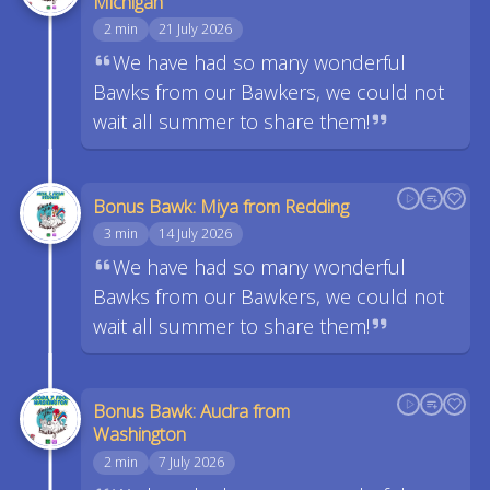
Michigan
2 min
21 July 2026
We have had so many wonderful
Bawks from our Bawkers, we could not
wait all summer to share them!
Bonus Bawk: Miya from Redding
3 min
14 July 2026
We have had so many wonderful
Bawks from our Bawkers, we could not
wait all summer to share them!
Bonus Bawk: Audra from
Washington
2 min
7 July 2026