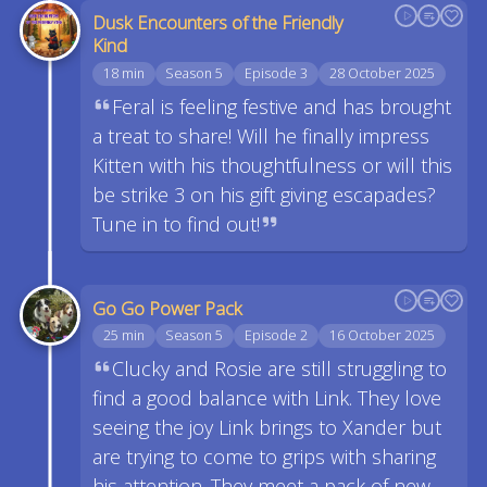
Dusk Encounters of the Friendly
Kind
18 min
Season 5
Episode 3
28 October 2025
Feral is feeling festive and has brought
a treat to share! Will he finally impress
Kitten with his thoughtfulness or will this
be strike 3 on his gift giving escapades?
Tune in to find out!
Go Go Power Pack
25 min
Season 5
Episode 2
16 October 2025
Clucky and Rosie are still struggling to
find a good balance with Link. They love
seeing the joy Link brings to Xander but
are trying to come to grips with sharing
his attention. They meet a pack of new