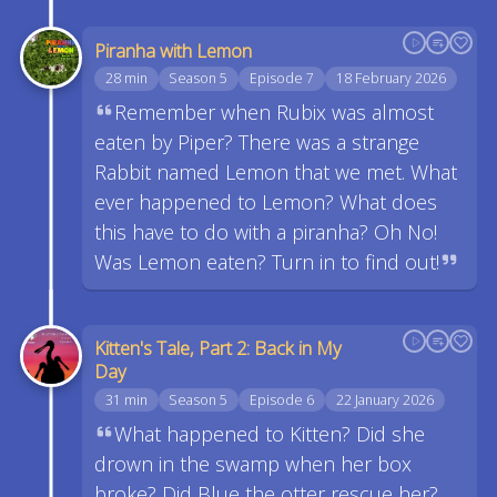
Piranha with Lemon
28 min
Season 5
Episode 7
18 February 2026
Remember when Rubix was almost
eaten by Piper? There was a strange
Rabbit named Lemon that we met. What
ever happened to Lemon? What does
this have to do with a piranha? Oh No!
Was Lemon eaten? Turn in to find out!
Kitten's Tale, Part 2: Back in My
Day
31 min
Season 5
Episode 6
22 January 2026
What happened to Kitten? Did she
drown in the swamp when her box
broke? Did Blue the otter rescue her?