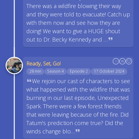
There was a wildfire blowing their way
and they were told to evacuate! Catch up
with them now and see how they are
doing! We want to give a HUGE shout
out to Dr. Becky Kennedy and …
Ready, Set, Go!
28 min
Season 4
Episode 2
17 October 2024
We rejoin our cast of characters to see
what happened with the wildfire that was
burning in our last episode, Unexpected
Spark. There were a few forest friends
that were leaving because of the fire. Did
Tatum's prediction come true? Did the
winds change blo…