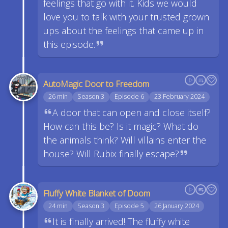
feelings that go with it. Kids we would
love you to talk with your trusted grown
ups about the feelings that came up in
this episode.
AutoMagic Door to Freedom
26 min
Season 3
Episode 6
23 February 2024
A door that can open and close itself?
How can this be? Is it magic? What do
the animals think? Will villains enter the
house? Will Rubix finally escape?
Fluffy White Blanket of Doom
24 min
Season 3
Episode 5
26 January 2024
It is finally arrived! The fluffy white