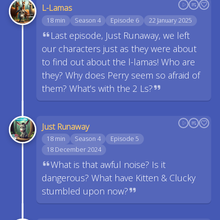
L-Lamas
18 min
Season 4
Episode 6
22 January 2025
Last episode, Just Runaway, we left
our characters just as they were about
to find out about the l-lamas! Who are
they? Why does Perry seem so afraid of
them? What’s with the 2 Ls?
Just Runaway
18 min
Season 4
Episode 5
18 December 2024
What is that awful noise? Is it
dangerous? What have Kitten & Clucky
stumbled upon now?