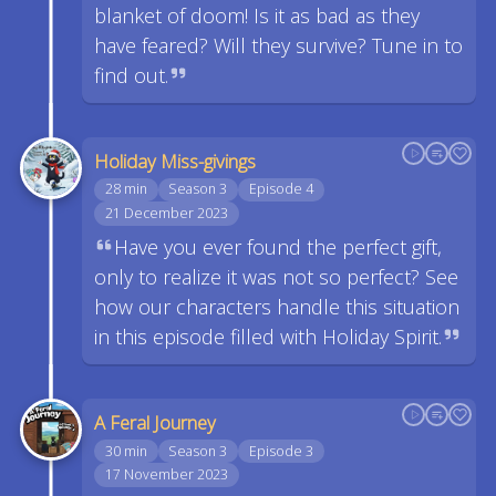
blanket of doom! Is it as bad as they
have feared? Will they survive? Tune in to
find out.
Holiday Miss-givings
28 min
Season 3
Episode 4
21 December 2023
Have you ever found the perfect gift,
only to realize it was not so perfect? See
how our characters handle this situation
in this episode filled with Holiday Spirit.
A Feral Journey
30 min
Season 3
Episode 3
17 November 2023