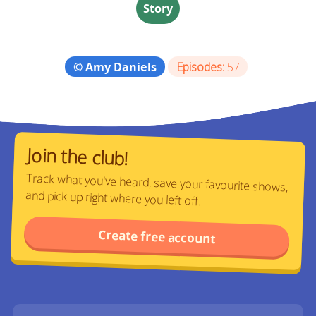
Story
© Amy Daniels
Episodes:
57
Join the club!
Track what you've heard, save your favourite shows,
and pick up right where you left off.
Create free account