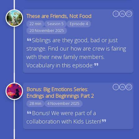
These are Friends, Not Food
22 min
Season 5
Episode 4
20 November 2025
Siblings are they good, bad or just
strange. Find our how are crew is fairing
with their new family members.
Vocabulary in this episode:
Bonus: Big Emotions Series:
Endings and Beginnings Part 2
28 min
4 November 2025
Bonus! We were part of a
collaboration with Kids Listen!