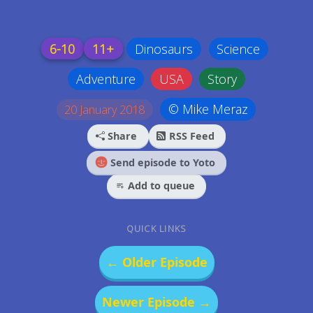
6-10
11+
Dinosaurs
Science
Adventure
USA
Story
© Mike Meraz
20 January 2018
Share
RSS Feed
Send episode to Yoto
Add to queue
QUICK LINKS
← Older Episode
Newer Episode →