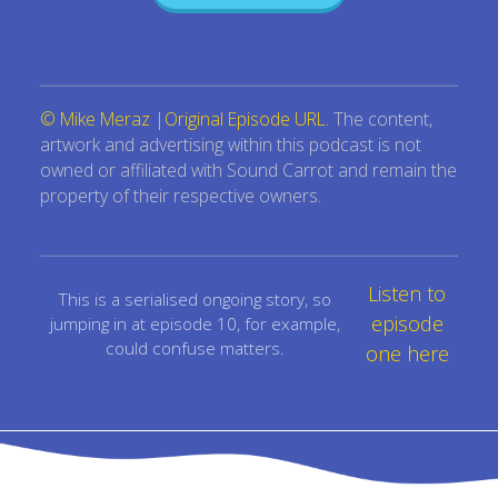
© Mike Meraz
|
Original Episode URL
. The content,
artwork and advertising within this podcast is not
owned or affiliated with Sound Carrot and remain the
property of their respective owners.
Listen to
This is a serialised ongoing story, so
episode
jumping in at episode 10, for example,
could confuse matters.
one here