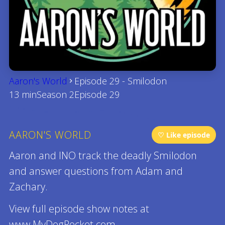
Aaron's World
Episode 29 - Smilodon
13 min
Season 2
Episode 29
AARON'S WORLD
♡ Like episode
Aaron and INO track the deadly Smilodon
and answer questions from Adam and
Zachary.
View full episode show notes at
www.MyDogRocket.com