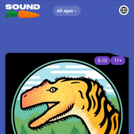
UP NEXT
All ages
6-10
11+