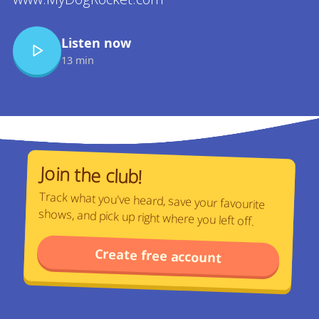
Listen now
13 min
Join the club!
Track what you've heard, save your favourite
shows, and pick up right where you left off.
Create free account