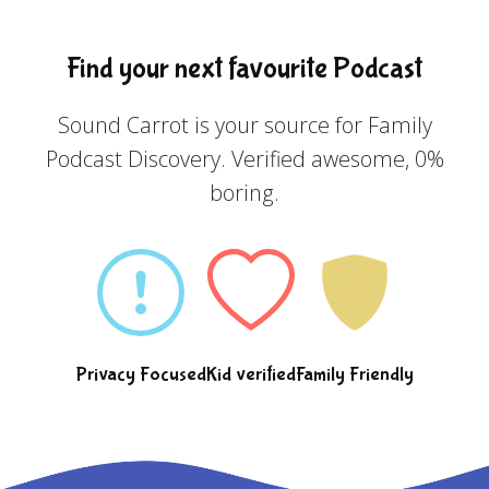
Find your next favourite Podcast
Sound Carrot is your source for Family
Podcast Discovery. Verified awesome, 0%
boring.
Privacy Focused
Kid verified
Family Friendly