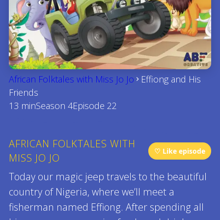
African Folktales with Miss Jo Jo
Effiong and His
Friends
13 min
Season 4
Episode 22
AFRICAN FOLKTALES WITH
♡ Like episode
MISS JO JO
Today our magic jeep travels to the beautiful
country of Nigeria, where we’ll meet a
fisherman named Effiong. After spending all