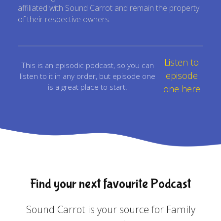
affiliated with Sound Carrot and remain the property
of their respective owners.
Listen to
This is an episodic podcast, so you can
episode
listen to it in any order, but episode one
is a great place to start.
one here
Find your next favourite Podcast
Sound Carrot is your source for Family