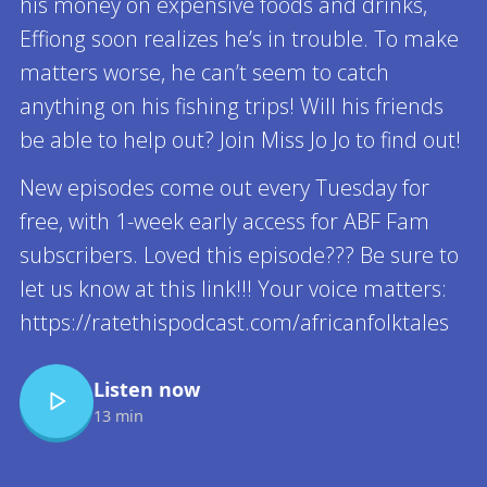
his money on expensive foods and drinks,
Effiong soon realizes he’s in trouble. To make
matters worse, he can’t seem to catch
anything on his fishing trips! Will his friends
be able to help out? Join Miss Jo Jo to find out!
New episodes come out every Tuesday for
free, with 1-week early access for ABF Fam
subscribers. Loved this episode??? Be sure to
let us know at this link!!! Your voice matters:
https://ratethispodcast.com/africanfolktales
Listen now
13 min