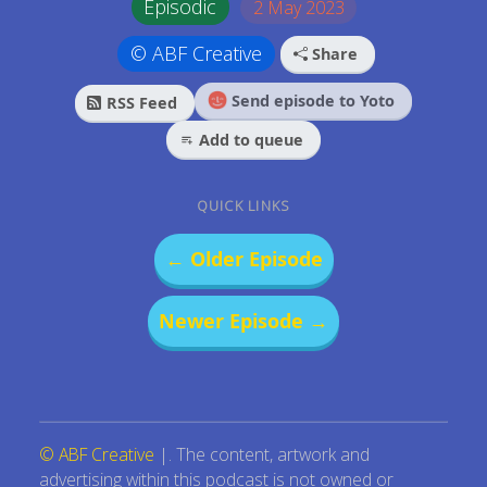
Episodic
2 May 2023
© ABF Creative
Share
Send episode to Yoto
RSS Feed
Add to queue
QUICK LINKS
← Older Episode
Newer Episode →
© ABF Creative
|. The content, artwork and
advertising within this podcast is not owned or