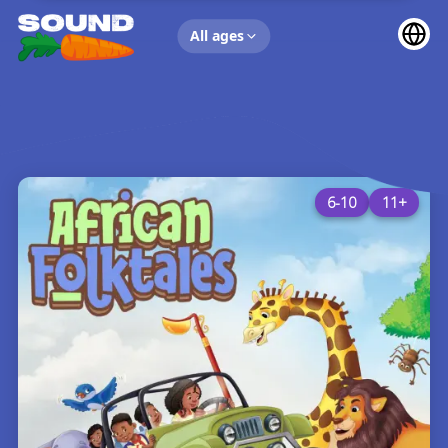
UP NEXT
All ages
6-10
11+