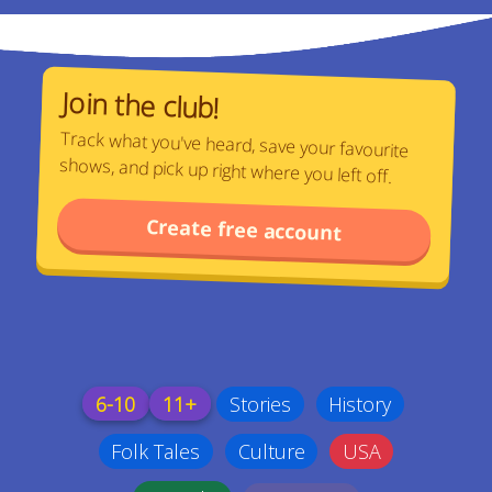
Join the club!
Track what you've heard, save your favourite
shows, and pick up right where you left off.
Create free account
6-10
11+
Stories
History
Folk Tales
Culture
USA