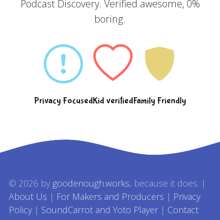
Podcast Discovery. Verified awesome, 0%
boring.
Privacy Focused
Kid verified
Family Friendly
© 2026 by
goodenough.works
, because it does. |
About Us
|
For Makers and Producers
|
Privacy
Policy
|
SoundCarrot and Yoto Player
|
Contact