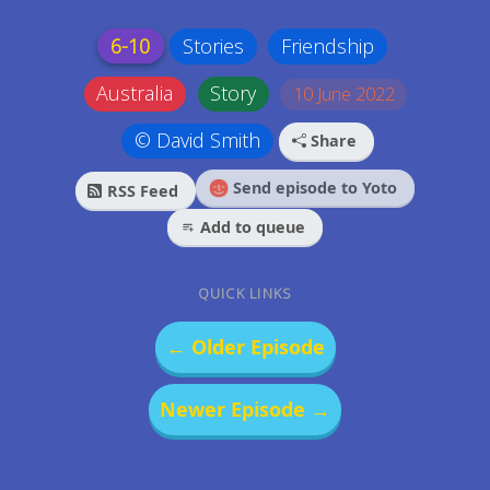
6-10
Stories
Friendship
Australia
Story
10 June 2022
© David Smith
Share
Send episode to Yoto
RSS Feed
Add to queue
QUICK LINKS
← Older Episode
Newer Episode →