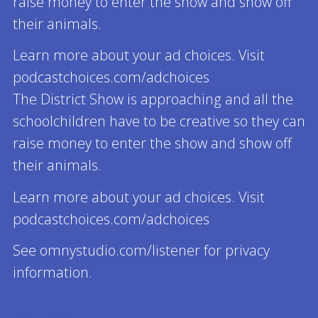
raise money to enter the show and show off
their animals.
Learn more about your ad choices. Visit
podcastchoices.com/adchoices
The District Show is approaching and all the
schoolchildren have to be creative so they can
raise money to enter the show and show off
their animals.
Learn more about your ad choices. Visit
podcastchoices.com/adchoices
See omnystudio.com/listener for privacy
information.
Read more