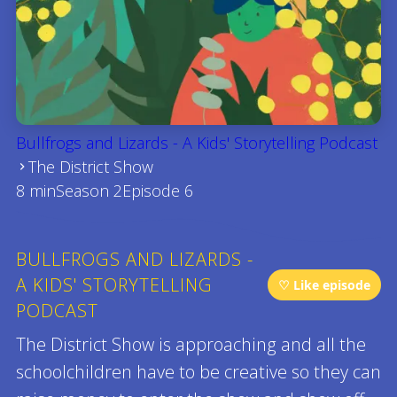
Bullfrogs and Lizards - A Kids' Storytelling Podcast
The District Show
8 min
Season 2
Episode 6
BULLFROGS AND LIZARDS -
A KIDS' STORYTELLING
♡ Like episode
PODCAST
The District Show is approaching and all the
schoolchildren have to be creative so they can