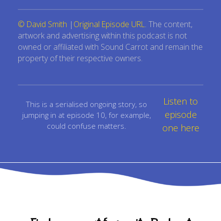
© David Smith
|
Original Episode URL
. The content,
artwork and advertising within this podcast is not
owned or affiliated with Sound Carrot and remain the
property of their respective owners.
Listen to
This is a serialised ongoing story, so
episode
jumping in at episode 10, for example,
could confuse matters.
one here