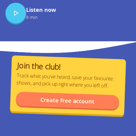
Listen now
8 min
Join the club!
Track what you've heard, save your favourite
shows, and pick up right where you left off.
Create free account