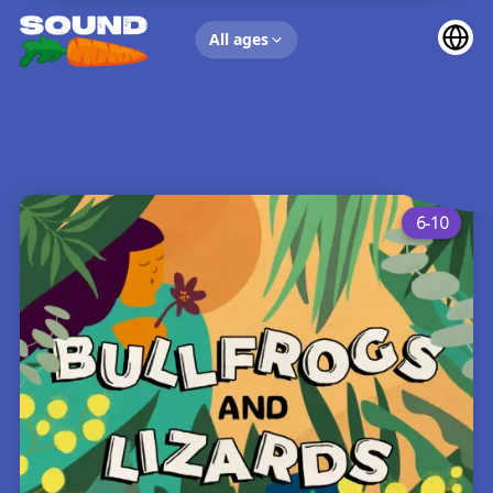
UP NEXT
All ages
6-10