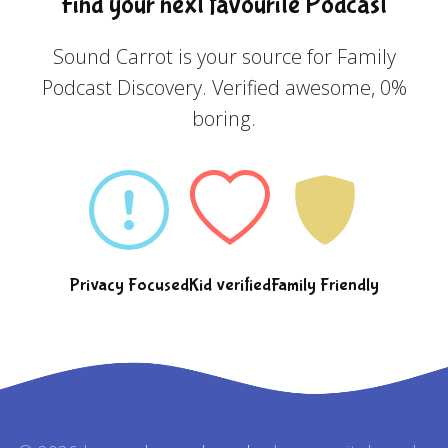
Find your next favourite Podcast
Sound Carrot is your source for Family
Podcast Discovery. Verified awesome, 0%
boring.
Privacy Focused
Kid verified
Family Friendly