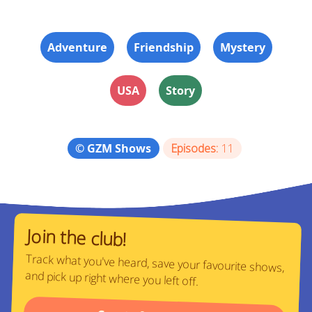
Adventure
Friendship
Mystery
USA
Story
© GZM Shows
Episodes:
11
Join the club!
Track what you've heard, save your favourite shows,
and pick up right where you left off.