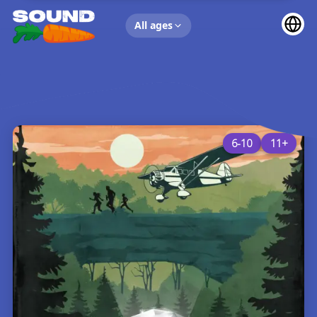
UP NEXT
All ages
6-10
11+