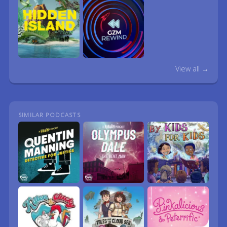
View all →
SIMILAR PODCASTS