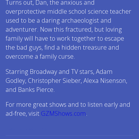
Turns out, Dan, the anxious and
overprotective middle school science teacher
used to be a daring archaeologist and
adventurer. Now this fractured, but loving
family will have to work together to escape
the bad guys, find a hidden treasure and
overcome a family curse.
Starring Broadway and TV stars, Adam
Godley, Christopher Sieber, Alexa Nisenson,
and Banks Pierce.
For more great shows and to listen early and
ad-free, visit
GZMShows.com
.
Read full description