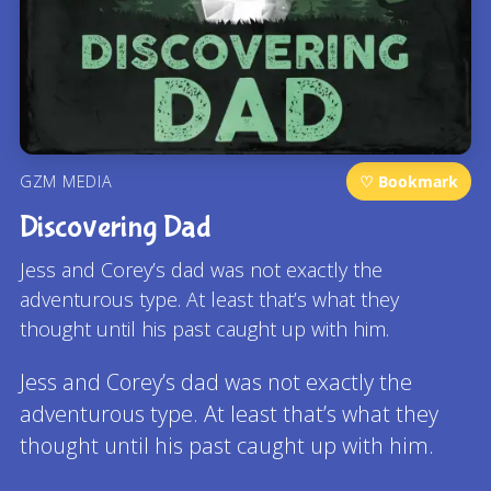
GZM MEDIA
♡ Bookmark
Discovering Dad
Jess and Corey’s dad was not exactly the
adventurous type. At least that’s what they
thought until his past caught up with him.
Jess and Corey’s dad was not exactly the
adventurous type. At least that’s what they
thought until his past caught up with him.