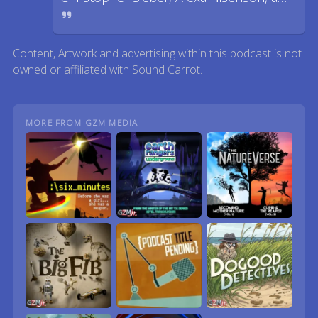
Content, Artwork and advertising within this podcast is not
owned or affiliated with Sound Carrot.
MORE FROM GZM MEDIA