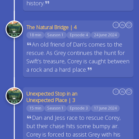
history.
The Natural Bridge | 4
18 min
Season 1
Episode 4
24 June 2024
An old friend of Dan’s comes to the
rescue. As Grey continues the hunt for
Swift’s treasure, Corey is caught between
a rock and a hard place.
Unexpected Stop in an
Unexpected Place | 3
15 min
Season 1
Episode 3
17 June 2024
Dan and Jess race to rescue Corey,
but their chase hits some bumpy air.
Corey is forced to assist Grey with his