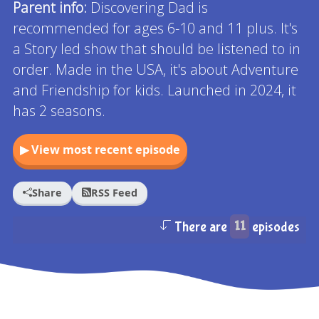
Parent info:
Discovering Dad is
recommended for ages 6-10 and 11 plus. It's
a Story led show that should be listened to in
order. Made in the USA, it's about Adventure
and Friendship for kids. Launched in 2024, it
has 2 seasons.
▶ View most recent episode
Share
RSS Feed
There are
11
episodes