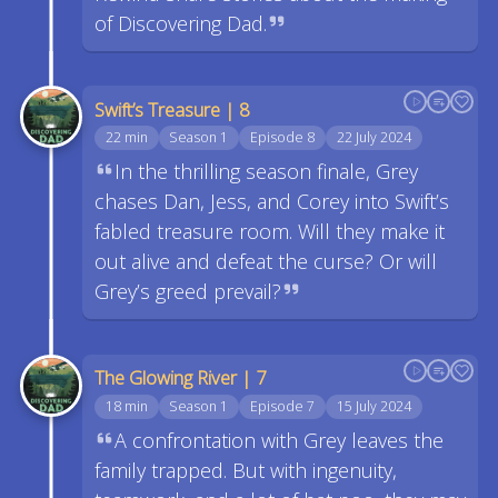
of Discovering Dad.
Swift’s Treasure | 8
22 min
Season 1
Episode 8
22 July 2024
In the thrilling season finale, Grey
chases Dan, Jess, and Corey into Swift’s
fabled treasure room. Will they make it
out alive and defeat the curse? Or will
Grey’s greed prevail?
The Glowing River | 7
18 min
Season 1
Episode 7
15 July 2024
A confrontation with Grey leaves the
family trapped. But with ingenuity,