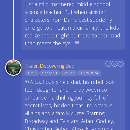
just a mild mannered middle school
science teacher. But when sinister
characters from Dan’s past suddenly
emerge to threaten their family, the kids
realize there might be more to their Dad
than meets the eye…
Trailer: Discovering Dad
1 min
Season 1
Trailer
3 May 2024
A cautious single dad, his rebellious
teen daughter and nerdy tween son
embark on a thrilling journey full of
secret lives, hidden treasure, devious
villains and a family curse. Starring
Broadway and TV stars, Adam Godley,
Christopher Sieber, Alexa Nisenson, a…