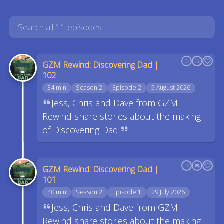
GZM Rewind: Discovering Dad |
102
34 min
Season 2
Episode 2
5 August 2026
Jess, Chris and Dave from GZM
Rewind share stories about the making
of Discovering Dad.
GZM Rewind: Discovering Dad |
101
40 min
Season 2
Episode 1
29 July 2026
Jess, Chris and Dave from GZM
Rewind share stories about the making