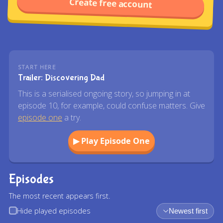
Create free account
START HERE
Trailer: Discovering Dad
This is a serialised ongoing story, so jumping in at
episode 10, for example, could confuse matters. Give
episode one
a try.
▶ Play Episode One
Episodes
The most recent appears first.
Hide played episodes
Newest first