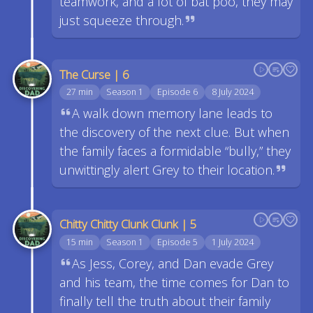
teamwork, and a lot of bat poo, they may
just squeeze through.
The Curse | 6
27 min
Season 1
Episode 6
8 July 2024
A walk down memory lane leads to
the discovery of the next clue. But when
the family faces a formidable “bully,” they
unwittingly alert Grey to their location.
Chitty Chitty Clunk Clunk | 5
15 min
Season 1
Episode 5
1 July 2024
As Jess, Corey, and Dan evade Grey
and his team, the time comes for Dan to
finally tell the truth about their family