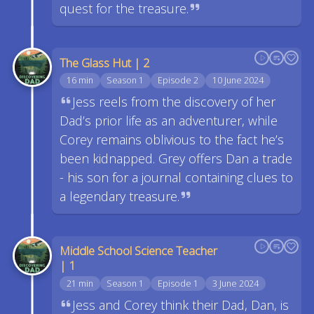
quest for the treasure.
The Glass Hut | 2
16 min
Season 1
Episode 2
10 June 2024
Jess reels from the discovery of her
Dad’s prior life as an adventurer, while
Corey remains oblivious to the fact he’s
been kidnapped. Grey offers Dan a trade
- his son for a journal containing clues to
a legendary treasure.
Middle School Science Teacher
| 1
21 min
Season 1
Episode 1
3 June 2024
Jess and Corey think their Dad, Dan, is