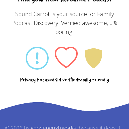
Sound Carrot is your source for Family
Podcast Discovery. Verified awesome, 0%
boring.
Privacy Focused
Kid verified
Family Friendly
© 2026 by
goodenough.works
, because it does. |