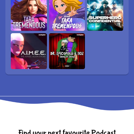
Find your next favourite Podcast