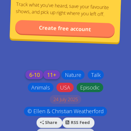
Track what you've heard, save your favourite
shows, and pick up right where you left off.
Create free account
6-10
11+
Nature
Talk
Animals
USA
Episodic
24 July 2025
© Ellen & Christian Weatherford
Share
RSS Feed