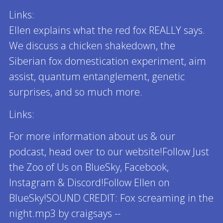
Links:
Ellen explains what the red fox REALLY says.
We discuss a chicken shakedown, the
Siberian fox domestication experiment, aim
assist, quantum entanglement, genetic
surprises, and so much more.
Links:
For more information about us & our
podcast, head over to our website!Follow Just
the Zoo of Us on BlueSky, Facebook,
Instagram & Discord!Follow Ellen on
BlueSky!SOUND CREDIT: Fox screaming in the
night.mp3 by craigsays --