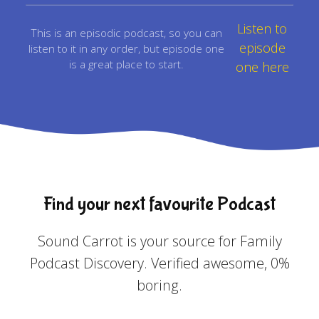
Listen to
This is an episodic podcast, so you can
episode
listen to it in any order, but episode one
is a great place to start.
one here
Find your next favourite Podcast
Sound Carrot is your source for Family
Podcast Discovery. Verified awesome, 0%
boring.