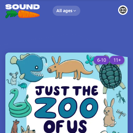
UP NEXT
All ages
6-10
11+