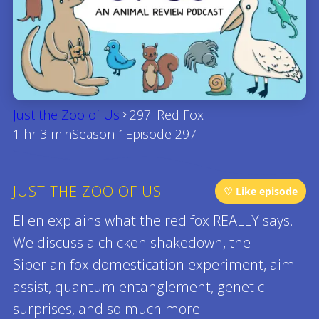
Just the Zoo of Us
297: Red Fox
1 hr 3 min
Season 1
Episode 297
JUST THE ZOO OF US
♡ Like episode
Ellen explains what the red fox REALLY says.
We discuss a chicken shakedown, the
Siberian fox domestication experiment, aim
assist, quantum entanglement, genetic
surprises, and so much more.