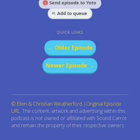
Send episode to Yoto
Add to queue
QUICK LINKS
← Older Episode
Newer Episode →
© Ellen & Christian Weatherford
|
Original Episode
URL
. The content, artwork and advertising within this
podcast is not owned or affiliated with Sound Carrot
and remain the property of their respective owners.