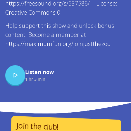
https://freesound.org/s/537586/ -- License:
Creative Commons 0
Help support this show and unlock bonus
content! Become a member at
https://maximumfun.org/joinjustthezoo
Read more
Listen now
1 hr 3 min
Join the club!