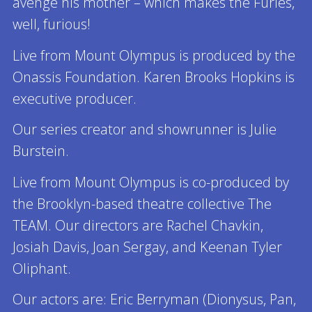
avenge his mother – which makes the Furies,
well, furious!
Live from Mount Olympus is produced by the
Onassis Foundation. Karen Brooks Hopkins is
executive producer.
Our series creator and showrunner is Julie
Burstein.
Live from Mount Olympus is co-produced by
the Brooklyn-based theatre collective The
TEAM. Our directors are Rachel Chavkin,
Josiah Davis, Joan Sergay, and Keenan Tyler
Oliphant.
Our actors are: Eric Berryman (Dionysus, Pan,