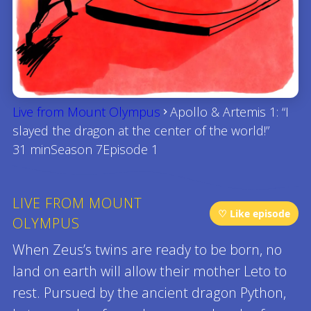
Live from Mount Olympus
Apollo & Artemis 1: “I
slayed the dragon at the center of the world!”
31 min
Season 7
Episode 1
LIVE FROM MOUNT
♡ Like episode
OLYMPUS
When Zeus’s twins are ready to be born, no
land on earth will allow their mother Leto to
rest. Pursued by the ancient dragon Python,