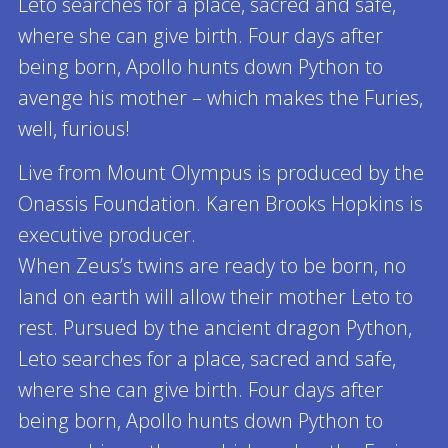
Leto searches for a place, sacred and safe,
where she can give birth. Four days after
being born, Apollo hunts down Python to
avenge his mother – which makes the Furies,
well, furious!
Live from Mount Olympus is produced by the
Onassis Foundation. Karen Brooks Hopkins is
executive producer.
When Zeus’s twins are ready to be born, no
land on earth will allow their mother Leto to
rest. Pursued by the ancient dragon Python,
Leto searches for a place, sacred and safe,
where she can give birth. Four days after
being born, Apollo hunts down Python to