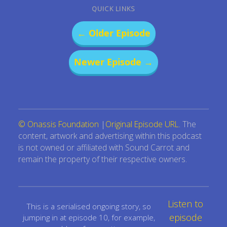
QUICK LINKS
← Older Episode
Newer Episode →
© Onassis Foundation
|
Original Episode URL
. The
content, artwork and advertising within this podcast
is not owned or affiliated with Sound Carrot and
remain the property of their respective owners.
Listen to
This is a serialised ongoing story, so
episode
jumping in at episode 10, for example,