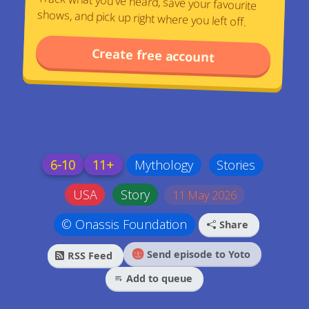
Track what you've heard, save your favourite
shows, and pick up right where you left off.
Create free account
6-10
11+
Mythology
Stories
USA
Story
11 May 2026
© Onassis Foundation
Share
Send episode to Yoto
RSS Feed
Add to queue