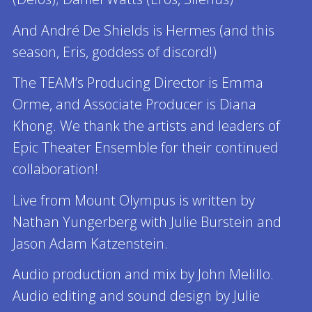
And André De Shields is Hermes (and this
season, Eris, goddess of discord!)
The TEAM’s Producing Director is Emma
Orme, and Associate Producer is Diana
Khong. We thank the artists and leaders of
Epic Theater Ensemble for their continued
collaboration!
Live from Mount Olympus is written by
Nathan Yungerberg with Julie Burstein and
Jason Adam Katzenstein.
Audio production and mix by John Melillo.
Audio editing and sound design by Julie