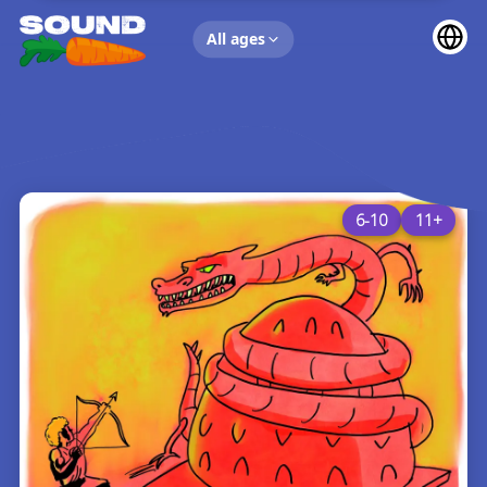
UP NEXT
All ages
6-10
11+