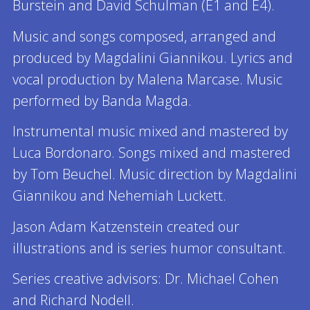
Burstein and David Schulman (E1 and E4).
Music and songs composed, arranged and
produced by Magdalini Giannikou. Lyrics and
vocal production by Malena Marcase. Music
performed by Banda Magda.
Instrumental music mixed and mastered by
Luca Bordonaro. Songs mixed and mastered
by Tom Beuchel. Music direction by Magdalini
Giannikou and Nehemiah Luckett.
Jason Adam Katzenstein created our
illustrations and is series humor consultant.
Series creative advisors: Dr. Michael Cohen
and Richard Nodell.