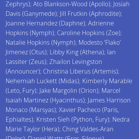
Zephrys); Ato Blankson-Wood (Apollo); Josiah
Davis (Ganymede); Jill Frutkin (Aphrodite);
Joanne Hernandez (Daphne); Adrienne
Hopkins (Nymph); Caroline Hopkins (Zoe);
Natalie Hopkins (Nymph); Modesto ‘Flako’
Jimenez (Otus); Libby King (Athena); Ian
Lassiter (Zeus); Zhailon Levingston
(Announcer); Christina Liberus (Artemis);
Nehemiah Luckett (Midas); Kimberly Marable
(Leto, Fury); Jake Margolin (Orion); Marcel
Isaiah Martinez (Hyacinthus); James Harrison
Monaco (Marsyas); Xavier Pacheco (Paris,
Ephialtes); Kristen Sieh (Python, Fury); Nedra
Marie Taylor (Hera); Ching Valdes-Aran
(Delos); Daniel Watts (Eros, Silenus)