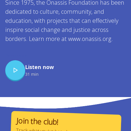
Since 1975, the Onassis Foundation has been
dedicated to culture, community, and
education, with projects that can effectively
inspire social change and justice across
borders. Learn more at www.onassis.org.
Read more
Listen now
31 min
Join the club!