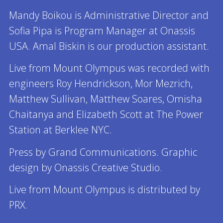
Mandy Boikou is Administrative Director and
Sofia Pipa is Program Manager at Onassis
USA. Amal Biskin is our production assistant.
Live from Mount Olympus was recorded with
engineers Roy Hendrickson, Mor Mezrich,
Matthew Sullivan, Matthew Soares, Omisha
Chaitanya and Elizabeth Scott at The Power
Station at Berklee NYC.
Press by Grand Communications. Graphic
design by Onassis Creative Studio.
Live from Mount Olympus is distributed by
PRX.