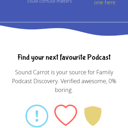
could confuse matters.
one here
Find your next favourite Podcast
Sound Carrot is your source for Family
Podcast Discovery. Verified awesome, 0%
boring.