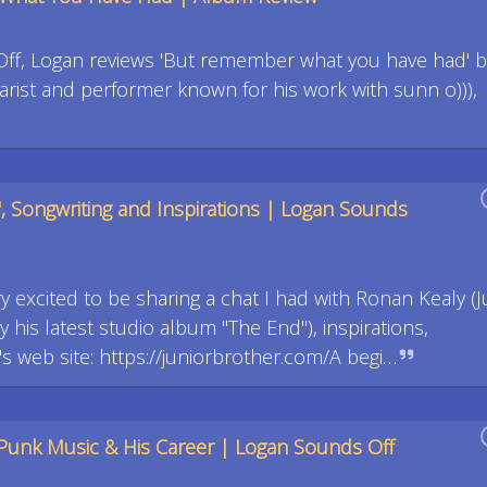
Off, Logan reviews 'But remember what you have had' b
tarist and performer known for his work with sunn o))),
", Songwriting and Inspirations | Logan Sounds
y excited to be sharing a chat I had with Ronan Kealy (J
y his latest studio album "The End"), inspirations,
web site: https://juniorbrother.com/A begi…
Punk Music & His Career | Logan Sounds Off