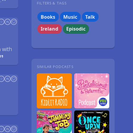
.
FILTERS & TAGS
Books
Music
Talk
Ireland
Episodic
 with
SIMILAR PODCASTS