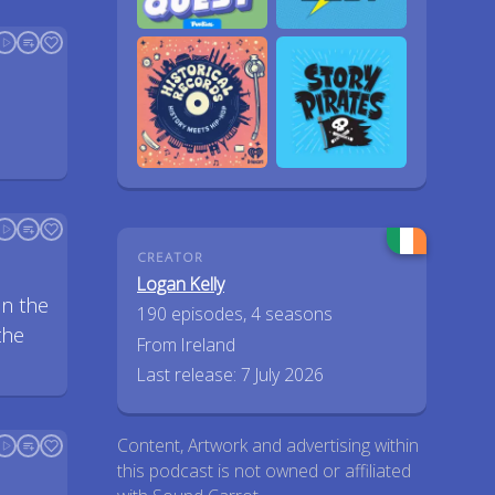
CREATOR
Logan Kelly
on the
190 episodes, 4 seasons
the
From Ireland
Last release: 7 July 2026
Content, Artwork and advertising within
this podcast is not owned or affiliated