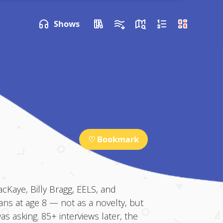
P NEXT
Shows
♡ Bookmark
Kaye, Billy Bragg, EELS, and
ans at age 8 — not as a novelty, but
 asking. 85+ interviews later, the