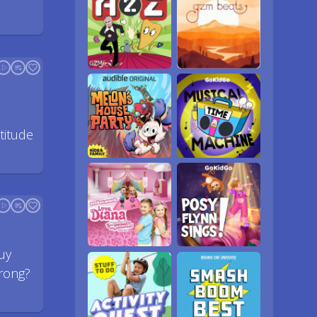
titude
uy
rong?