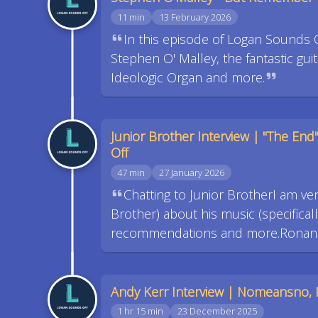
11 min
13 February 2026
In this episode of Logan Sounds 
Stephen O' Malley, the fantastic gui
Ideologic Organ and more.
Junior Brother Interview | "The End
Off
47 min
27 January 2026
Chatting to Junior BrotherI am ver
Brother) about his music (specificall
recommendations and more.Ronan's 
Andy Kerr Interview | Nomeansno, 
1 hr 15 min
23 December 2025