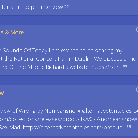
for an in-depth interview.
le & More
 Sounds Off!Today I am excited to be sharing my
 the National Concert Hall in Dublin. We discuss a mul
End Of The Middle.Richard's website: https://rich…
ew
review of Wrong by Nomeansno. @alternativetentacles B
es.com/collections/releases/products/v077-nomeansno-w
ex Mad: https://alternativetentacles.com/produc…