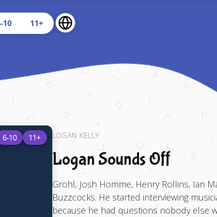
U
6-10
11+
LOGAN KELLY
6-10
11+
Logan Sounds Off
Grohl, Josh Homme, Henry Rollins, Ian Mac
Buzzcocks. He started interviewing musici
because he had questions nobody else was