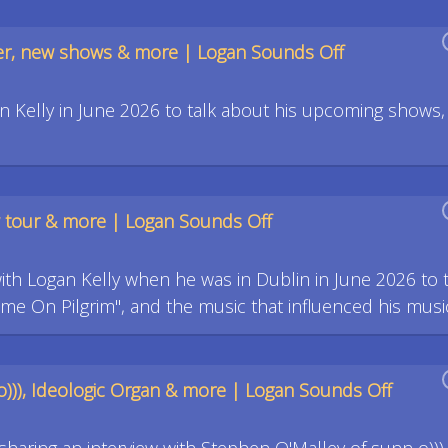
eer, new shows & more | Logan Sounds Off
 Kelly in June 2026 to talk about his upcoming shows,
ew tour & more | Logan Sounds Off
with Logan Kelly when he was in Dublin in June 2026 to t
ome On Pilgrim", and the music that influenced his musi
o))), Ideologic Organ & more | Logan Sounds Off