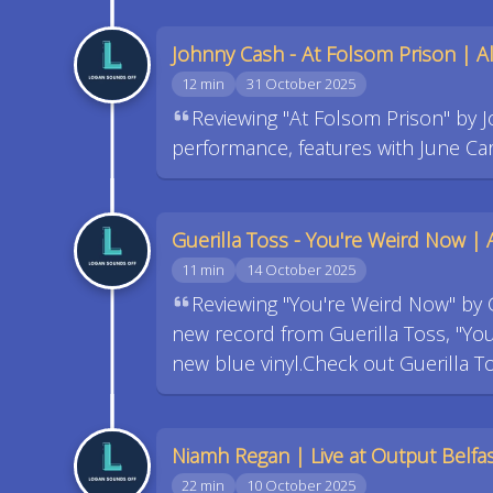
Johnny Cash - At Folsom Prison | 
12 min
31 October 2025
Reviewing "At Folsom Prison" by J
performance, features with June Car
Guerilla Toss - You're Weird Now |
11 min
14 October 2025
Reviewing "You're Weird Now" by 
new record from Guerilla Toss, "Yo
new blue vinyl.Check out Guerilla T
Niamh Regan | Live at Output Belfa
22 min
10 October 2025