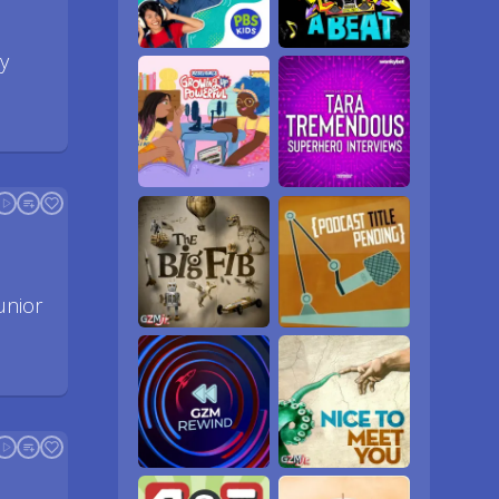
y
unior