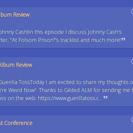
Album Review
ohnny Cash!In this episode I discuss Johnny Cash's
ter, "At Folsom Prison"'s tracklist and much more!
 Album Review
Guerilla TossToday I am excited to share my thoughts 
u're Weird Now". Thanks to Gilded ALM for sending me 
oss on the web: https://www.guerillatoss.c…
st Conference