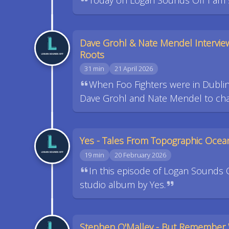
Today on Logan Sounds Off I am sh
Dave Grohl & Nate Mendel Intervie
Roots
31 min
21 April 2026
When Foo Fighters were in Dublin 
Dave Grohl and Nate Mendel to chat
Yes - Tales From Topographic Ocea
19 min
20 February 2026
In this episode of Logan Sounds 
studio album by Yes.
Stephen O'Malley - But Remember 