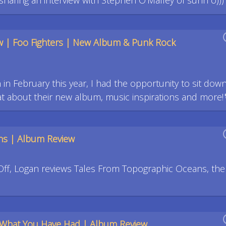
aring an interview with Stephen O'Malley of sunn o))) 
w | Foo Fighters | New Album & Punk Rock
in February this year, I had the opportunity to sit down
 about their new album, music inspirations and more!
ns | Album Review
Off, Logan reviews Tales From Topographic Oceans, the
What You Have Had | Album Review