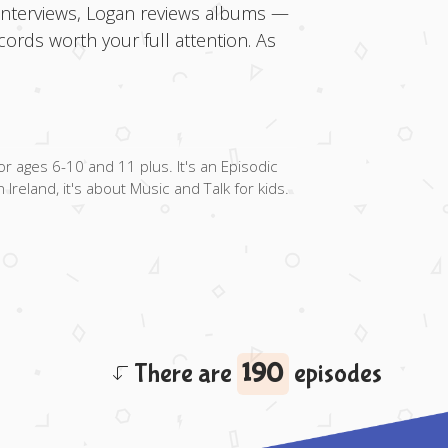
 interviews, Logan reviews albums —
ords worth your full attention. As
ages 6-10 and 11 plus. It's an Episodic
Ireland, it's about Music and Talk for kids.
There are
190
episodes