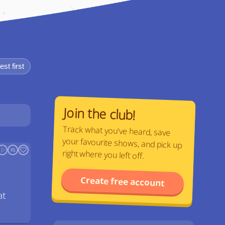
st first
Join the club!
Track what you've heard, save
your favourite shows, and pick up
right where you left off.
Create free account
at