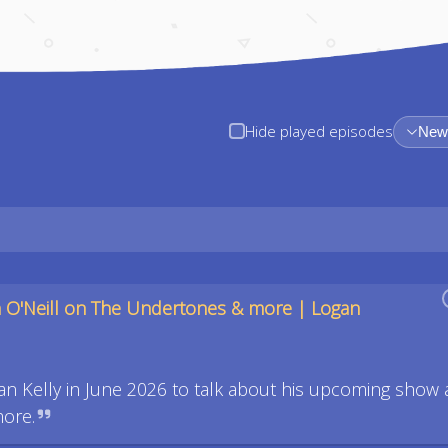
Hide played episodes
Newe
 O'Neill on The Undertones & more | Logan
an Kelly in June 2026 to talk about his upcoming show 
more.