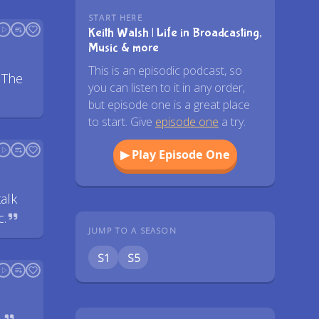
START HERE
Keith Walsh | Life in Broadcasting,
Music & more
This is an episodic podcast, so
 The
you can listen to it in any order,
but episode one is a great place
to start. Give
episode one
a try.
▶ Play Episode One
alk
c.
JUMP TO A SEASON
S1
S5