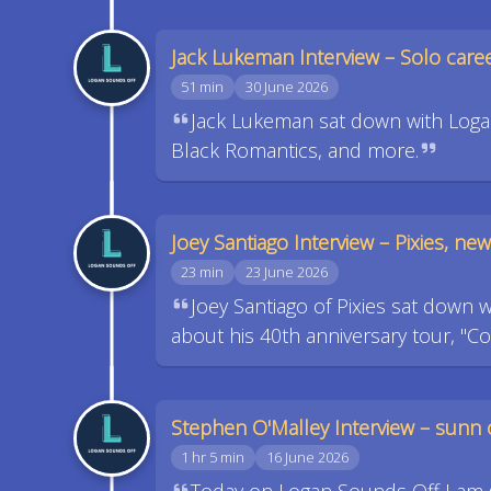
Jack Lukeman Interview – Solo car
51 min
30 June 2026
Jack Lukeman sat down with Logan
Black Romantics, and more.
Joey Santiago Interview – Pixies, n
23 min
23 June 2026
Joey Santiago of Pixies sat down 
about his 40th anniversary tour, "C
Stephen O'Malley Interview – sunn 
1 hr 5 min
16 June 2026