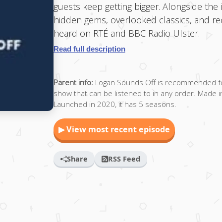
guests keep getting bigger. Alongside the
hidden gems, overlooked classics, and rec
heard on RTÉ and BBC Radio Ulster.
Read full description
Parent info:
Logan Sounds Off is recommended for 
show that can be listened to in any order. Made in 
Launched in 2020, it has 5 seasons.
▶ View most recent episode
Share
RSS Feed