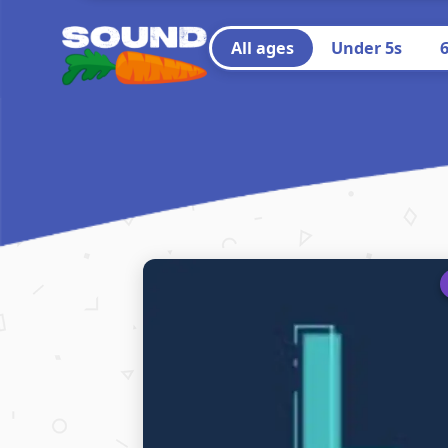
All ages
Under 5s