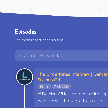
Episodes
The most recent appears first.
The Undertones Interview | Damian
Sounds Off
33 min
7 July 2026
Damian O'Neill sat down with Log
Forest Fest, The Undertones, and 