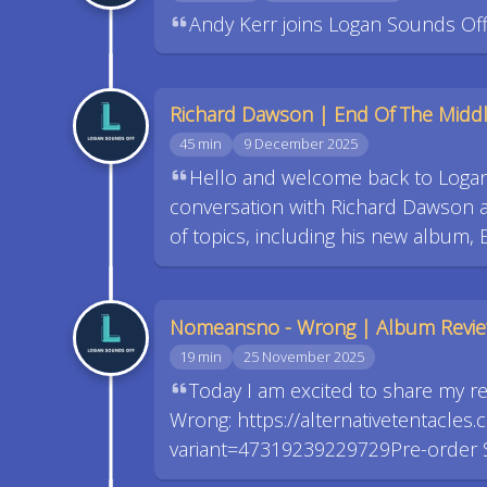
Andy Kerr joins Logan Sounds Off 
Richard Dawson | End Of The Midd
45 min
9 December 2025
Hello and welcome back to Logan
conversation with Richard Dawson at
of topics, including his new album, 
Nomeansno - Wrong | Album Revi
19 min
25 November 2025
Today I am excited to share my 
Wrong: https://alternativetentacl
variant=47319239229729Pre-order S