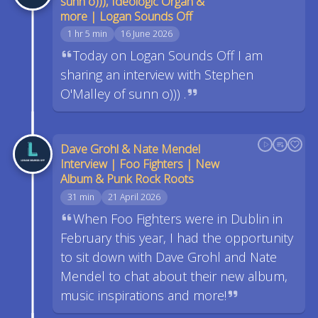
sunn o))), Ideologic Organ &
more | Logan Sounds Off
1 hr 5 min
16 June 2026
Today on Logan Sounds Off I am
sharing an interview with Stephen
O'Malley of sunn o))) .
Dave Grohl & Nate Mendel
Interview | Foo Fighters | New
Album & Punk Rock Roots
31 min
21 April 2026
When Foo Fighters were in Dublin in
February this year, I had the opportunity
to sit down with Dave Grohl and Nate
Mendel to chat about their new album,
music inspirations and more!