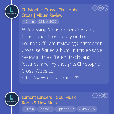
Christopher Cross - Christopher
Cross | Album Review
12 min
25 May 2025
Reviewing "Christopher Cross" by
Christopher CrossToday on Logan
Sounds Off I am reviewing Christopher
Cross' self-titled album. In this episode I
review all the different tracks and
features, and my thoughts.Christopher
Cross' Website:
https://www.christopher…
Lamont Landers | Soul Music
Roots & New Music
18 min
Season 3
Episode 12
2 May 2025