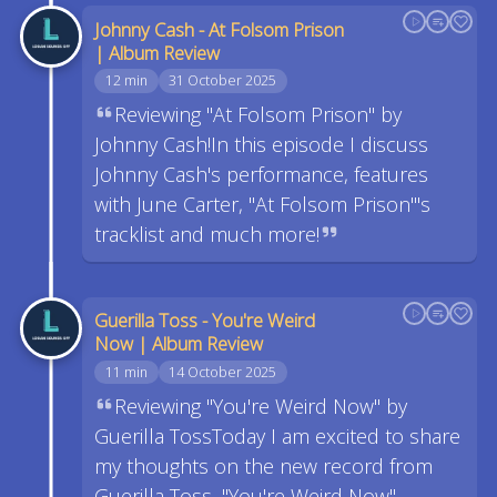
Johnny Cash - At Folsom Prison
| Album Review
12 min
31 October 2025
Reviewing "At Folsom Prison" by
Johnny Cash!In this episode I discuss
Johnny Cash's performance, features
with June Carter, "At Folsom Prison"'s
tracklist and much more!
Guerilla Toss - You're Weird
Now | Album Review
11 min
14 October 2025
Reviewing "You're Weird Now" by
Guerilla TossToday I am excited to share
my thoughts on the new record from
Guerilla Toss, "You're Weird Now".