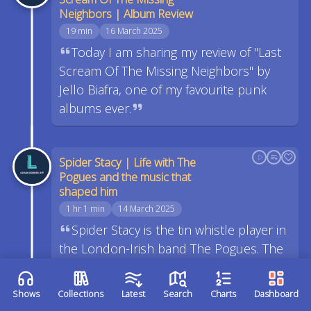
Neighbors | Album Review
19 min
16 March 2025
Today I am sharing my review of "Last
Scream Of The Missing Neighbors" by
Jello Biafra, one of my favourite punk
albums ever.
Spider Stacy | Life with The
Pogues and the music that
shaped him
1 hr 1 min
14 March 2025
Spider Stacy is the tin whistle player in
the London-Irish band The Pogues. The
Pogues are well known across the world
for their traditional sound, but punk
Shows
Collections
Latest
Search
Charts
Dashboard
attitude.