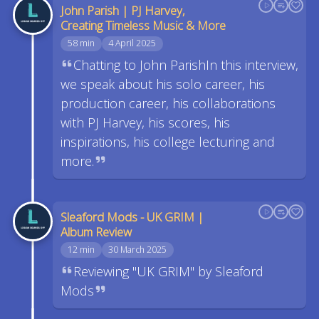
John Parish | PJ Harvey,
Creating Timeless Music & More
58 min
4 April 2025
Chatting to John ParishIn this interview,
we speak about his solo career, his
production career, his collaborations
with PJ Harvey, his scores, his
inspirations, his college lecturing and
more.
Sleaford Mods - UK GRIM |
Album Review
12 min
30 March 2025
Reviewing "UK GRIM" by Sleaford
Mods