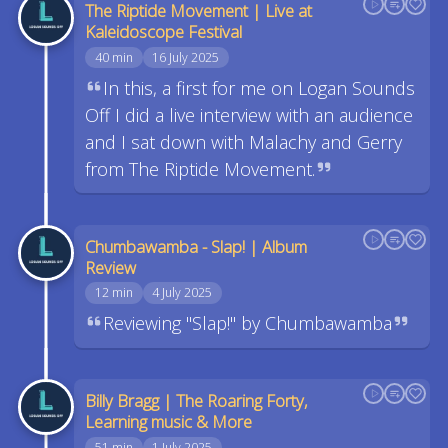
The Riptide Movement | Live at
Kaleidoscope Festival
40 min
16 July 2025
In this, a first for me on Logan Sounds
Off I did a live interview with an audience
and I sat down with Malachy and Gerry
from The Riptide Movement.
Chumbawamba - Slap! | Album
Review
12 min
4 July 2025
Reviewing "Slap!" by Chumbawamba
Billy Bragg | The Roaring Forty,
Learning music & More
51 min
1 July 2025