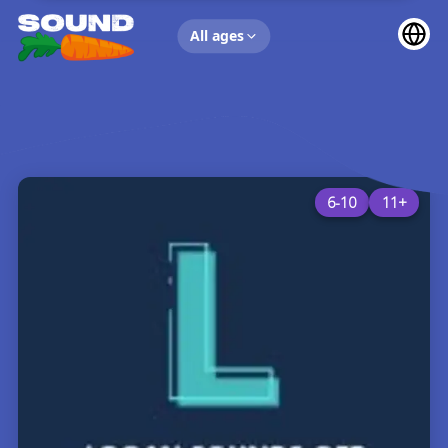
UP NEXT
All ages
6-10
11+