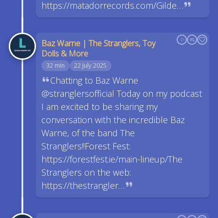
https://matadorrecords.com/Gilde…
Baz Warne | The Stranglers, Toy
Dolls & More
32 min
22 July 2025
Chatting to Baz Warne
@stranglersofficial Today on my podcast
I am excited to be sharing my
conversation with the incredible Baz
Warne, of the band The
Stranglers!!Forest Fest:
https://forestfest.ie/main-lineup/The
Stranglers on the web:
https://thestrangler…