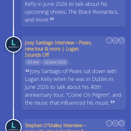
Kelly in June 2026 to talk about his
upcoming shows, The Black Romantics,
and more.
Joey Santiago Interview – Pixies,
new tour & more | Logan
Sounds Off
23 min
23 June 2026
Joey Santiago of Pixies sat down with
Logan Kelly when he was in Dublin in
June 2026 to talk about his 40th
anniversary tour, "Come On Pilgrim", and
the music that influenced his music.
Stephen O'Malley Interview –