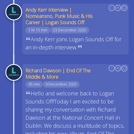
Andy Kerr Interview |
Nomeansno, Punk Music & His
Career | Logan Sounds Off
1 hr 15 min
23 December 2025
Andy Kerr joins Logan Sounds Off for
an in-depth interview.
Richard Dawson | End Of The
Middle & More
45 min
9 December 2025
Hello and welcome back to Logan
Sounds Off!Today I am excited to be
sharing my conversation with Richard
Dawson at the National Concert Hall in
Dublin. We discuss a multitude of topics,
including his new album, End Of The