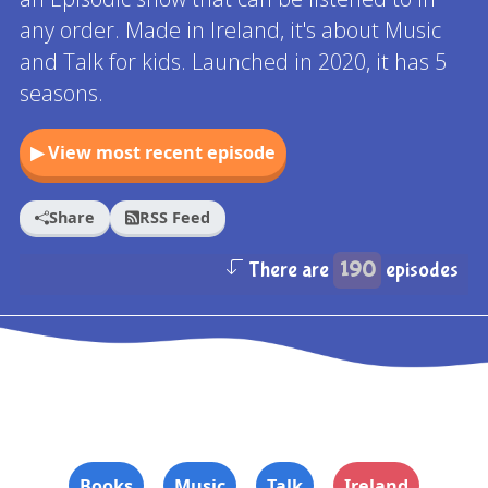
any order. Made in Ireland, it's about Music
and Talk for kids. Launched in 2020, it has 5
seasons.
▶ View most recent episode
Share
RSS Feed
There are
190
episodes
Books
Music
Talk
Ireland