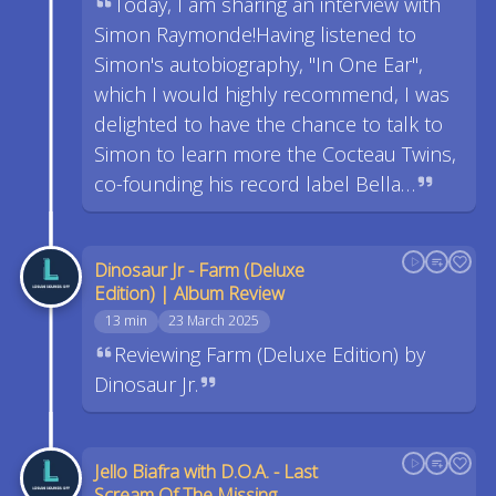
Today, I am sharing an interview with
Simon Raymonde!Having listened to
Simon's autobiography, "In One Ear",
which I would highly recommend, I was
delighted to have the chance to talk to
Simon to learn more the Cocteau Twins,
co-founding his record label Bella…
Dinosaur Jr - Farm (Deluxe
Edition) | Album Review
13 min
23 March 2025
Reviewing Farm (Deluxe Edition) by
Dinosaur Jr.
Jello Biafra with D.O.A. - Last
Scream Of The Missing