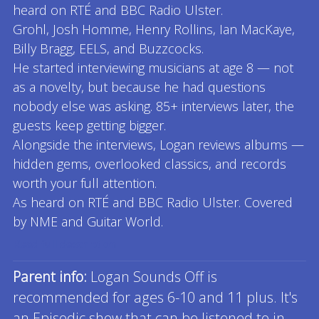
heard on RTÉ and BBC Radio Ulster.
Grohl, Josh Homme, Henry Rollins, Ian MacKaye,
Billy Bragg, EELS, and Buzzcocks.
He started interviewing musicians at age 8 — not
as a novelty, but because he had questions
nobody else was asking. 85+ interviews later, the
guests keep getting bigger.
Alongside the interviews, Logan reviews albums —
hidden gems, overlooked classics, and records
worth your full attention.
As heard on RTÉ and BBC Radio Ulster. Covered
by NME and Guitar World.
Read full description
Parent info:
Logan Sounds Off is
recommended for ages 6-10 and 11 plus. It's
an Episodic show that can be listened to in