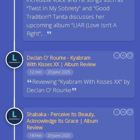
"Twist In My Sobriety" and "Good
Tradition"! Tanita discusses her
upcoming album "LIAR (Love Isn't A
Right",…
Declan O' Rourke - Kyabram
With Kisses XX | Album Review
12 min
20 June 2025
Reviewing "Kyabram With Kisses XX" by
Declan O' Rourke
Shabaka - Perceive Its Beauty,
Acknowledge Its Grace | Album
Review
18 min
20 June 2025