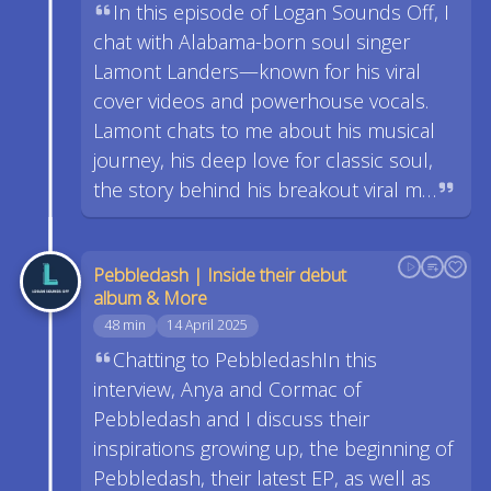
In this episode of Logan Sounds Off, I
chat with Alabama-born soul singer
Lamont Landers—known for his viral
cover videos and powerhouse vocals.
Lamont chats to me about his musical
journey, his deep love for classic soul,
the story behind his breakout viral m…
Pebbledash | Inside their debut
album & More
48 min
14 April 2025
Chatting to PebbledashIn this
interview, Anya and Cormac of
Pebbledash and I discuss their
inspirations growing up, the beginning of
Pebbledash, their latest EP, as well as