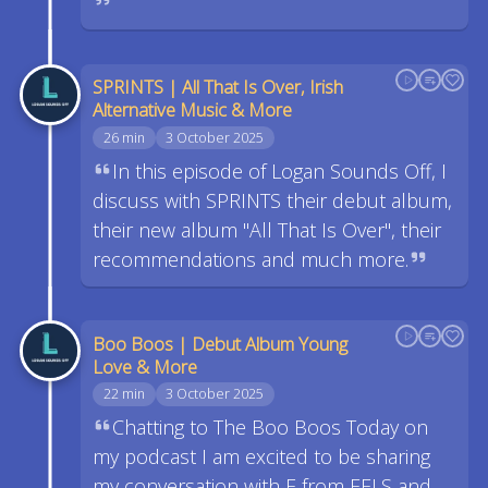
SPRINTS | All That Is Over, Irish
Alternative Music & More
26 min
3 October 2025
In this episode of Logan Sounds Off, I
discuss with SPRINTS their debut album,
their new album "All That Is Over", their
recommendations and much more.
Boo Boos | Debut Album Young
Love & More
22 min
3 October 2025
Chatting to The Boo Boos Today on
my podcast I am excited to be sharing
my conversation with E from EELS and