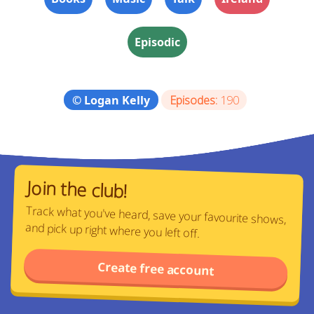
Episodic
© Logan Kelly
Episodes:
190
Join the club!
Track what you've heard, save your favourite shows,
and pick up right where you left off.
Create free account