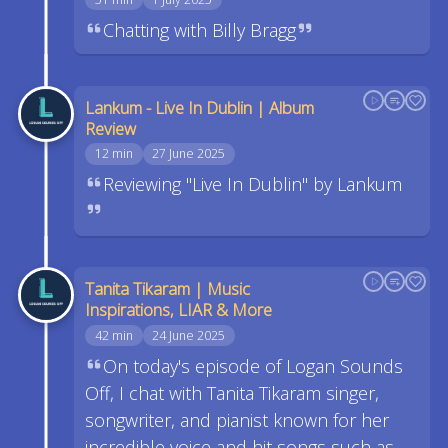
Chatting with Billy Bragg
Lankum - Live In Dublin | Album
Review
12 min
27 June 2025
Reviewing "Live In Dublin" by Lankum
Tanita Tikaram | Music
Inspirations, LIAR & More
42 min
24 June 2025
On today's episode of Logan Sounds
Off, I chat with Tanita Tikaram singer,
songwriter, and pianist known for her
incredible voice and hit songs such as