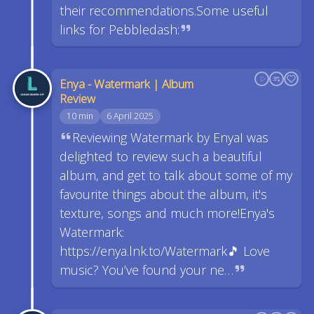
their recommendations.Some useful
links for Pebbledash:
Enya - Watermark | Album
Review
10 min
6 April 2025
Reviewing Watermark by EnyaI was
delighted to review such a beautiful
album, and get to talk about some of my
favourite things about the album, it's
texture, songs and much more!Enya's
Watermark:
https://enya.lnk.to/Watermark🎵 Love
music? You’ve found your ne…