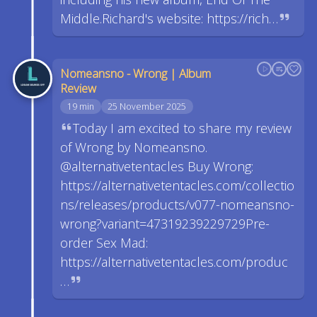
Middle.Richard's website: https://rich…
Nomeansno - Wrong | Album
Review
19 min
25 November 2025
Today I am excited to share my review
of Wrong by Nomeansno.
@alternativetentacles Buy Wrong:
https://alternativetentacles.com/collectio
ns/releases/products/v077-nomeansno-
wrong?variant=47319239229729Pre-
order Sex Mad:
https://alternativetentacles.com/produc
…