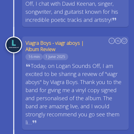
Off, I chat with David Keenan, singer,
songwriter, and guitarist known for his
incredible poetic tracks and artistry!
Viagra Boys - viagr aboys |
Album Review
16 min
1 June 2025
Today, on Logan Sounds Off, I am
excited to be sharing a review of "viagr
aboys" by Viagra Boys. Thank you to the
band for giving me a vinyl copy signed
and personalised of the album. The
band are amazing live, and I would
strongly recommend you go see them
li…