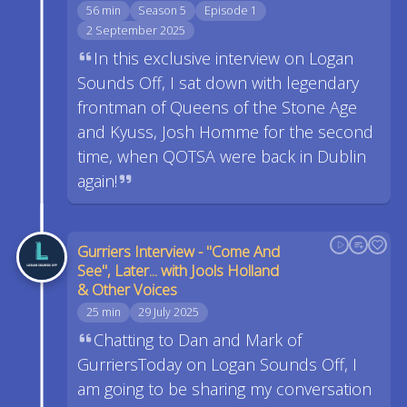
56 min
Season 5
Episode 1
2 September 2025
In this exclusive interview on Logan
Sounds Off, I sat down with legendary
frontman of Queens of the Stone Age
and Kyuss, Josh Homme for the second
time, when QOTSA were back in Dublin
again!
Gurriers Interview - "Come And
See", Later... with Jools Holland
& Other Voices
25 min
29 July 2025
Chatting to Dan and Mark of
GurriersToday on Logan Sounds Off, I
am going to be sharing my conversation