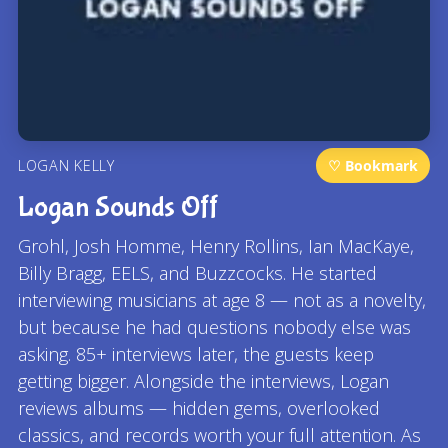
LOGAN KELLY
♡ Bookmark
Logan Sounds Off
Grohl, Josh Homme, Henry Rollins, Ian MacKaye,
Billy Bragg, EELS, and Buzzcocks. He started
interviewing musicians at age 8 — not as a novelty,
but because he had questions nobody else was
asking. 85+ interviews later, the guests keep
getting bigger. Alongside the interviews, Logan
reviews albums — hidden gems, overlooked
classics, and records worth your full attention. As