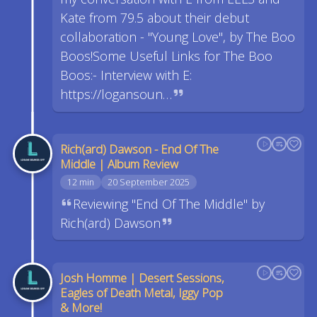
Kate from 79.5 about their debut
collaboration - "Young Love", by The Boo
Boos!Some Useful Links for The Boo
Boos:- Interview with E:
https://logansoun…
Rich(ard) Dawson - End Of The
Middle | Album Review
12 min
20 September 2025
Reviewing "End Of The Middle" by
Rich(ard) Dawson
Josh Homme | Desert Sessions,
Eagles of Death Metal, Iggy Pop
& More!