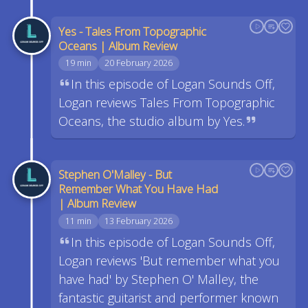
Yes - Tales From Topographic
Oceans | Album Review
19 min
20 February 2026
In this episode of Logan Sounds Off,
Logan reviews Tales From Topographic
Oceans, the studio album by Yes.
Stephen O'Malley - But
Remember What You Have Had
| Album Review
11 min
13 February 2026
In this episode of Logan Sounds Off,
Logan reviews 'But remember what you
have had' by Stephen O' Malley, the
fantastic guitarist and performer known