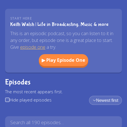
START HERE
Keith Walsh | Life in Broadcasting, Music & more
This is an episodic podcast, so you can listen to it in
any order, but episode one is a great place to start.
Give
episode one
a try.
▶ Play Episode One
Episodes
The most recent appears first.
Hide played episodes
Newest first