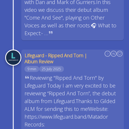
with Dan and Mark of Gurriers.In this
video we discuss their debut album
"Come And See", playing on Other
Voices as well as their roots.🎧 What to
Expect:- …
Lifeguard - Ripped And Torn |
Album Review
9 min
25 July 2025
Reviewing "Ripped And Torn" by
Lifeguard Today I am very excited to be
reviewing “Ripped And Torn”, the debut
album from Lifeguard.Thanks to Gilded
ALM for sending this to me!Website:
https://www.lifeguard.band/Matador
Records: