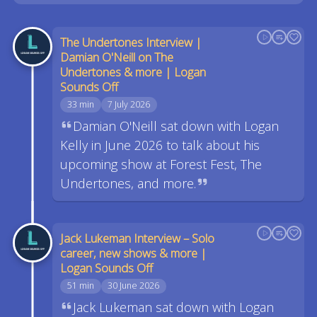
The Undertones Interview |
Damian O'Neill on The
Undertones & more | Logan
Sounds Off
33 min
7 July 2026
Damian O'Neill sat down with Logan
Kelly in June 2026 to talk about his
upcoming show at Forest Fest, The
Undertones, and more.
Jack Lukeman Interview – Solo
career, new shows & more |
Logan Sounds Off
51 min
30 June 2026
Jack Lukeman sat down with Logan