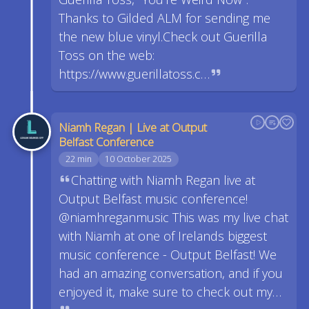
Thanks to Gilded ALM for sending me
the new blue vinyl.Check out Guerilla
Toss on the web:
https://www.guerillatoss.c…
Niamh Regan | Live at Output
Belfast Conference
22 min
10 October 2025
Chatting with Niamh Regan live at
Output Belfast music conference!
@niamhreganmusic This was my live chat
with Niamh at one of Irelands biggest
music conference - Output Belfast! We
had an amazing conversation, and if you
enjoyed it, make sure to check out my…