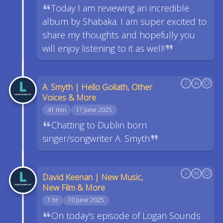
Today I am reviewing an incredible
album by Shabaka. I am super excited to
share my thoughts and hopefully you
will enjoy listening to it as well!
A. Smyth | Hello Goliath, Other
Voices & More
41 min
17 June 2025
Chatting to Dublin born
singer/songwriter A. Smyth
David Keenan | New Music,
New Film & More
1 hr
10 June 2025
On today's episode of Logan Sounds