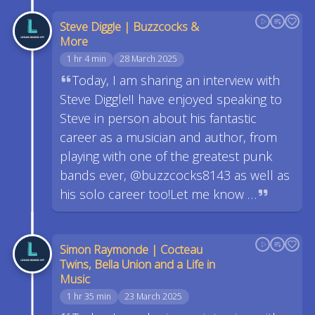
Steve Diggle | Buzzcocks &
More
1 hr 4 min
28 March 2025
Today, I am sharing an interview with
Steve Diggle!I have enjoyed speaking to
Steve in person about his fantastic
career as a musician and author, from
playing with one of the greatest punk
bands ever, @buzzcocks8143 as well as
his solo career too!Let me know …
Simon Raymonde | Cocteau
Twins, Bella Union and a Life in
Music
1 hr 35 min
23 March 2025