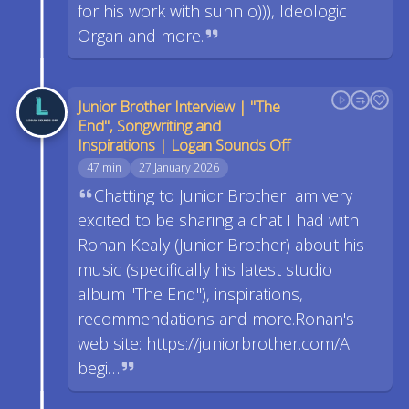
for his work with sunn o))), Ideologic
Organ and more.
Junior Brother Interview | "The
End", Songwriting and
Inspirations | Logan Sounds Off
47 min
27 January 2026
Chatting to Junior BrotherI am very
excited to be sharing a chat I had with
Ronan Kealy (Junior Brother) about his
music (specifically his latest studio
album "The End"), inspirations,
recommendations and more.Ronan's
web site: https://juniorbrother.com/A
begi…