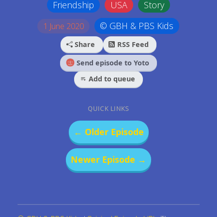
Friendship
USA
Story
© GBH & PBS Kids
1 June 2020
Share
RSS Feed
Send episode to Yoto
Add to queue
QUICK LINKS
← Older Episode
Newer Episode →