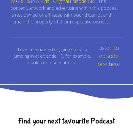
© GBH & PBS Kids
|
Original Episode URL
. The
content, artwork and advertising within this podcast
is not owned or affiliated with Sound Carrot and
remain the property of their respective owners.
Listen to
This is a serialised ongoing story, so
episode
jumping in at episode 10, for example,
could confuse matters.
one here
Find your next favourite Podcast