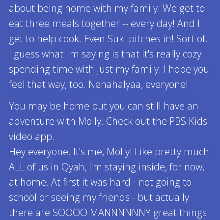
about being home with my family. We get to
eat three meals together -- every day! And I
get to help cook. Even Suki pitches in! Sort of.
I guess what I'm saying is that it's really cozy
spending time with just my family. I hope you
feel that way, too. Nenahalyaa, everyone!
You may be home but you can still have an
adventure with Molly. Check out the PBS Kids
video app.
Hey everyone. It's me, Molly! Like pretty much
ALL of us in Qyah, I'm staying inside, for now,
at home. At first it was hard - not going to
school or seeing my friends - but actually
there are SOOOO MANNNNNNY great things