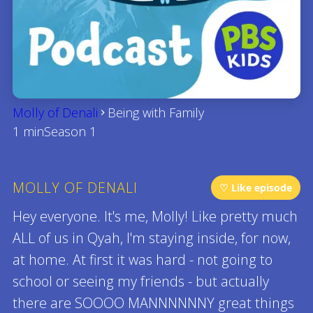
Molly of Denali
Being with Family
1 min
Season 1
MOLLY OF DENALI
♡ Like episode
Hey everyone. It's me, Molly! Like pretty much
ALL of us in Qyah, I'm staying inside, for now,
at home. At first it was hard - not going to
school or seeing my friends - but actually
there are SOOOO MANNNNNNY great things