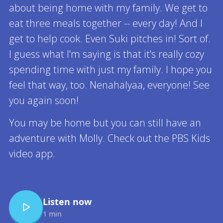
about being home with my family. We get to
eat three meals together -- every day! And I
get to help cook. Even Suki pitches in! Sort of.
I guess what I'm saying is that it's really cozy
spending time with just my family. I hope you
feel that way, too. Nenahalyaa, everyone! See
you again soon!
You may be home but you can still have an
adventure with Molly. Check out the PBS Kids
video app.
Read more
Listen now
1 min