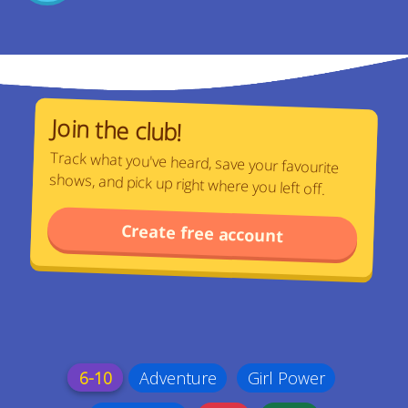
Join the club!
Track what you've heard, save your favourite
shows, and pick up right where you left off.
Create free account
6-10
Adventure
Girl Power