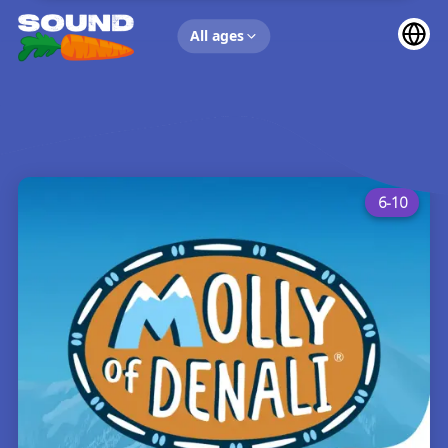
UP NEXT
All ages
6-10