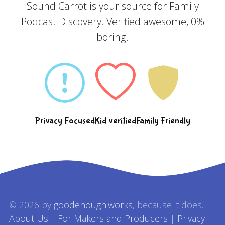
Sound Carrot is your source for Family
Podcast Discovery. Verified awesome, 0%
boring.
Privacy Focused
Kid verified
Family Friendly
© 2026 by
goodenough.works
, because it does. |
About Us
|
For Makers and Producers
|
Privacy