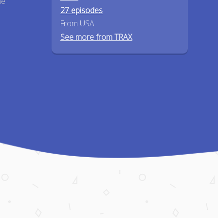
he
27 episodes
From USA
See more from TRAX