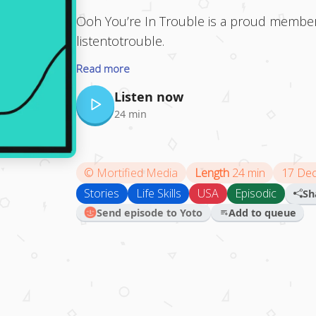
Ooh You’re In Trouble is a proud member
listentotrouble.
Read more
Listen now
24 min
©
Mortified Media
Length
24 min
17 De
Stories
Life Skills
USA
Episodic
Sh
Send episode to Yoto
Add to queue