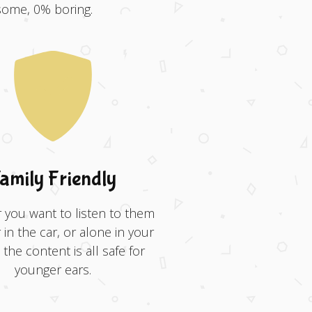
some, 0% boring.
amily Friendly
you want to listen to them
 in the car, or alone in your
the content is all safe for
younger ears.