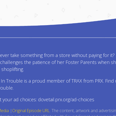
ver take something from a store without paying for it? 
l challenges the patience of her Foster Parents when s
shoplifting.
 In Trouble is a proud member of TRAX from PRX. Find 
rouble.
 your ad choices: dovetail.prx.org/ad-choices
Media
|
Original Episode URL
. The content, artwork and advertisi