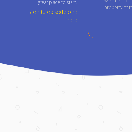
within this p
great place to start.
property of t
Listen to episode one
here