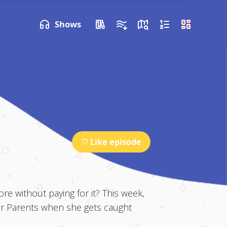
P NEXT
Shows
♡ Like episode
e without paying for it? This week,
ter Parents when she gets caught