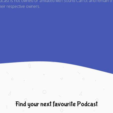
odcast is not owned or affiliated with Sound Carrot and remain t
heir respective owners.
Find your next favourite Podcast