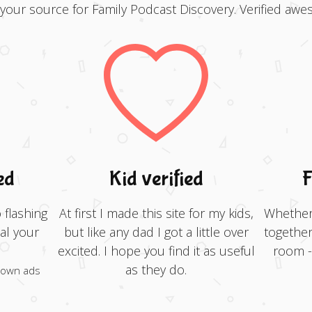
 your source for Family Podcast Discovery. Verified awe
ed
Kid verified
F
 flashing
At first I made this site for my kids,
Whether 
al your
but like any dad I got a little over
together
excited. I hope you find it as useful
room - 
as they do.
 own ads