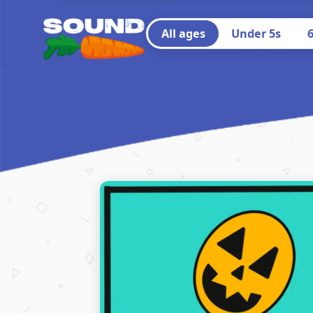
All ages
Under 5s