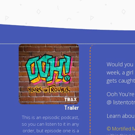
Would you e
week, a gir
gets caught 
Ooh You’re
@ listentot
Trailer
Learn about
This is an episodic podcast,
so you can listen to it in any
© Mortified 
order, but episode one is a