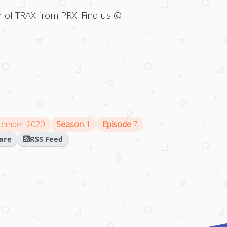
 of TRAX from PRX. Find us @
cember 2020
Season
1
Episode
7
are
RSS Feed