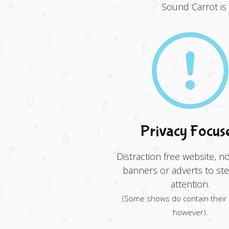
Sound Carrot is
Privacy Focus
Distraction free website, no
banners or adverts to ste
attention.
(Some shows do contain their
however).