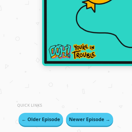
QUICK LINKS
← Older Episode
Newer Episode →