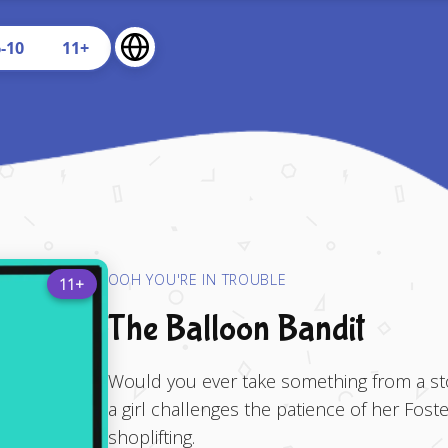
U
6-10
11+
OOH YOU'RE IN TROUBLE
11+
The Balloon Bandit
Would you ever take something from a stor
a girl challenges the patience of her Fos
shoplifting.