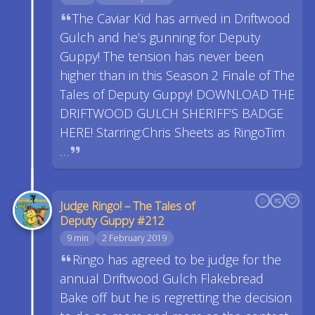
The Caviar Kid has arrived in Driftwood
Gulch and he’s gunning for Deputy
Guppy! The tension has never been
higher than in this Season 2 Finale of The
Tales of Deputy Guppy! DOWNLOAD THE
DRIFTWOOD GULCH SHERIFF’S BADGE
HERE! Starring:Chris Sheets as RingoTim
…
Judge Ringo! – The Tales of
Deputy Guppy #212
9 min
2 February 2019
Ringo has agreed to be judge for the
annual Driftwood Gulch Flakebread
Bake off but he is regretting the decision