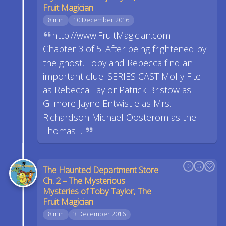
Fruit Magician
8 min
10 December 2016
http://www.FruitMagician.com –
Chapter 3 of 5. After being frightened by
the ghost, Toby and Rebecca find an
important clue! SERIES CAST Molly Fite
as Rebecca Taylor Patrick Bristow as
Gilmore Jayne Entwistle as Mrs.
Richardson Michael Oosterom as the
Thomas …
The Haunted Department Store
Ch. 2 – The Mysterious
Mysteries of Toby Taylor, The
Fruit Magician
8 min
3 December 2016