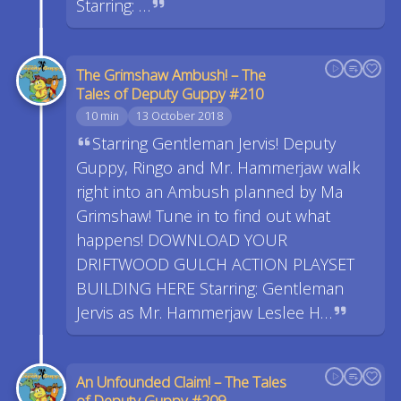
Starring: …
The Grimshaw Ambush! – The
Tales of Deputy Guppy #210
10 min
13 October 2018
Starring Gentleman Jervis! Deputy
Guppy, Ringo and Mr. Hammerjaw walk
right into an Ambush planned by Ma
Grimshaw! Tune in to find out what
happens! DOWNLOAD YOUR
DRIFTWOOD GULCH ACTION PLAYSET
BUILDING HERE Starring: Gentleman
Jervis as Mr. Hammerjaw Leslee H…
An Unfounded Claim! – The Tales
of Deputy Guppy #209