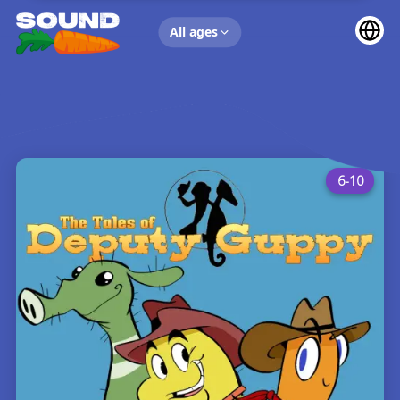
UP NEXT
All ages
6-10