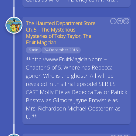
The Haunted Department Store
Ch. 5 – The Mysterious
Mysteries of Toby Taylor, The
Fruit Magician
9 min
24 December 2016
http://www.FruitMagician.com –
Chapter 5 of 5. Where has Rebecca
gone?! Who is the ghost?! All will be
revealed in this final episode! SERIES
CAST Molly Fite as Rebecca Taylor Patrick
Bristow as Gilmore Jayne Entwistle as
Mrs. Richardson Michael Oosterom as
t…