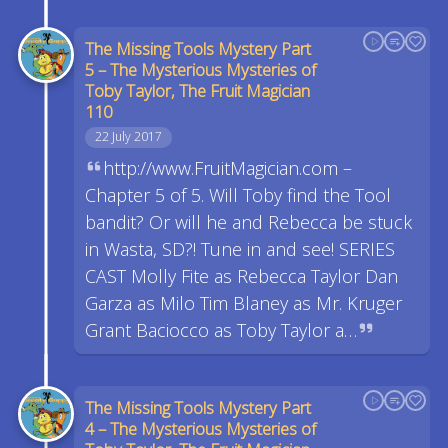
The Missing Tools Mystery Part
5 – The Mysterious Mysteries of
Toby Taylor, The Fruit Magician
110
22 July 2017
http://www.FruitMagician.com –
Chapter 5 of 5. Will Toby find the Tool
bandit? Or will he and Rebecca be stuck
in Wasta, SD?! Tune in and see! SERIES
CAST Molly Fite as Rebecca Taylor Dan
Garza as Milo Tim Blaney as Mr. Kruger
Grant Baciocco as Toby Taylor a…
The Missing Tools Mystery Part
4 – The Mysterious Mysteries of