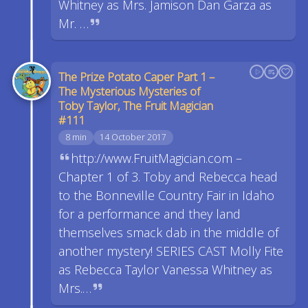
Whitney as Mrs. Jamison Dan Garza as
Mr. …
The Prize Potato Caper Part 1 –
The Mysterious Mysteries of
Toby Taylor, The Fruit Magician
#111
8 min
14 October 2017
http://www.FruitMagician.com –
Chapter 1 of 3. Toby and Rebecca head
to the Bonneville Country Fair in Idaho
for a performance and they land
themselves smack dab in the middle of
another mystery! SERIES CAST Molly Fite
as Rebecca Taylor Vanessa Whitney as
Mrs.…