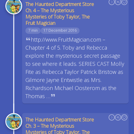
The Haunted Department Store
Ch. 4 – The Mysterious
Mysteries of Toby Taylor, The
Fruit Magician
7 min
17 December 2016
http://www.FruitMagician.com –
Chapter 4 of 5. Toby and Rebecca
explore the mysterious secret passage
to see where it leads. SERIES CAST Molly
Fite as Rebecca Taylor Patrick Bristow as
Gilmore Jayne Entwistle as Mrs.
Richardson Michael Oosterom as the
Thomas …
The Haunted Department Store
Ch. 3 – The Mysterious
Mysteries of Toby Taylor, The