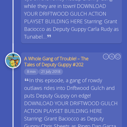
while they are in town! DOWNLOAD
YOUR DRIFTWOOD GULCH ACTION
PLAYSET BUILDING HERE Starring: Grant
Baciocco as Deputy Guppy Carla Rudy as
Tunabel…
A Whole Gang of Trouble! – The
Tales of Deputy Guppy #202
8 min
21 July 2018
In this episode, a gang of rowdy
outlaws rides into Driftwood Gulch and
puts Deputy Guppy on edge!
DOWNLOAD YOUR DRIFTWOOD GULCH
ACTION PLAYSET BUILDING HERE
Starring: Grant Baciocco as Deputy
Guppy Chris Sheets as Ringo Dan Garza