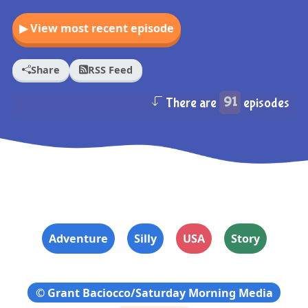
▶ View most recent episode
Share
RSS Feed
There are
91
episodes
Adventure
Silly
USA
Story
© Grant Baciocco/Saturday Morning Media