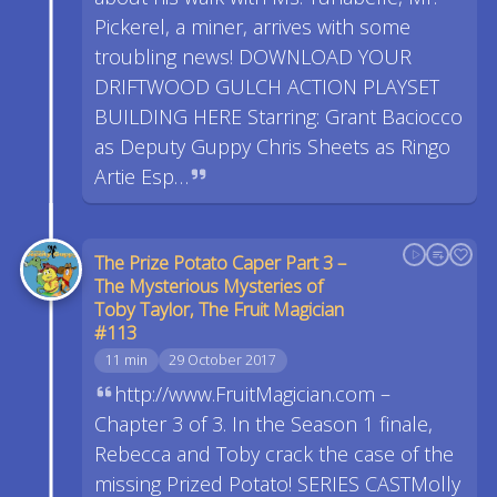
Pickerel, a miner, arrives with some
troubling news! DOWNLOAD YOUR
DRIFTWOOD GULCH ACTION PLAYSET
BUILDING HERE Starring: Grant Baciocco
as Deputy Guppy Chris Sheets as Ringo
Artie Esp…
The Prize Potato Caper Part 3 –
The Mysterious Mysteries of
Toby Taylor, The Fruit Magician
#113
11 min
29 October 2017
http://www.FruitMagician.com –
Chapter 3 of 3. In the Season 1 finale,
Rebecca and Toby crack the case of the
missing Prized Potato! SERIES CASTMolly