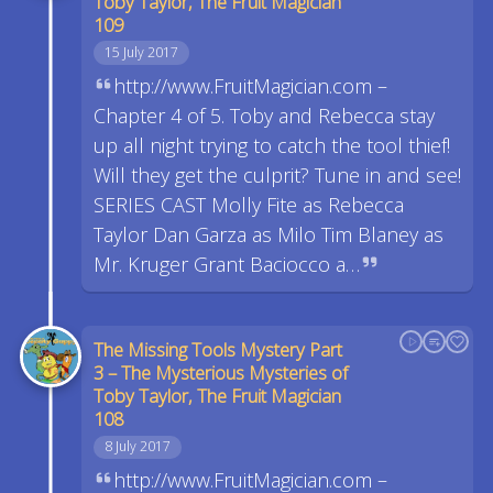
Toby Taylor, The Fruit Magician
109
15 July 2017
http://www.FruitMagician.com –
Chapter 4 of 5. Toby and Rebecca stay
up all night trying to catch the tool thief!
Will they get the culprit? Tune in and see!
SERIES CAST Molly Fite as Rebecca
Taylor Dan Garza as Milo Tim Blaney as
Mr. Kruger Grant Baciocco a…
The Missing Tools Mystery Part
3 – The Mysterious Mysteries of
Toby Taylor, The Fruit Magician
108
8 July 2017
http://www.FruitMagician.com –