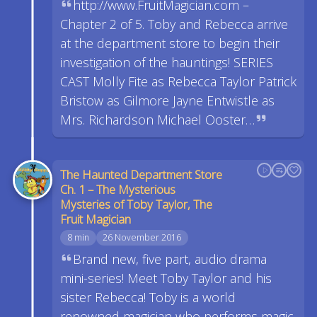
http://www.FruitMagician.com –
Chapter 2 of 5. Toby and Rebecca arrive
at the department store to begin their
investigation of the hauntings! SERIES
CAST Molly Fite as Rebecca Taylor Patrick
Bristow as Gilmore Jayne Entwistle as
Mrs. Richardson Michael Ooster…
The Haunted Department Store
Ch. 1 – The Mysterious
Mysteries of Toby Taylor, The
Fruit Magician
8 min
26 November 2016
Brand new, five part, audio drama
mini-series! Meet Toby Taylor and his
sister Rebecca! Toby is a world
renowned magician who performs magic