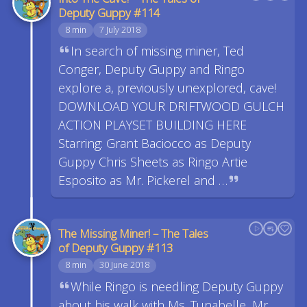
Deputy Guppy #114
8 min
7 July 2018
In search of missing miner, Ted
Conger, Deputy Guppy and Ringo
explore a, previously unexplored, cave!
DOWNLOAD YOUR DRIFTWOOD GULCH
ACTION PLAYSET BUILDING HERE
Starring: Grant Baciocco as Deputy
Guppy Chris Sheets as Ringo Artie
Esposito as Mr. Pickerel and …
The Missing Miner! – The Tales
of Deputy Guppy #113
8 min
30 June 2018
While Ringo is needling Deputy Guppy
about his walk with Ms. Tunabelle, Mr.