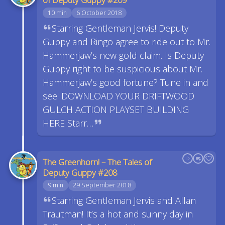
10 min
6 October 2018
Starring Gentleman Jervis! Deputy
Guppy and Ringo agree to ride out to Mr.
Hammerjaw’s new gold claim. Is Deputy
Guppy right to be suspicious about Mr.
Hammerjaw’s good fortune? Tune in and
see! DOWNLOAD YOUR DRIFTWOOD
GULCH ACTION PLAYSET BUILDING
HERE Starr…
The Greenhorn! – The Tales of
Deputy Guppy #208
9 min
29 September 2018
Starring Gentleman Jervis and Allan
Trautman! It’s a hot and sunny day in