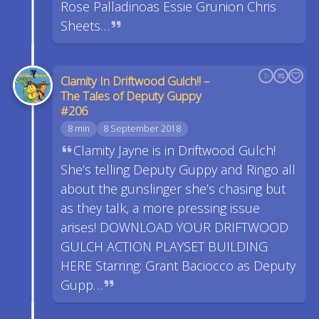
Rose Palladinoas Essie Grunion Chris
Sheets…
Clamity In Driftwood Gulch!! –
The Tales of Deputy Guppy
#206
8 min
8 September 2018
Clamity Jayne is in Driftwood Gulch!
She’s telling Deputy Guppy and Ringo all
about the gunslinger she’s chasing but
as they talk, a more pressing issue
arises! DOWNLOAD YOUR DRIFTWOOD
GULCH ACTION PLAYSET BUILDING
HERE Starring: Grant Baciocco as Deputy
Gupp…