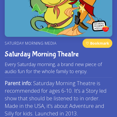
SATURDAY MORNING MEDIA
♡ Bookmark
Saturday Morning Theatre
Every Saturday morning, a brand new piece of
audio fun for the whole family to enjoy.
Parent info:
Saturday Morning Theatre is
recommended for ages 6-10. It's a Story led
show that should be listened to in order.
Made in the USA, it's about Adventure and
Silly for kids. Launched in 2013.