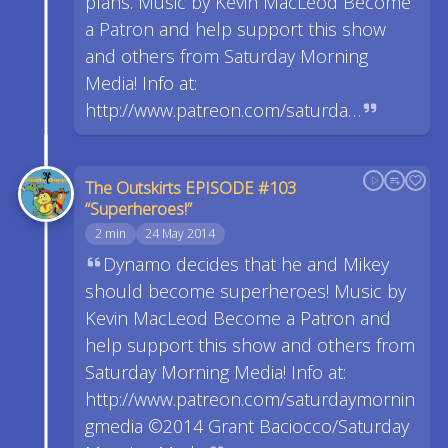
plans. Music by Kevin MacLeod Become
a Patron and help support this show
and others from Saturday Morning
Media! Info at:
http://www.patreon.com/saturda…
The Outskirts EPISODE #103
“Superheroes!”
2 min
24 May 2014
Dynamo decides that he and Mikey
should become superheroes! Music by
Kevin MacLeod Become a Patron and
help support this show and others from
Saturday Morning Media! Info at:
http://www.patreon.com/saturdaymornin
gmedia ©2014 Grant Baciocco/Saturday