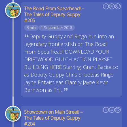
The Road From Spearhead! –
The Tales of Deputy Guppy
#205
9 min
1 September 2018
Deputy Guppy and Ringo run into an
legendary frontiersfish on The Road
From Spearhead! DOWNLOAD YOUR
DRIFTWOOD GULCH ACTION PLAYSET
BUILDING HERE Starring: Grant Baciocco
as Deputy Guppy Chris Sheetsas Ringo
Jayne Entwistleas Clamity Jayne Kevin
Berntson as Th…
Showdown on Main Street! –
The Tales of Deputy Guppy
#204