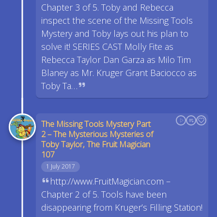
Chapter 3 of 5. Toby and Rebecca
inspect the scene of the Missing Tools
Mystery and Toby lays out his plan to
solve it! SERIES CAST Molly Fite as
Rebecca Taylor Dan Garza as Milo Tim
Blaney as Mr. Kruger Grant Baciocco as
Toby Ta…
The Missing Tools Mystery Part
2 – The Mysterious Mysteries of
Toby Taylor, The Fruit Magician
107
1 July 2017
http://www.FruitMagician.com –
Chapter 2 of 5. Tools have been
disappearing from Kruger’s Filling Station!