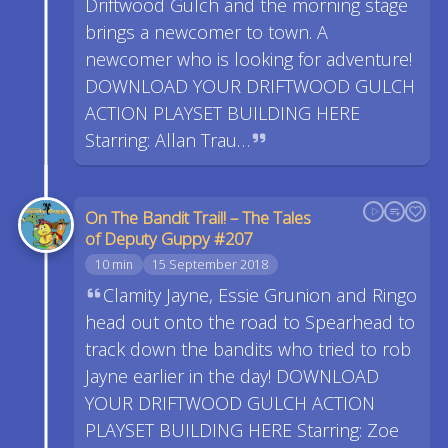
Driftwood Gulch and the morning stage
brings a newcomer to town. A
newcomer who is looking for adventure!
DOWNLOAD YOUR DRIFTWOOD GULCH
ACTION PLAYSET BUILDING HERE
Starring: Allan Trau…
On The Bandit Trail! – The Tales
of Deputy Guppy #207
10 min
15 September 2018
Clamity Jayne, Essie Grunion and Ringo
head out onto the road to Spearhead to
track down the bandits who tried to rob
Jayne earlier in the day! DOWNLOAD
YOUR DRIFTWOOD GULCH ACTION
PLAYSET BUILDING HERE Starring: Zoe