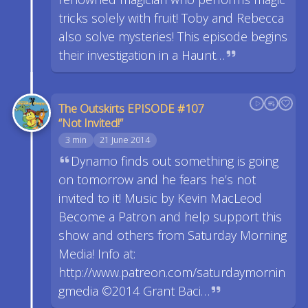
tricks solely with fruit! Toby and Rebecca
also solve mysteries! This episode begins
their investigation in a Haunt…
The Outskirts EPISODE #107
“Not Invited!”
3 min
21 June 2014
Dynamo finds out something is going
on tomorrow and he fears he’s not
invited to it! Music by Kevin MacLeod
Become a Patron and help support this
show and others from Saturday Morning
Media! Info at:
http://www.patreon.com/saturdaymornin
gmedia ©2014 Grant Baci…