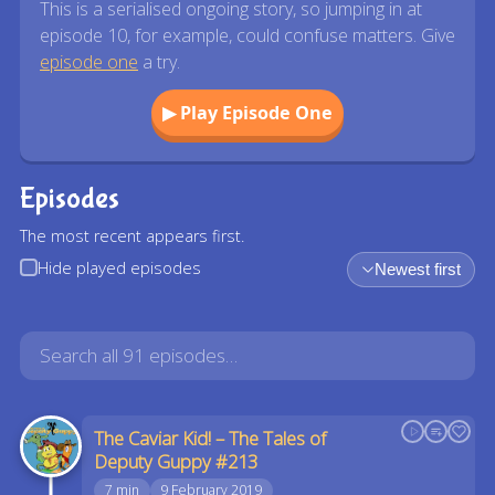
This is a serialised ongoing story, so jumping in at
episode 10, for example, could confuse matters. Give
episode one
a try.
▶ Play Episode One
Episodes
The most recent appears first.
Hide played episodes
Newest first
The Caviar Kid! – The Tales of
Deputy Guppy #213
7 min
9 February 2019