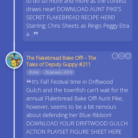
to do so more and more as the contest
draws near! DOWNLOAD AUNT PIKE’S
SECRET FLAKEBREAD RECIPE HERE!
Starring: Chris Sheets as Ringo Peggy Etra
a…
The Flakebread Bake Off! – The
Tales of Deputy Guppy #211
8 min
26 January 2019
It’s Fall Festival time in Driftwood
Gulch and the townfish can’t wait for the
annual Flakebread Bake Off! Aunt Pike,
however, seems to be a bit nervous
about defending her Blue Ribbon!
DOWNLOAD YOUR DRIFTWOOD GULCH
ACTION PLAYSET FIGURE SHEET HERE