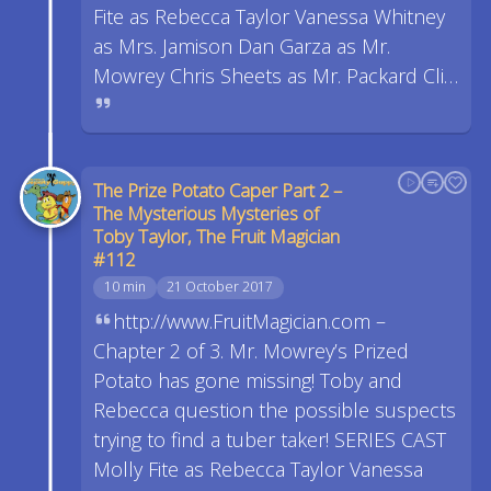
Fite as Rebecca Taylor Vanessa Whitney
as Mrs. Jamison Dan Garza as Mr.
Mowrey Chris Sheets as Mr. Packard Cli…
The Prize Potato Caper Part 2 –
The Mysterious Mysteries of
Toby Taylor, The Fruit Magician
#112
10 min
21 October 2017
http://www.FruitMagician.com –
Chapter 2 of 3. Mr. Mowrey’s Prized
Potato has gone missing! Toby and
Rebecca question the possible suspects
trying to find a tuber taker! SERIES CAST
Molly Fite as Rebecca Taylor Vanessa