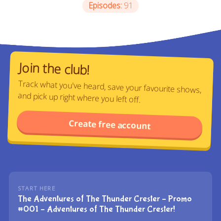
Episodes:
91
Join the club!
Track what you've heard, save your favourite shows,
and pick up right where you left off.
Create free account
START HERE
The Adventures of The Thunder Crester – Promo
#001 – Adventures of The Thunder Crester!