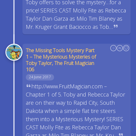
Toby offers to solve the mystery…for a
price! SERIES CAST Molly Fite as Rebecca
Taylor Dan Garza as Milo Tim Blaney as
Mr. Kruger Grant Baciocco as Tob…
The Missing Tools Mystery Part
1 – The Mysterious Mysteries of
Toby Taylor, The Fruit Magician
106
24 June 2017
http://www.FruitMagician.com –
Chapter 1 of 5. Toby and Rebecca Taylor
are on their way to Rapid City, South
Dakota when a simple flat tire steers
them into a Mysterious Mystery! SERIES
CAST Molly Fite as Rebecca Taylor Dan
Garza as Milo Tim Blaney as Mr. Kru…