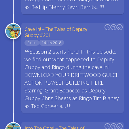
as RedLip Blenny Kevin Bernts…
Cave In! – The Tales of Deputy
Guppy #201
9 min
14 July 2018
Season 2 starts here! In this episode,
we find out what happened to Deputy
Guppy and Ringo during the cave in!
DOWNLOAD YOUR DRIFTWOOD GULCH
ACTION PLAYSET BUILDING HERE
Starring: Grant Baciocco as Deputy
Guppy Chris Sheets as Ringo Tim Blaney
as Ted Conger a…
Into The Cave! – The Tales of