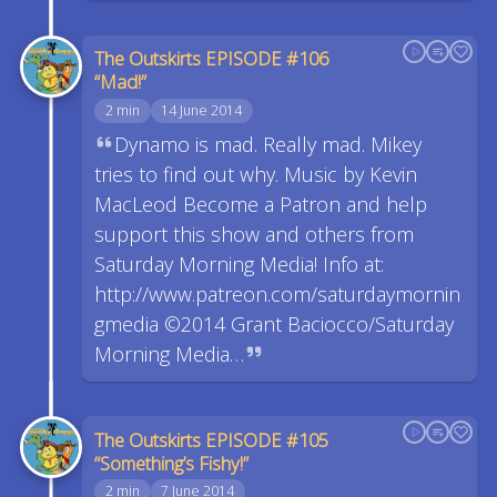
The Outskirts EPISODE #106
“Mad!”
2 min
14 June 2014
Dynamo is mad. Really mad. Mikey
tries to find out why. Music by Kevin
MacLeod Become a Patron and help
support this show and others from
Saturday Morning Media! Info at:
http://www.patreon.com/saturdaymornin
gmedia ©2014 Grant Baciocco/Saturday
Morning Media…
The Outskirts EPISODE #105
“Something’s Fishy!”
2 min
7 June 2014