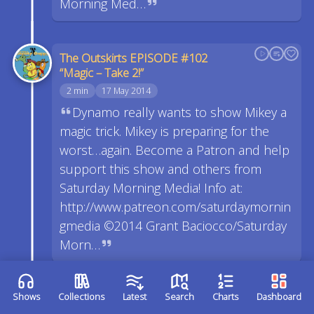
Morning Med…
The Outskirts EPISODE #102
“Magic – Take 2!”
2 min
17 May 2014
Dynamo really wants to show Mikey a
magic trick. Mikey is preparing for the
worst…again. Become a Patron and help
support this show and others from
Saturday Morning Media! Info at:
http://www.patreon.com/saturdaymornin
gmedia ©2014 Grant Baciocco/Saturday
Morn…
The Outskirts EPISODE #101
Shows
Collections
Latest
Search
Charts
Dashboard
“Magic!”