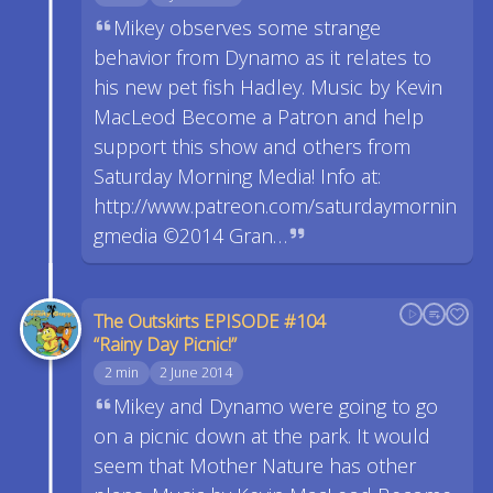
Mikey observes some strange
behavior from Dynamo as it relates to
his new pet fish Hadley. Music by Kevin
MacLeod Become a Patron and help
support this show and others from
Saturday Morning Media! Info at:
http://www.patreon.com/saturdaymornin
gmedia ©2014 Gran…
The Outskirts EPISODE #104
“Rainy Day Picnic!”
2 min
2 June 2014
Mikey and Dynamo were going to go
on a picnic down at the park. It would
seem that Mother Nature has other