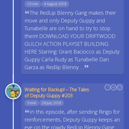
10 min
4 August 2018
The RedLip Blenny Gang makes their
move and only Deputy Guppy and
Tunabelle are on hand to try to stop
them! DOWNLOAD YOUR DRIFTWOOD
GULCH ACTION PLAYSET BUILDING
HERE Starring: Grant Baciocco as Deputy
Guppy Carla Rudy as Tunabelle Dan
Garza as Redlip Blenny …
Waiting for Backup! – The Tales
of Deputy Guppy #203
9 min
28 July 2018
In this episode, after sending Ringo for
reinforcements, Deputy Guppy keeps an
eye on the rowdy RedLip Blenny Gang