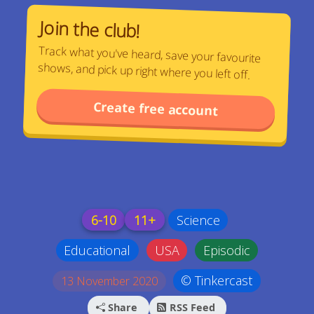
Join the club!
Track what you've heard, save your favourite
shows, and pick up right where you left off.
Create free account
6-10
11+
Science
Educational
USA
Episodic
© Tinkercast
13 November 2020
Share
RSS Feed