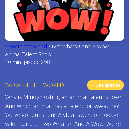
Wow in the World
Two Whats?! And A Wow! -
Animal Talent Show
10 min
Episode 298
WOW IN THE WORLD
♡ Like episode
Why is Mindy hosting an animal talent show?
And which animal has a talent for sweating?
We've got questions AND answers on today's
wild round of Two Whats?! And A Wow! We're