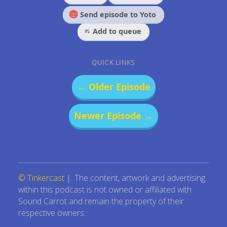
Send episode to Yoto
Add to queue
QUICK LINKS
← Older Episode
Newer Episode →
© Tinkercast
|. The content, artwork and advertising
within this podcast is not owned or affiliated with
Sound Carrot and remain the property of their
respective owners.