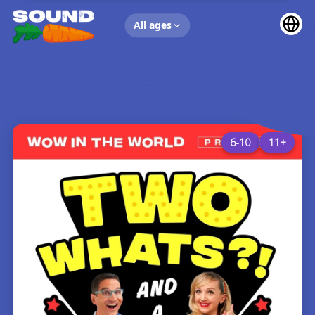
UP NEXT
All ages
6-10
11+