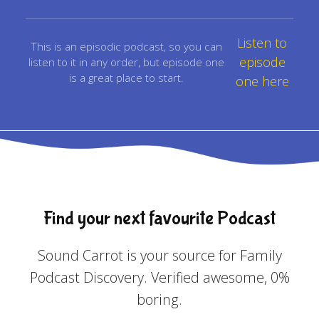
Listen to
This is an episodic podcast, so you can
episode
listen to it in any order, but episode one
is a great place to start.
one here
Find your next favourite Podcast
Sound Carrot is your source for Family
Podcast Discovery. Verified awesome, 0%
boring.