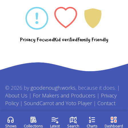
Privacy Focused
Kid verified
Family Friendly
© 2026 by
goodenough.works
, because it does. |
About Us
|
For Makers and Producers
|
Privacy
Policy
|
SoundCarrot and Yoto Player
|
Contact
Shows
Collections
Latest
Search
Charts
Dashboard