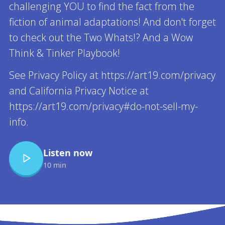
challenging YOU to find the fact from the
fiction of animal adaptations! And don't forget
to check out the Two Whats!? And a Wow
Think & Tinker Playbook!
See Privacy Policy at https://art19.com/privacy
and California Privacy Notice at
https://art19.com/privacy#do-not-sell-my-
info.
Listen now
10 min