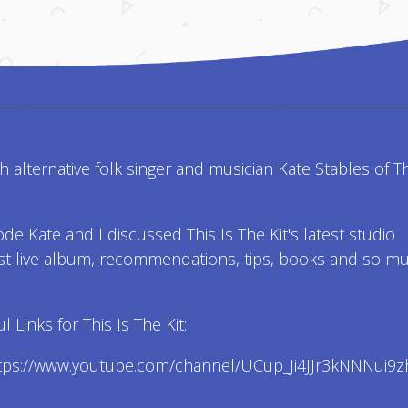
th alternative folk singer and musician Kate Stables of T
ode Kate and I discussed This Is The Kit's latest studio
st live album, recommendations, tips, books and so m
 Links for This Is The Kit:
ttps://www.youtube.com/channel/UCup_Ji4JJr3kNNNui9z