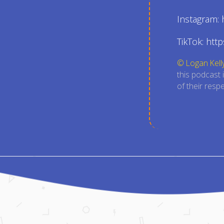
Instagram:
TikTok: htt
© Logan Kell
this podcast 
of their resp