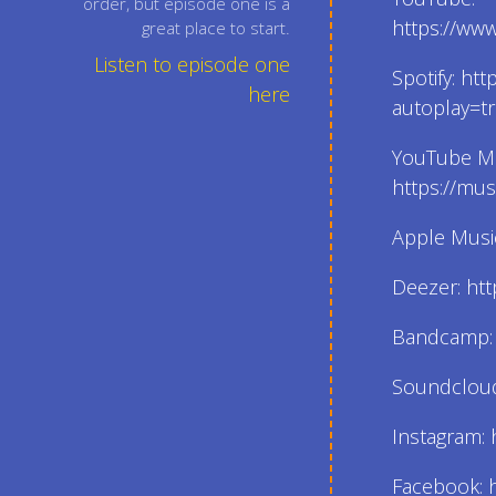
order, but episode one is a
https://ww
great place to start.
Listen to episode one
Spotify: ht
here
autoplay=t
YouTube Mu
https://mu
Apple Music
Deezer: htt
Bandcamp: h
Soundcloud:
Instagram: 
Facebook: h