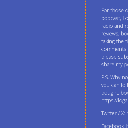
For those 
podcast, Lo
radio and r
reviews, bo
taking the t
comments an
please subs
share my po
P.S. Why n
you can fol
bought, boo
https://lo
Twitter / X
Facebook: 