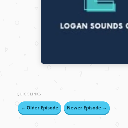
QUICK LINKS
← Older Episode
Newer Episode →