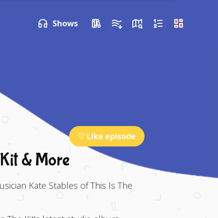
P NEXT
Shows
♡ Like episode
 Kit & More
usician Kate Stables of This Is The