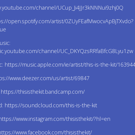
w.youtube.com/channel/UCup_Ji4JJr3kNNNui9zhj0Q
tps://open.spotify.com/artist/0ZUyFEafMwocvApBjTXvdo?
rue
sic:
sic.youtube.com/channel/UC_DKYQzsRRfaBfcG8Lyu1zw
: https://music.apple.com/ie/artist/this-is-the-kit/1639
ps://www.deezer.com/us/artist/69847
ttps://thisisthekit.bandcamp.com/
 https://soundcloud.com/this-is-the-kit
https://www.instagram.com/thisisthekit/?hl=en
ttps://www.facebook.com/thisisthekit/