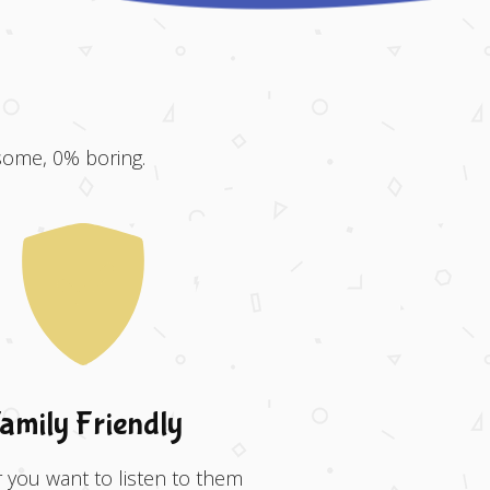
some, 0% boring.
amily Friendly
you want to listen to them