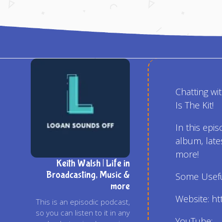
Chatting wi
Is The Kit!
In this epis
album, late
more!
Keith Walsh | Life in
Broadcasting, Music &
Some Useful
more
Website: h
This is an episodic podcast,
so you can listen to it in any
YouTube: