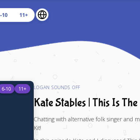
U
6-10
11+
LOGAN SOUNDS OFF
6-10
11+
Kate Stables | This Is The
Chatting with alternative folk singer and m
Kit!