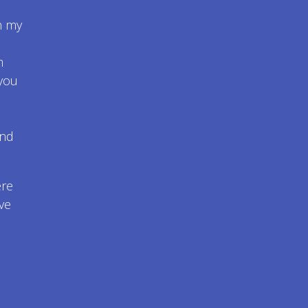
n my
m
 you
and
ere
ve