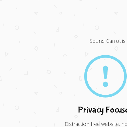
Sound Carrot is
Privacy Focus
Distraction free website, no