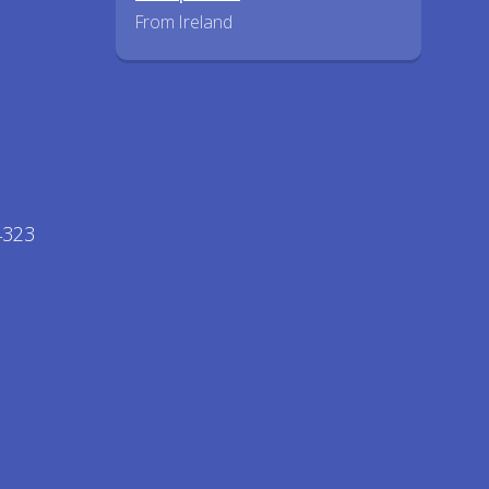
From Ireland
44323