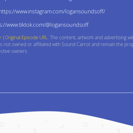
 https://www.instagram.com/logansoundsoff/
ps://www.tiktok.com/@logansoundsoff
y
|
Original Episode URL
. The content, artwork and advertising wi
is not owned or affiliated with Sound Carrot and remain the pro
ective owners.