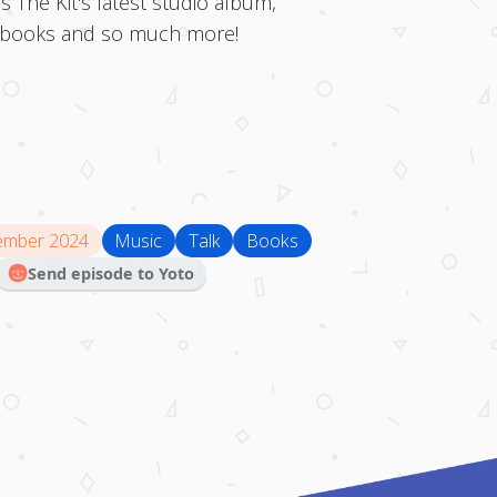
s The Kit's latest studio album,
s, books and so much more!
ember 2024
Music
Talk
Books
Send episode to Yoto