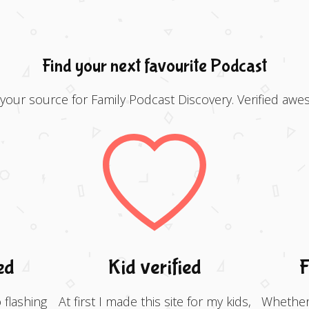
Find your next favourite Podcast
 your source for Family Podcast Discovery. Verified awe
ed
Kid verified
F
 flashing
At first I made this site for my kids,
Whether 