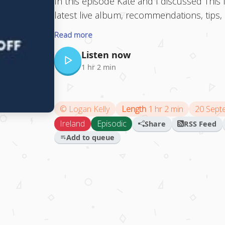
In this episode Kate and I discussed This I
latest live album, recommendations, tip
Read more
Listen now
1 hr 2 min
©
Logan Kelly
Length
1 hr 2 min
20 Sept
Ireland
Episodic
Share
RSS Feed
Add to queue