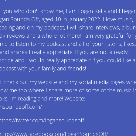
of you who don't know me, I am Logan Kelly and I bega
gan Sounds Off, aged 10 in January 2022. I love music,
eading and on my podcast, I will share interviews, albu
ok reviews and a whole lot more! I am very grateful for
ime to listen to my podcast and all of your listens, likes,
d shares I really appreciate. If you are not already,
cribe and I would really appreciate it if you could like 
dcast with your family and friends!
ot check out my website and my social media pages wh
low me too where I share more of some of the music I'
ks I'm reading and more! Website:
gansoundsoff.com/
: https://twitter.com/logansoundsoff
https://www.facebook.com/LoganSoundsOff/