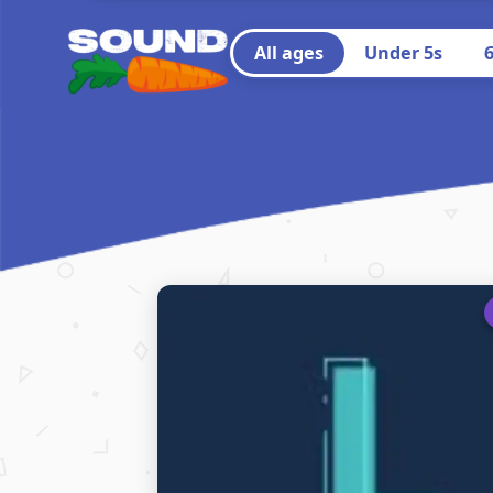
All ages
Under 5s