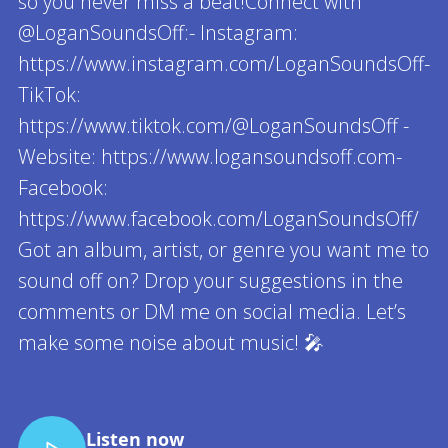
so you never miss a beat!Connect with
@LoganSoundsOff:- Instagram:
https://www.instagram.com/LoganSoundsOff-
TikTok:
https://www.tiktok.com/@LoganSoundsOff -
Website: https://www.logansoundsoff.com-
Facebook:
https://www.facebook.com/LoganSoundsOff/
Got an album, artist, or genre you want me to
sound off on? Drop your suggestions in the
comments or DM me on social media. Let’s
make some noise about music! 🎤
Read more
Listen now