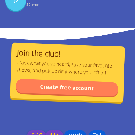
42 min
Join the club!
Track what you've heard, save your favourite
shows, and pick up right where you left off.
Create free account