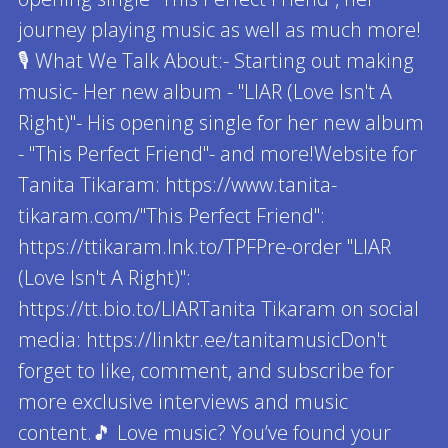
journey playing music as well as much more!
🎙 What We Talk About:- Starting out making
music- Her new album - "LIAR (Love Isn't A
Right)"- His opening single for her new album
- "This Perfect Friend"- and more!Website for
Tanita Tikaram: https://www.tanita-
tikaram.com/"This Perfect Friend":
https://ttikaram.lnk.to/TPFPre-order "LIAR
(Love Isn't A Right)":
https://tt.bio.to/LIARTanita Tikaram on social
media: https://linktr.ee/tanitamusicDon't
forget to like, comment, and subscribe for
more exclusive interviews and music
content.🎵 Love music? You’ve found your