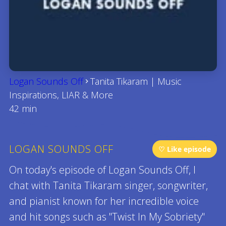
Logan Sounds Off
Tanita Tikaram | Music
Inspirations, LIAR & More
42 min
LOGAN SOUNDS OFF
♡ Like episode
On today's episode of Logan Sounds Off, I
chat with Tanita Tikaram singer, songwriter,
and pianist known for her incredible voice
and hit songs such as "Twist In My Sobriety"