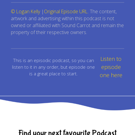
© Logan Kelly
|
Original Episode URL
. The content,
artwork and advertising within this podcast is not
owned or affiliated with Sound Carrot and remain the
property of their respective owners.
Listen to
This is an episodic podcast, so you can
episode
listen to it in any order, but episode one
is a great place to start.
one here
Find your next favourite Podcast