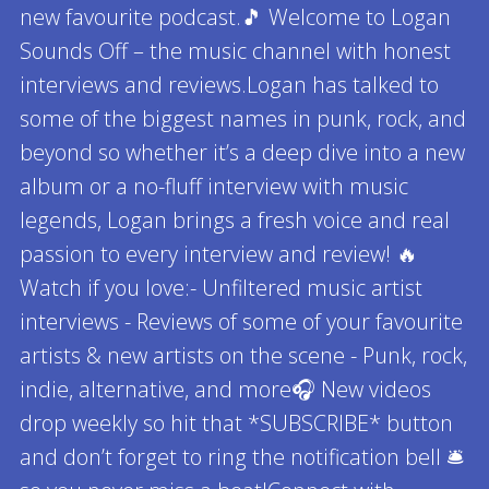
new favourite podcast.🎵 Welcome to Logan
Sounds Off – the music channel with honest
interviews and reviews.Logan has talked to
some of the biggest names in punk, rock, and
beyond so whether it’s a deep dive into a new
album or a no-fluff interview with music
legends, Logan brings a fresh voice and real
passion to every interview and review! 🔥
Watch if you love:- Unfiltered music artist
interviews - Reviews of some of your favourite
artists & new artists on the scene - Punk, rock,
indie, alternative, and more🎧 New videos
drop weekly so hit that *SUBSCRIBE* button
and don’t forget to ring the notification bell 🛎