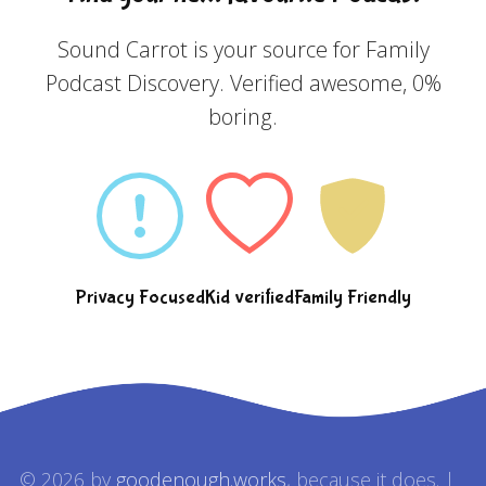
Sound Carrot is your source for Family
Podcast Discovery. Verified awesome, 0%
boring.
Privacy Focused
Kid verified
Family Friendly
© 2026 by
goodenough.works
, because it does. |