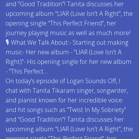
and "Good Tradition"! Tanita discusses her
upcoming album "LIAR (Love Isn't A Right", the
opening single "This Perfect Friend", her
journey playing music as well as much more!
🎙 What We Talk About:- Starting out making
music- Her new album - "LIAR (Love Isn't A
Right)"- His opening single for her new album
- "This Perfect…
On today's episode of Logan Sounds Off, I
chat with Tanita Tikaram singer, songwriter,
and pianist known for her incredible voice
and hit songs such as "Twist In My Sobriety"
and "Good Tradition"! Tanita discusses her
upcoming album "LIAR (Love Isn't A Right", the
opening single "This Perfect Friend", her