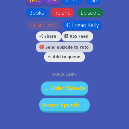
6-10
11+
Music
Talk
Books
Ireland
Episodic
© Logan Kelly
24 June 2025
Share
RSS Feed
Send episode to Yoto
Add to queue
QUICK LINKS
← Older Episode
Newer Episode →