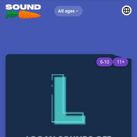
UP NEXT
All ages
6-10
11+