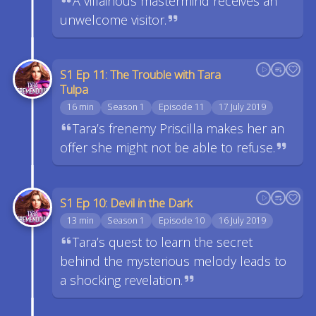
A villainous mastermind receives an
unwelcome visitor.
S1 Ep 11: The Trouble with Tara
Tulpa
16 min
Season 1
Episode 11
17 July 2019
Tara’s frenemy Priscilla makes her an
offer she might not be able to refuse.
S1 Ep 10: Devil in the Dark
13 min
Season 1
Episode 10
16 July 2019
Tara’s quest to learn the secret
behind the mysterious melody leads to
a shocking revelation.