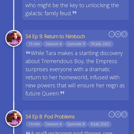
who might be the key to unlocking the
galactic family feud.
S4 Ep 9: Return to Nimboch
15 min
Season 4
Episode 9
30 July 2022
While Tara makes a startling discovery
about Tremendous Boy, the Empress
surprises everyone with a dramatic
return to her homeworld, infused with
new powers that will ensure her reign as
future Queen.
S4 Ep 8: Pod Problems
14 min
Season 4
Episode 8
8 July 2022
A malfunctioning pod throws one