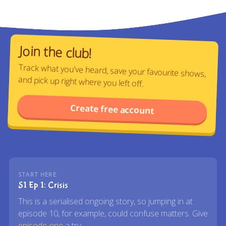
Join the club!
Track what you've heard, save your favourite shows,
and pick up right where you left off.
Create free account
START HERE
S1 Ep 1: Crisis
This is a serialised ongoing story, so jumping in at
episode 10, for example, could confuse matters. Give
episode one
a try.