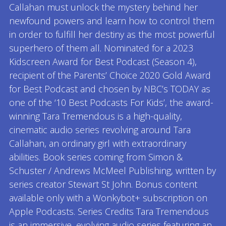
Callahan must unlock the mystery behind her
newfound powers and learn how to control them
in order to fulfill her destiny as the most powerful
superhero of them all. Nominated for a 2023
Kidscreen Award for Best Podcast (Season 4),
recipient of the Parents’ Choice 2020 Gold Award
for Best Podcast and chosen by NBC’s TODAY as
one of the ‘10 Best Podcasts For Kids’, the award-
winning Tara Tremendous is a high-quality,
cinematic audio series revolving around Tara
Callahan, an ordinary girl with extraordinary
abilities. Book series coming from Simon &
Schuster / Andrews McMeel Publishing, written by
series creator Stewart St John. Bonus content
available only with a Wonkybot+ subscription on
Apple Podcasts. Series Credits Tara Tremendous
is an immersive, evolving audio series featuring an