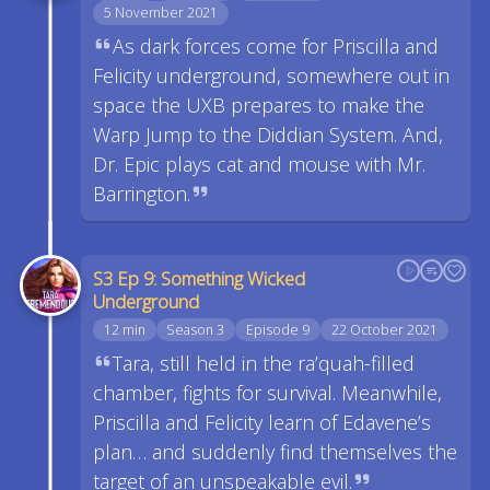
5 November 2021
As dark forces come for Priscilla and
Felicity underground, somewhere out in
space the UXB prepares to make the
Warp Jump to the Diddian System. And,
Dr. Epic plays cat and mouse with Mr.
Barrington.
S3 Ep 9: Something Wicked
Underground
12 min
Season 3
Episode 9
22 October 2021
Tara, still held in the ra’quah-filled
chamber, fights for survival. Meanwhile,
Priscilla and Felicity learn of Edavene’s
plan… and suddenly find themselves the
target of an unspeakable evil.