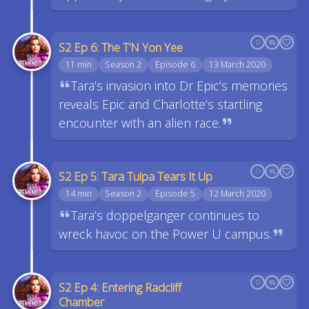
S2 Ep 6: The T’N Yon Yee
11 min
Season 2
Episode 6
13 March 2020
Tara’s invasion into Dr Epic’s memories
reveals Epic and Charlotte’s startling
encounter with an alien race.
S2 Ep 5: Tara Tulpa Tears It Up
14 min
Season 2
Episode 5
12 March 2020
Tara’s doppelganger continues to
wreck havoc on the Power U campus.
S2 Ep 4: Entering Radcliff
Chamber