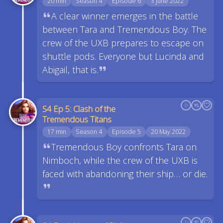
20 min
Season 4
Episode 6
3 June 2022
A clear winner emerges in the battle
between Tara and Tremendous Boy. The
crew of the UXB prepares to escape on
shuttle pods. Everyone but Lucinda and
Abigail, that is.
S4 Ep 5: Clash of the
Tremendous Titans
17 min
Season 4
Episode 5
20 May 2022
Tremendous Boy confronts Tara on
Nimboch, while the crew of the UXB is
faced with abandoning their ship… or die.