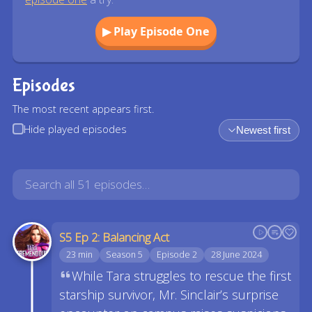
▶ Play Episode One
Episodes
The most recent appears first.
Hide played episodes
Newest first
S5 Ep 2: Balancing Act
23 min
Season 5
Episode 2
28 June 2024
While Tara struggles to rescue the first
starship survivor, Mr. Sinclair’s surprise