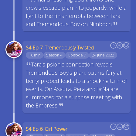
crew’s escape plan into jeopardy, while a
fight to the finish erupts between Tara
and Tremendous Boy on Nimboch.
S4 Ep 7: Tremendously Twisted
16 min
Season 4
Episode 7
24 June 2022
Tara’s psionic connection reveals
Tremendous Boy’s plan, but his fury at
being probed leads to a shocking turn of
events. On Asaura, Pera and Ja’Na are
summoned for a surprise meeting with
the Empress.
S4 Ep 6: Girl Power