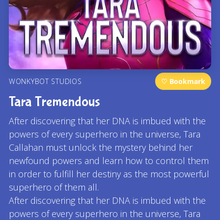
WONKYBOT STUDIOS
♡ Bookmark
Tara Tremendous
After discovering that her DNA is imbued with the
powers of every superhero in the universe, Tara
Callahan must unlock the mystery behind her
newfound powers and learn how to control them
in order to fulfill her destiny as the most powerful
superhero of them all.
After discovering that her DNA is imbued with the
powers of every superhero in the universe, Tara