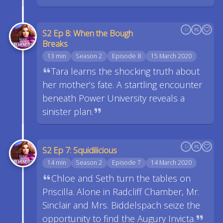
S2 Ep 8: When the Bough
Breaks
13 min
Season 2
Episode 8
15 March 2020
Tara learns the shocking truth about
her mother’s fate. A startling encounter
beneath Power University reveals a
sinister plan.
S2 Ep 7: Squidilicious
14 min
Season 2
Episode 7
14 March 2020
Chloe and Seth turn the tables on
Priscilla. Alone in Radcliff Chamber, Mr.
Sinclair and Mrs. Biddelspach seize the
opportunity to find the Augury Invicta.