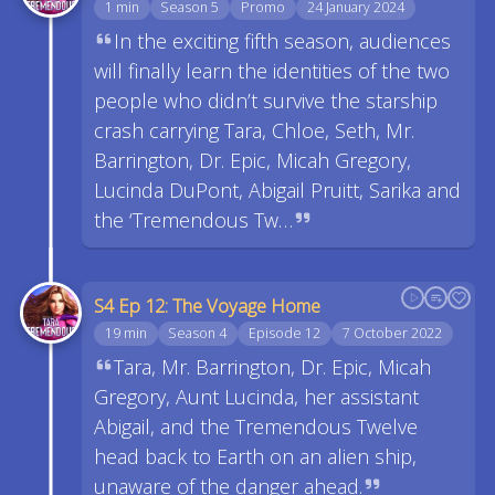
1 min
Season 5
Promo
24 January 2024
In the exciting fifth season, audiences
will finally learn the identities of the two
people who didn’t survive the starship
crash carrying Tara, Chloe, Seth, Mr.
Barrington, Dr. Epic, Micah Gregory,
Lucinda DuPont, Abigail Pruitt, Sarika and
the ‘Tremendous Tw…
S4 Ep 12: The Voyage Home
19 min
Season 4
Episode 12
7 October 2022
Tara, Mr. Barrington, Dr. Epic, Micah
Gregory, Aunt Lucinda, her assistant
Abigail, and the Tremendous Twelve
head back to Earth on an alien ship,
unaware of the danger ahead.