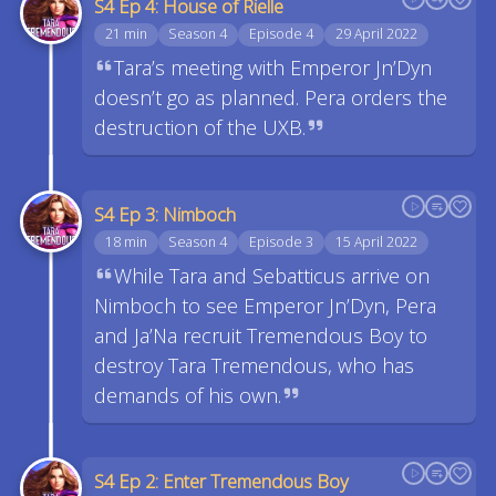
S4 Ep 4: House of Rielle
21 min
Season 4
Episode 4
29 April 2022
Tara’s meeting with Emperor Jn’Dyn
doesn’t go as planned. Pera orders the
destruction of the UXB.
S4 Ep 3: Nimboch
18 min
Season 4
Episode 3
15 April 2022
While Tara and Sebatticus arrive on
Nimboch to see Emperor Jn’Dyn, Pera
and Ja’Na recruit Tremendous Boy to
destroy Tara Tremendous, who has
demands of his own.
S4 Ep 2: Enter Tremendous Boy