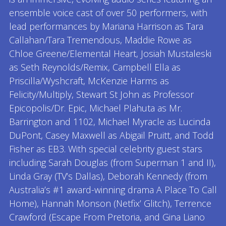
ensemble voice cast of over 50 performers, with
lead performances by Mariana Harrison as Tara
Callahan/Tara Tremendous, Maddie Rowe as
Chloe Greene/Elemental Heart, Josiah Mustaleski
as Seth Reynolds/Remix, Campbell Ella as
Priscilla/Wyshcraft, McKenzie Harms as
Felicity/Multiply, Stewart St John as Professor
Epicopolis/Dr. Epic, Michael Plahuta as Mr.
Barrington and 1102, Michael Myracle as Lucinda
DuPont, Casey Maxwell as Abigail Pruitt, and Todd
Fisher as EB3. With special celebrity guest stars
including Sarah Douglas (from Superman 1 and II),
Linda Gray (TV’s Dallas), Deborah Kennedy (from
Australia’s #1 award-winning drama A Place To Call
Home), Hannah Monson (Netfix’ Glitch), Terrence
Crawford (Escape From Pretoria, and Gina Liano