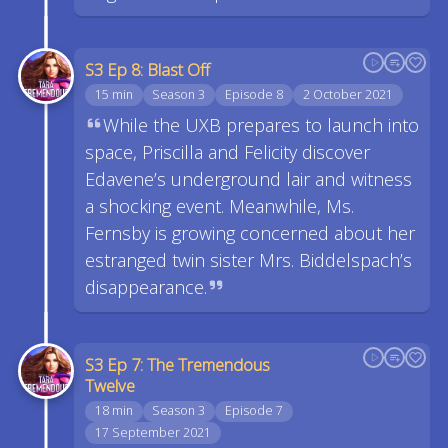
S3 Ep 8: Blast Off
15 min
Season 3
Episode 8
2 October 2021
While the UXB prepares to launch into
space, Priscilla and Felicity discover
Edavene’s underground lair and witness
a shocking event. Meanwhile, Ms.
Fernsby is growing concerned about her
estranged twin sister Mrs. Biddelspach’s
disappearance.
S3 Ep 7: The Tremendous
Twelve
18 min
Season 3
Episode 7
17 September 2021