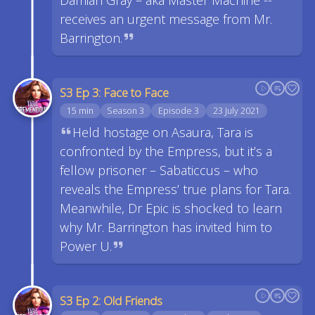
Damian Gray – aka Master Machine --
receives an urgent message from Mr.
Barrington.
S3 Ep 3: Face to Face
15 min
Season 3
Episode 3
23 July 2021
Held hostage on Asaura, Tara is
confronted by the Empress, but it’s a
fellow prisoner – Sabaticcus – who
reveals the Empress’ true plans for Tara.
Meanwhile, Dr Epic is shocked to learn
why Mr. Barrington has invited him to
Power U.
S3 Ep 2: Old Friends