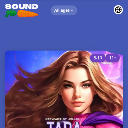
UP NEXT
All ages
6-10
11+