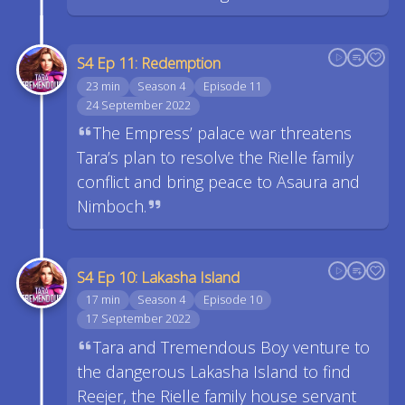
S4 Ep 11: Redemption
23 min
Season 4
Episode 11
24 September 2022
The Empress’ palace war threatens
Tara’s plan to resolve the Rielle family
conflict and bring peace to Asaura and
Nimboch.
S4 Ep 10: Lakasha Island
17 min
Season 4
Episode 10
17 September 2022
Tara and Tremendous Boy venture to
the dangerous Lakasha Island to find
Reejer, the Rielle family house servant