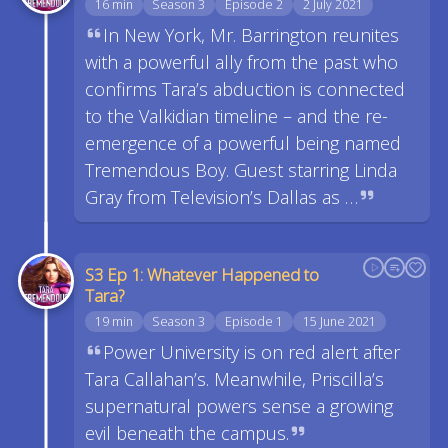
16 min
Season 3
Episode 2
2 July 2021
In New York, Mr. Barrington reunites
with a powerful ally from the past who
confirms Tara’s abduction is connected
to the Valkidian timeline – and the re-
emergence of a powerful being named
Tremendous Boy. Guest starring Linda
Gray from Television’s Dallas as …
S3 Ep 1: Whatever Happened to
Tara?
19 min
Season 3
Episode 1
15 June 2021
Power University is on red alert after
Tara Callahan’s. Meanwhile, Priscilla’s
supernatural powers sense a growing
evil beneath the campus.