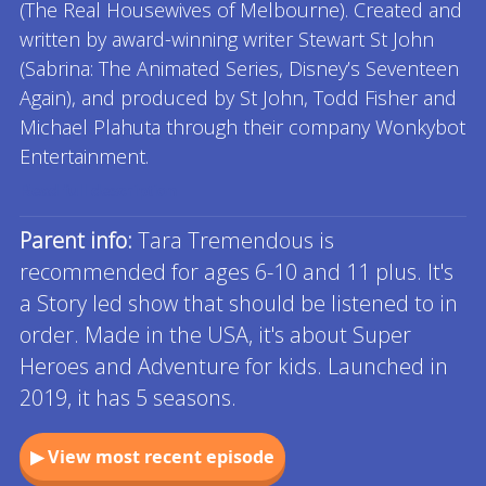
(The Real Housewives of Melbourne). Created and
written by award-winning writer Stewart St John
(Sabrina: The Animated Series, Disney’s Seventeen
Again), and produced by St John, Todd Fisher and
Michael Plahuta through their company Wonkybot
Entertainment.
Read full description
Parent info:
Tara Tremendous is
recommended for ages 6-10 and 11 plus. It's
a Story led show that should be listened to in
order. Made in the USA, it's about Super
Heroes and Adventure for kids. Launched in
2019, it has 5 seasons.
▶ View most recent episode