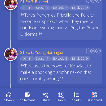
S1 Ep 7: Busted!
11 min
Season 1
Episode 7
13 July 2019
Tara’s frenemies Priscilla and Felicity
become suspicious when they meet a
handsome young man visiPng the Power
U dorms.
S1 Ep 6: Young Barrington
10 min
Season 1
Episode 6
12 July 2019
Tara uses the power of KopyKat to
make a shocking transformaPon that
goes horribly wrong.
S1 Ep 5: The Mysterious Mister
Shows
Collections
Latest
Search
Charts
Dashboard
Edavene