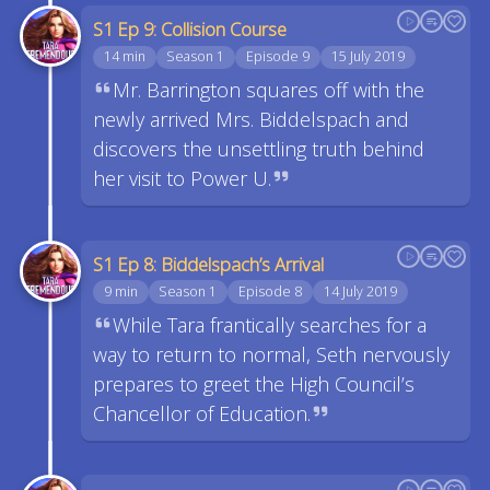
S1 Ep 9: Collision Course
14 min
Season 1
Episode 9
15 July 2019
Mr. Barrington squares off with the
newly arrived Mrs. Biddelspach and
discovers the unsettling truth behind
her visit to Power U.
S1 Ep 8: Biddelspach’s Arrival
9 min
Season 1
Episode 8
14 July 2019
While Tara frantically searches for a
way to return to normal, Seth nervously
prepares to greet the High Council’s
Chancellor of Education.