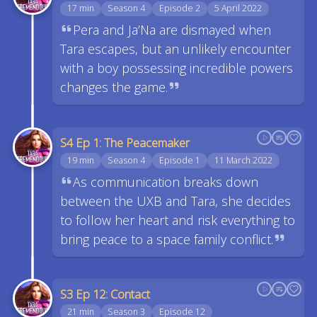
17 min
Season 4
Episode 2
5 April 2022
Pera and Ja’Na are dismayed when
Tara escapes, but an unlikely encounter
with a boy possessing incredible powers
changes the game.
S4 Ep 1: The Peacemaker
19 min
Season 4
Episode 1
11 March 2022
As communication breaks down
between the UXB and Tara, she decides
to follow her heart and risk everything to
bring peace to a space family conflict.
S3 Ep 12: Contact
21 min
Season 3
Episode 12