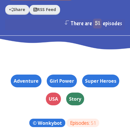
Share
RSS Feed
There are
51
episodes
Adventure
Girl Power
Super Heroes
USA
Story
© Wonkybot
Episodes:
51