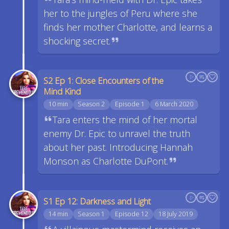
her to the jungles of Peru where she
finds her mother Charlotte, and learns a
shocking secret.
S2 Ep 1: Close Encounters of the
Mind Kind
10 min
Season 2
Episode 1
6 March 2020
Tara enters the mind of her mortal
enemy Dr. Epic to unravel the truth
about her past. Introducing Hannah
Monson as Charlotte DuPont.
S1 Ep 12: Darkness and Light
14 min
Season 1
Episode 12
18 July 2019