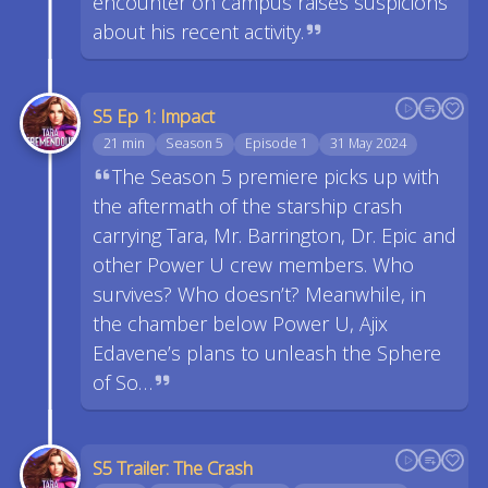
encounter on campus raises suspicions
about his recent activity.
S5 Ep 1: Impact
21 min
Season 5
Episode 1
31 May 2024
The Season 5 premiere picks up with
the aftermath of the starship crash
carrying Tara, Mr. Barrington, Dr. Epic and
other Power U crew members. Who
survives? Who doesn’t? Meanwhile, in
the chamber below Power U, Ajix
Edavene’s plans to unleash the Sphere
of So…
S5 Trailer: The Crash