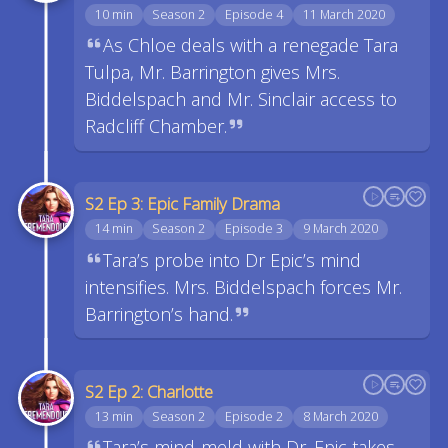
10 min
Season 2
Episode 4
11 March 2020
As Chloe deals with a renegade Tara
Tulpa, Mr. Barrington gives Mrs.
Biddelspach and Mr. Sinclair access to
Radcliff Chamber.
S2 Ep 3: Epic Family Drama
14 min
Season 2
Episode 3
9 March 2020
Tara’s probe into Dr Epic’s mind
intensifies. Mrs. Biddelspach forces Mr.
Barrington’s hand.
S2 Ep 2: Charlotte
13 min
Season 2
Episode 2
8 March 2020
Tara’s mind-meld with Dr. Epic takes