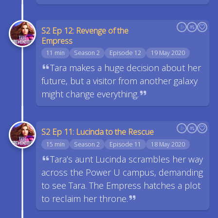
S2 Ep 12: Revenge of the
Empress
11 min
Season 2
Episode 12
19 May 2020
Tara makes a huge decision about her
future, but a visitor from another galaxy
might change everything.
S2 Ep 11: Lucinda to the Rescue
15 min
Season 2
Episode 11
18 May 2020
Tara’s aunt Lucinda scrambles her way
across the Power U campus, demanding
to see Tara. The Empress hatches a plot
to reclaim her throne.