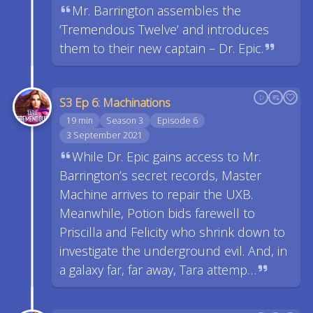
Mr. Barrington assembles the
‘Tremendous Twelve’ and introduces
them to their new captain – Dr. Epic.
S3 Ep 6: Machinations
19 min
Season 3
Episode 6
3 September 2021
While Dr. Epic gains access to Mr.
Barrington’s secret records, Master
Machine arrives to repair the UXB.
Meanwhile, Potion bids farewell to
Priscilla and Felicity who shrink down to
investigate the underground evil. And, in
a galaxy far, far away, Tara attemp…