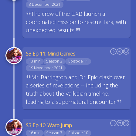
3 December 2021
The crew of the UXB launch a
coordinated mission to rescue Tara, with
unexpected results.
S3 Ep 11: Mind Games
13 min
Season 3
Episode 11
19 November 2021
Mr. Barrington and Dr. Epic clash over
a series of revelations -- including the
truth about the Valkidian timeline,
leading to a supernatural encounter.
S3 Ep 10: Warp Jump
16 min
Season 3
Episode 10