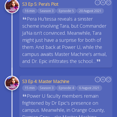
S3 Ep 5: Pera’s Plot
16 min
Season 3
Episode 5
20 August 2021
Pera Hu’tessa reveals a sinister
scheme involving Tara, but Commander
Ja’Na isn’t convinced. Meanwhile, Tara
might just have a surprise for both of
them. And back at Power U, while the
campus awaits Master Machine’s arrival,
and Dr. Epic infiltrates the school…
S3 Ep 4: Master Machine
15 min
Season 3
Episode 4
6 August 2021
Power U faculty members remain
frightened by Dr Epic’s presence on
campus. Meanwhile, in Orange County,