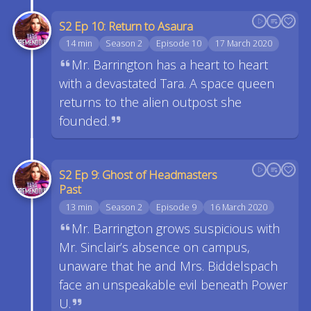
S2 Ep 10: Return to Asaura
14 min
Season 2
Episode 10
17 March 2020
Mr. Barrington has a heart to heart
with a devastated Tara. A space queen
returns to the alien outpost she
founded.
S2 Ep 9: Ghost of Headmasters
Past
13 min
Season 2
Episode 9
16 March 2020
Mr. Barrington grows suspicious with
Mr. Sinclair’s absence on campus,
unaware that he and Mrs. Biddelspach
face an unspeakable evil beneath Power
U.