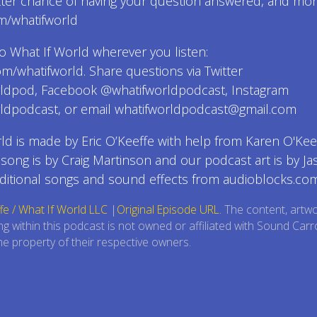
tter chance of having your question answered, and mor
m/whatifworld
o What If World wherever you listen:
com/whatifworld. Share questions via Twitter
ldpod, Facebook @whatifworldpodcast, Instagram
ldpodcast, or email whatifworldpodcast@gmail.com
ld is made by Eric O’Keeffe with help from Karen O'Keef
ong is by Craig Martinson and our podcast art is by Ja
ditional songs and sound effects from audioblocks.com
fe / What If World LLC
|
Original Episode URL
. The content, artw
ng within this podcast is not owned or affiliated with Sound Carr
e property of their respective owners.