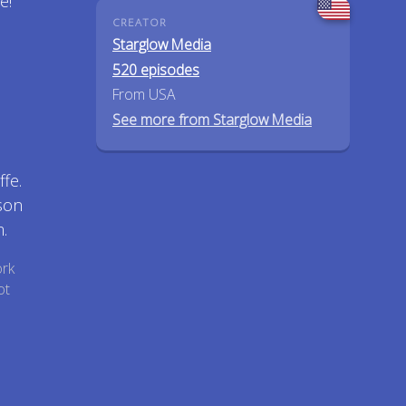
e!
CREATOR
Starglow Media
520 episodes
From USA
See more from Starglow Media
fe.
son
.
ork
ot