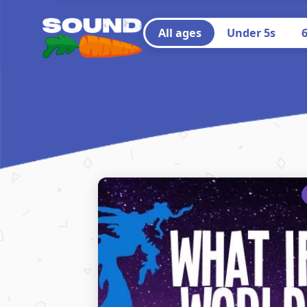
All ages
Under 5s