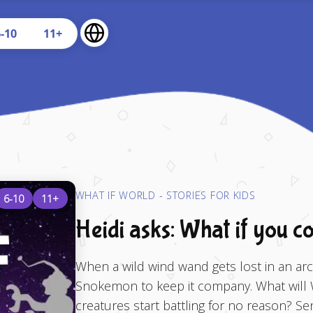
U
6-10
11+
WHAT IF WORLD - STORIES FOR KIDS
6-10
11+
Heidi asks: What if you c
When a wild wind wand gets lost in an arcti
Snokemon to keep it company. What will 
creatures start battling for no reason? S