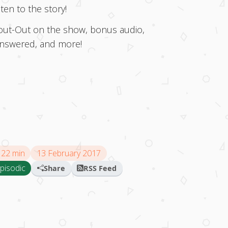
en to the story!
Shout-Out on the show, bonus audio,
answered, and more!
22 min
13 February 2017
pisodic
Share
RSS Feed