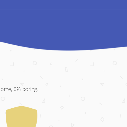
some, 0% boring.