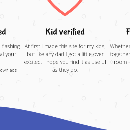
ed
Kid verified
F
 flashing
At first I made this site for my kids,
Whether 
al your
but like any dad I got a little over
together
excited. I hope you find it as useful
room - 
as they do.
 own ads