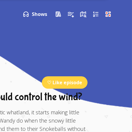
P NEXT
Shows
♡ Like episode
ould control the wind?
c whatland, it starts making little
Wandy do when the snowy little
end them to their Snokeballs without