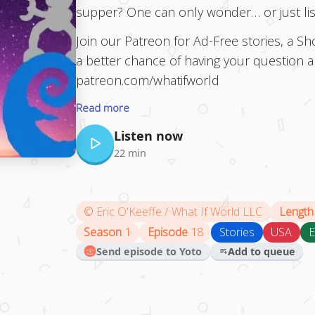
supper? One can only wonder… or just list
Join our Patreon for Ad-Free stories, a 
a better chance of having your question 
patreon.com/whatifworld
Read more
Listen now
22 min
©
Eric O'Keeffe / What If World LLC
Length
Season
1
Episode
18
Stories
USA
E
Send episode to Yoto
Add to queue