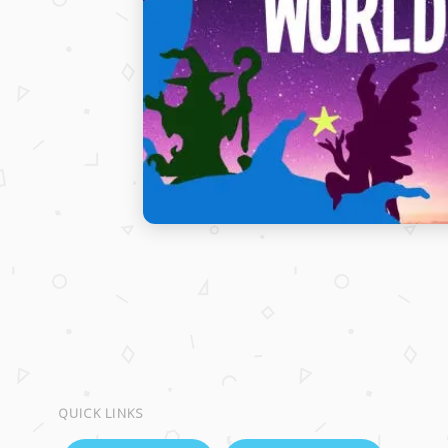
QUICK LINKS