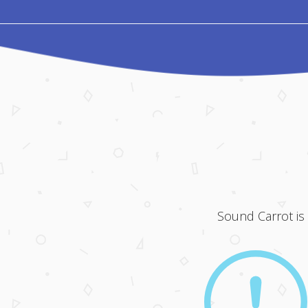
Sound Carrot is