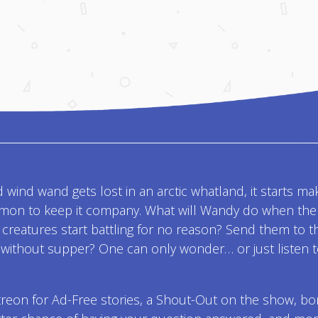
 wind wand gets lost in an arctic whatland, it starts ma
kemon to keep it company. What will Wandy do when the
e creatures start battling for no reason? Send them to t
without supper? One can only wonder… or just listen 
treon for Ad-Free stories, a Shout-Out on the show, b