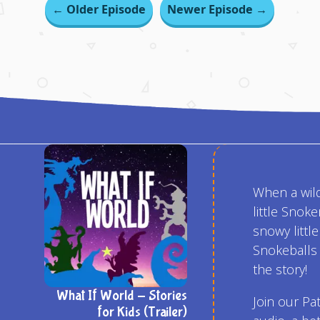
← Older Episode
Newer Episode →
When a wild
little Sno
snowy littl
Snokeballs 
the story!
What If World - Stories
Join our Pa
for Kids (Trailer)