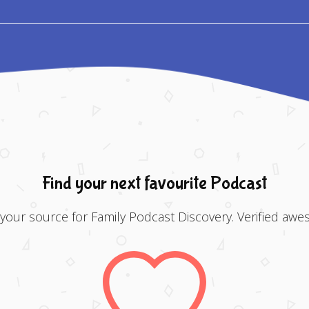
Find your next favourite Podcast
 your source for Family Podcast Discovery. Verified awe