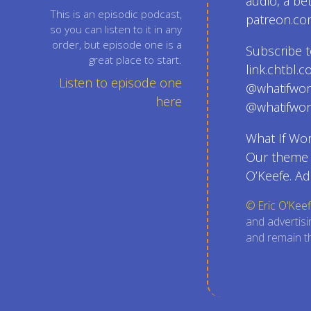
audio, a be
This is an episodic podcast,
patreon.co
so you can listen to it in any
order, but episode one is a
Subscribe t
great place to start.
link.chtbl.
Listen to episode one
@whatifwor
here
@whatifwor
What If Wor
Our theme s
O’Keefe. Ad
© Eric O'Keef
and advertisi
and remain th