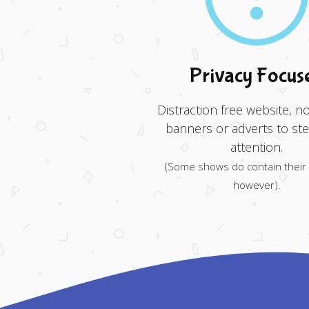
Privacy Focus
Distraction free website, no
banners or adverts to ste
attention.
(Some shows do contain their
however).