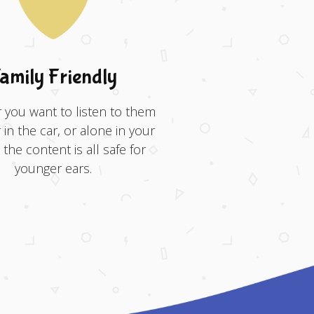
amily Friendly
you want to listen to them
 in the car, or alone in your
the content is all safe for
younger ears.