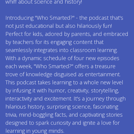
whiff about science and history!
Introducing "Who Smarted?" - the podcast that's
not just educational but also hilariously fun!
Perfect for kids, adored by parents, and embraced
by teachers for its engaging content that
seamlessly integrates into classroom learning.
With a dynamic schedule of four new episodes
each week, "Who Smarted?" offers a treasure
trove of knowledge disguised as entertainment.
This podcast takes learning to a whole new level
by infusing it with humor, creativity, storytelling,
interactivity and excitement. It's a journey through
hilarious history, surprising science, fascinating
trivia, mind-boggling facts, and captivating stories
designed to spark curiosity and ignite a love for
learning in young minds.