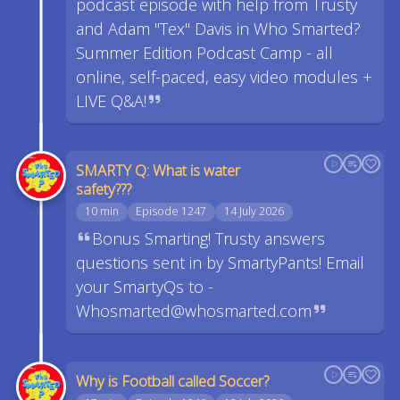
podcast episode with help from Trusty
and Adam "Tex" Davis in Who Smarted?
Summer Edition Podcast Camp - all
online, self-paced, easy video modules +
LIVE Q&A!
SMARTY Q: What is water
safety???
10 min
Episode 1247
14 July 2026
Bonus Smarting! Trusty answers
questions sent in by SmartyPants! Email
your SmartyQs to -
Whosmarted@whosmarted.com
Why is Football called Soccer?