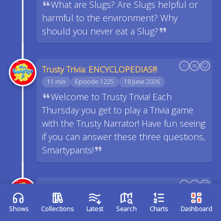
What are Slugs? Are Slugs helpful or
harmful to the environment? Why
should you never eat a Slug?
Trusty Trivia: ENCYCLOPEDIAS!!!
11 min
Episode 1225
18 June 2026
Welcome to Trusty Trivia! Each
Thursday you get to play a Trivia game
with the Trusty Narrator! Have fun seeing
if you can answer these three questions,
Smartypants!
What makes a Salad a Salad?
16 min
Episode 1224
17 June 2026
Shows
Collections
Latest
Search
Charts
Dashboard
How is a Salad different than a bowl of