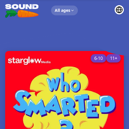
UP NEXT
All ages
6-10
11+