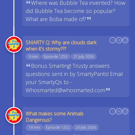
Where was Bubble Tea invented? How
did Bubble Tea become so popular?
What are Boba made of?
SMARTY Q: Why are clouds dark
when it's stormy???
9 min
Episode 1253
21 July 2026
Bonus Smarting! Trusty answers
questions sent in by SmartyPants! Email
your SmartyQs to -
Whosmarted@whosmarted.com
What makes some Animals
Dangerous?
18 min
Episode 1252
20 July 2026