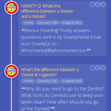
SMARTY Q: Whats the
difference between a Skewer
and a Kebab?
13 min
Episode 1266
4 August 2026
Bonus Smarting! Trusty answers
questions sent in by SmartyPants! Email
your SmartyQs to -
Whosmarted@whosmarted.com
What's the difference between a
Dentist & Hygienist?
19 min
Episode 1265
3 August 2026
Why do you need to go to the Dentist?
What tools do Dentists use to keep your
teeth clean? How often should you go
to the Dentist?