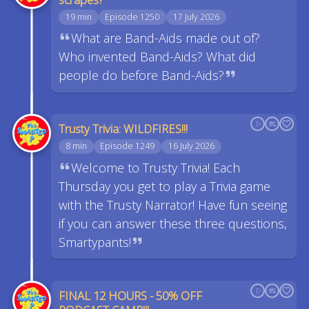
19 min
Episode 1250
17 July 2026
What are Band-Aids made out of?
Who invented Band-Aids? What did
people do before Band-Aids?
Trusty Trivia: WILDFIRES!!!
8 min
Episode 1249
16 July 2026
Welcome to Trusty Trivia! Each
Thursday you get to play a Trivia game
with the Trusty Narrator! Have fun seeing
if you can answer these three questions,
Smartypants!
FINAL 12 HOURS - 50% OFF