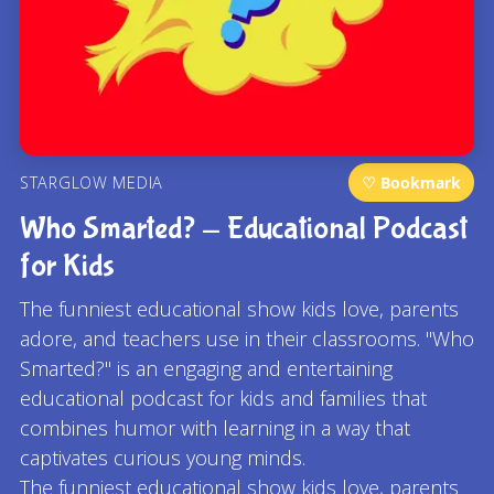
STARGLOW MEDIA
♡ Bookmark
Who Smarted? - Educational Podcast
for Kids
The funniest educational show kids love, parents
adore, and teachers use in their classrooms. "Who
Smarted?" is an engaging and entertaining
educational podcast for kids and families that
combines humor with learning in a way that
captivates curious young minds.
The funniest educational show kids love, parents