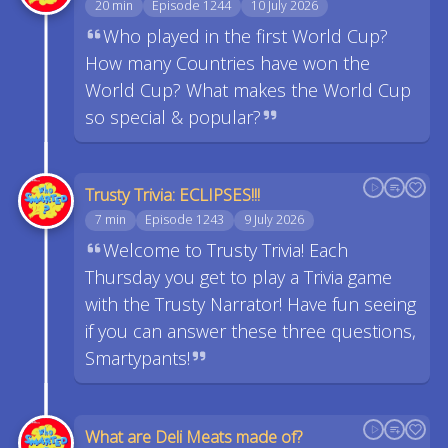
20 min
Episode 1244
10 July 2026
Who played in the first World Cup?
How many Countries have won the
World Cup? What makes the World Cup
so special & popular?
Trusty Trivia: ECLIPSES!!!
7 min
Episode 1243
9 July 2026
Welcome to Trusty Trivia! Each
Thursday you get to play a Trivia game
with the Trusty Narrator! Have fun seeing
if you can answer these three questions,
Smartypants!
What are Deli Meats made of?