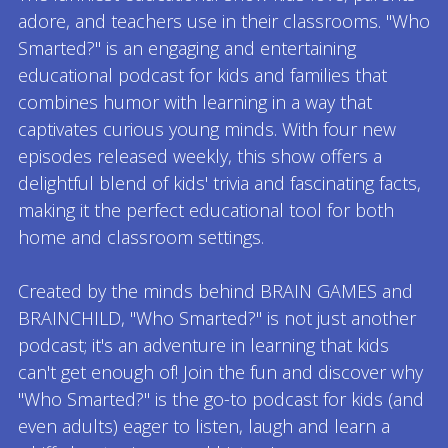
adore, and teachers use in their classrooms. "Who
Smarted?" is an engaging and entertaining
educational podcast for kids and families that
combines humor with learning in a way that
captivates curious young minds. With four new
episodes released weekly, this show offers a
delightful blend of kids' trivia and fascinating facts,
making it the perfect educational tool for both
home and classroom settings.
Created by the minds behind BRAIN GAMES and
BRAINCHILD, "Who Smarted?" is not just another
podcast; it's an adventure in learning that kids
can't get enough of! Join the fun and discover why
"Who Smarted?" is the go-to podcast for kids (and
even adults) eager to listen, laugh and learn a