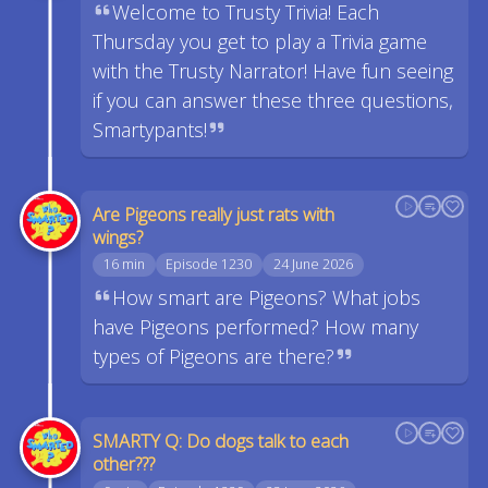
Welcome to Trusty Trivia! Each
Thursday you get to play a Trivia game
with the Trusty Narrator! Have fun seeing
if you can answer these three questions,
Smartypants!
Are Pigeons really just rats with
wings?
16 min
Episode 1230
24 June 2026
How smart are Pigeons? What jobs
have Pigeons performed? How many
types of Pigeons are there?
SMARTY Q: Do dogs talk to each
other???