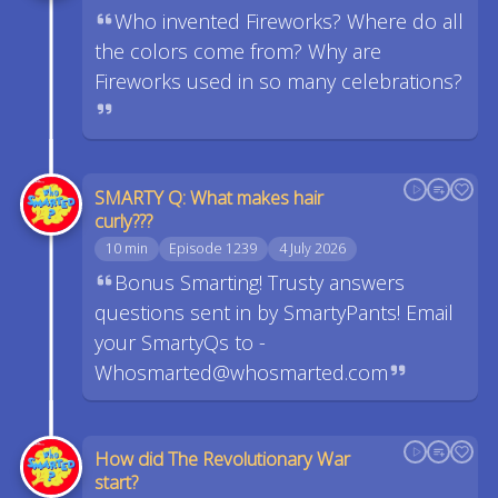
Who invented Fireworks? Where do all
the colors come from? Why are
Fireworks used in so many celebrations?
SMARTY Q: What makes hair
curly???
10 min
Episode 1239
4 July 2026
Bonus Smarting! Trusty answers
questions sent in by SmartyPants! Email
your SmartyQs to -
Whosmarted@whosmarted.com
How did The Revolutionary War
start?