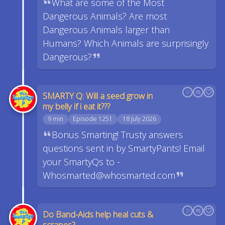
What are some of the Most
Dangerous Animals? Are most
Dangerous Animals larger than
Humans? Which Animals are surprisingly
Dangerous?
SMARTY Q: Will a seed grow in
my belly if i eat it???
9 min
Episode 1251
18 July 2026
Bonus Smarting! Trusty answers
questions sent in by SmartyPants! Email
your SmartyQs to -
Whosmarted@whosmarted.com
Do Band-Aids help heal cuts &
scrapes?