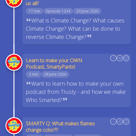
us all?
17 min
Episode 1234
29 June 2026
What is Climate Change? What causes
Climate Change? What can be done to
reverse Climate Change?
Learn to make your OWN
Podcast, SmartyPants!
3 min
28 June 2026
Want to learn how to make your own
podcast from Trusty - and how we make
Who Smarted?
SMARTY Q: What makes flames
change color??