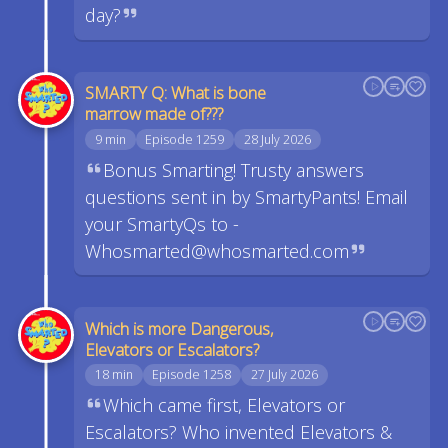
day?
SMARTY Q: What is bone
marrow made of???
9 min
Episode 1259
28 July 2026
Bonus Smarting! Trusty answers
questions sent in by SmartyPants! Email
your SmartyQs to -
Whosmarted@whosmarted.com
Which is more Dangerous,
Elevators or Escalators?
18 min
Episode 1258
27 July 2026
Which came first, Elevators or
Escalators? Who invented Elevators &