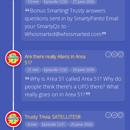
10 min
Episode 1233
27 June 2026
Bonus Smarting! Trusty answers
questions sent in by SmartyPants! Email
your SmartyQs to -
Whosmarted@whosmarted.com
Are there really Aliens in Area
51?
21 min
Episode 1232
26 June 2026
Why is Area 51 called Area 51? Why do
people think there's a UFO there? What
really goes on in Area 51?
Trusty Trivia: SATELLITES!!!
6 min
Episode 1231
25 June 2026