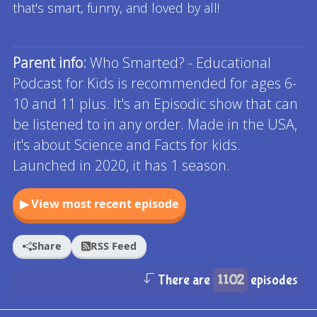
that's smart, funny, and loved by all!
Read full description
Parent info:
Who Smarted? - Educational
Podcast for Kids is recommended for ages 6-
10 and 11 plus. It's an Episodic show that can
be listened to in any order. Made in the USA,
it's about Science and Facts for kids.
Launched in 2020, it has 1 season.
▶ View most recent episode
Share
RSS Feed
There are
1102
episodes