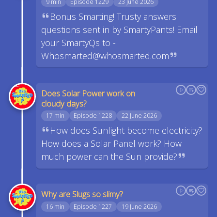
9 min
Episode 1229
23 June 2026
Bonus Smarting! Trusty answers
questions sent in by SmartyPants! Email
your SmartyQs to -
Whosmarted@whosmarted.com
Does Solar Power work on
cloudy days?
17 min
Episode 1228
22 June 2026
How does Sunlight become electricity?
How does a Solar Panel work? How
much power can the Sun provide?
Why are Slugs so slimy?
16 min
Episode 1227
19 June 2026