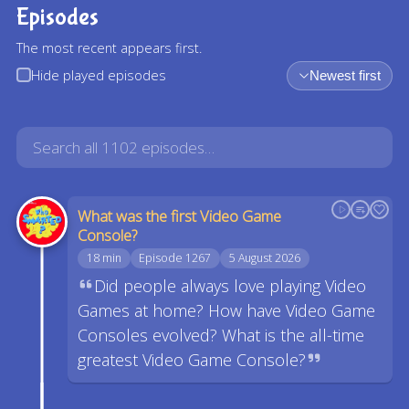
Episodes
The most recent appears first.
Hide played episodes
Newest first
What was the first Video Game
Console?
18 min
Episode 1267
5 August 2026
Did people always love playing Video
Games at home? How have Video Game
Consoles evolved? What is the all-time
greatest Video Game Console?