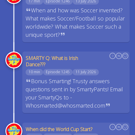
17 min
Episode 1246
13 July 2026
When and how was Soccer invented?
What makes Soccer/Football so popular
worldwide? What makes Soccer such a
unique sport?
SMARTY Q: What is Irish
Dance???
10 min
Episode 1245
11 July 2026
Bonus Smarting! Trusty answers
questions sent in by SmartyPants! Email
your SmartyQs to -
Whosmarted@whosmarted.com
When did the World Cup Start?