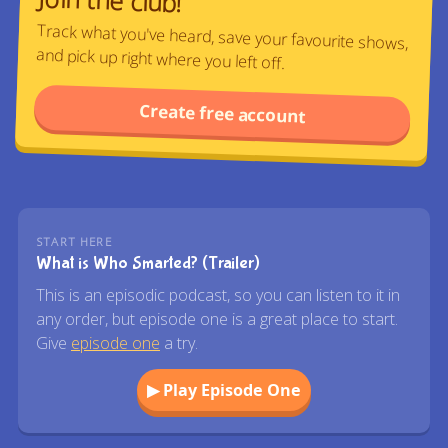
Track what you've heard, save your favourite shows,
and pick up right where you left off.
Create free account
START HERE
What is Who Smarted? (Trailer)
This is an episodic podcast, so you can listen to it in
any order, but episode one is a great place to start.
Give
episode one
a try.
▶ Play Episode One