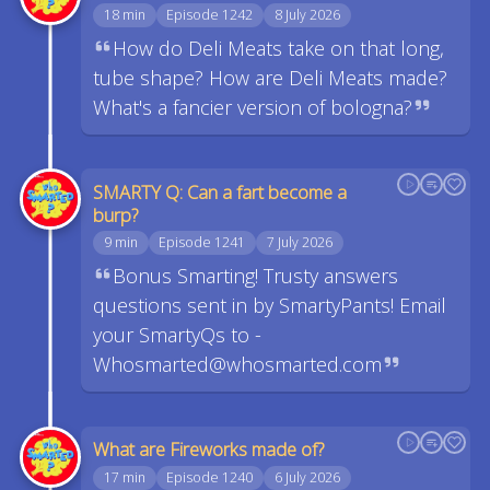
18 min
Episode 1242
8 July 2026
How do Deli Meats take on that long,
tube shape? How are Deli Meats made?
What's a fancier version of bologna?
SMARTY Q: Can a fart become a
burp?
9 min
Episode 1241
7 July 2026
Bonus Smarting! Trusty answers
questions sent in by SmartyPants! Email
your SmartyQs to -
Whosmarted@whosmarted.com
What are Fireworks made of?
17 min
Episode 1240
6 July 2026