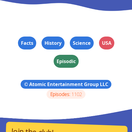
Facts
History
Science
USA
Episodic
© Atomic Entertainment Group LLC
Episodes:
1102
Join the club!