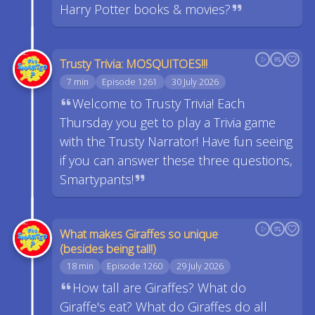
Harry Potter books & movies?
Trusty Trivia: MOSQUITOES!!!
7 min
Episode 1261
30 July 2026
Welcome to Trusty Trivia! Each
Thursday you get to play a Trivia game
with the Trusty Narrator! Have fun seeing
if you can answer these three questions,
Smartypants!
What makes Giraffes so unique
(besides being tall!)
18 min
Episode 1260
29 July 2026
How tall are Giraffes? What do
Giraffe's eat? What do Giraffes do all