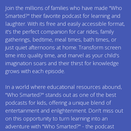
Join the millions of families who have made "Who
Smarted?" their favorite podcast for learning and
laughter. With its free and easily accessible format,
it's the perfect companion for car rides, family
gatherings, bedtime, meal times, bath times, or
just quiet afternoons at home. Transform screen
time into quality time, and marvel as your child's
imagination soars and their thirst for knowledge
grows with each episode.
In a world where educational resources abound,
"Who Smarted?" stands out as one of the best
podcasts for kids, offering a unique blend of
entertainment and enlightenment. Don't miss out
on this opportunity to turn learning into an
adventure with "Who Smarted?" - the podcast