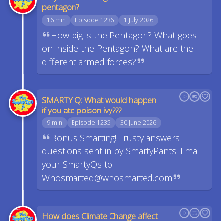
pentagon?
16 min
Episode 1236
1 July 2026
How big is the Pentagon? What goes
on inside the Pentagon? What are the
different armed forces?
SMARTY Q: What would happen
if you ate poison ivy???
9 min
Episode 1235
30 June 2026
Bonus Smarting! Trusty answers
questions sent in by SmartyPants! Email
your SmartyQs to -
Whosmarted@whosmarted.com
How does Climate Change affect