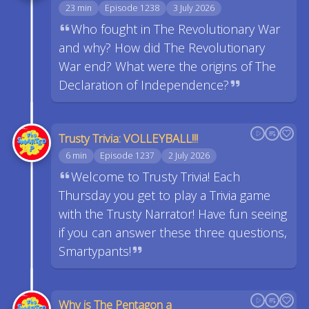
23 min
Episode 1238
3 July 2026
Who fought in The Revolutionary War
and why? How did The Revolutionary
War end? What were the origins of The
Declaration of Independence?
Trusty Trivia: VOLLEYBALL!!!
6 min
Episode 1237
2 July 2026
Welcome to Trusty Trivia! Each
Thursday you get to play a Trivia game
with the Trusty Narrator! Have fun seeing
if you can answer these three questions,
Smartypants!
Why is The Pentagon a