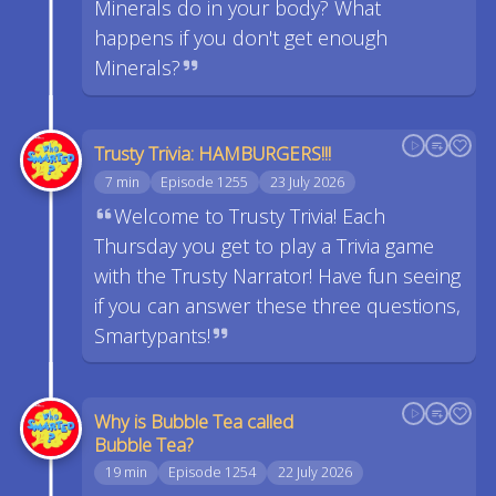
Minerals do in your body? What
happens if you don't get enough
Minerals?
Trusty Trivia: HAMBURGERS!!!
7 min
Episode 1255
23 July 2026
Welcome to Trusty Trivia! Each
Thursday you get to play a Trivia game
with the Trusty Narrator! Have fun seeing
if you can answer these three questions,
Smartypants!
Why is Bubble Tea called
Bubble Tea?
19 min
Episode 1254
22 July 2026