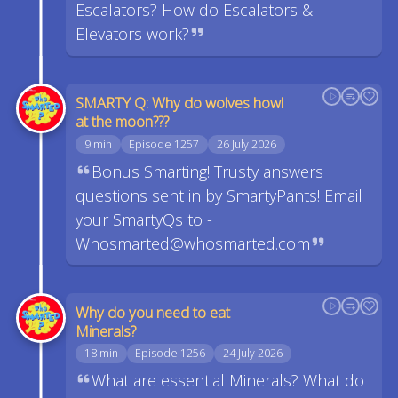
Escalators? How do Escalators &
Elevators work?
SMARTY Q: Why do wolves howl
at the moon???
9 min
Episode 1257
26 July 2026
Bonus Smarting! Trusty answers
questions sent in by SmartyPants! Email
your SmartyQs to -
Whosmarted@whosmarted.com
Why do you need to eat
Minerals?
18 min
Episode 1256
24 July 2026
What are essential Minerals? What do