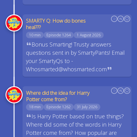
SMARTY Q: How do bones
heal???
10 min
Episode 1264
1 August 2026
Bonus Smarting! Trusty answers
questions sent in by SmartyPants! Email
your SmartyQs to -
Whosmarted@whosmarted.com
Where did the idea for Harry
Potter come from?
18 min
Episode 1262
31 July 2026
Is Harry Potter based on true things?
Where did some of the words in Harry
Potter come from? How popular are