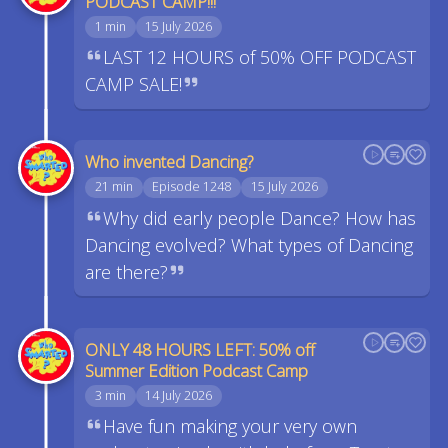
PODCAST CAMP!!!
1 min
15 July 2026
LAST 12 HOURS of 50% OFF PODCAST
CAMP SALE!
Who invented Dancing?
21 min
Episode 1248
15 July 2026
Why did early people Dance? How has
Dancing evolved? What types of Dancing
are there?
ONLY 48 HOURS LEFT: 50% off
Summer Edition Podcast Camp
3 min
14 July 2026
Have fun making your very own