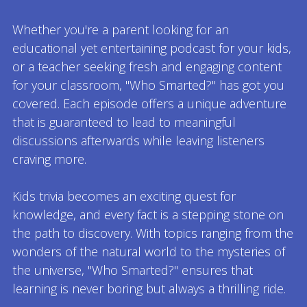
Whether you're a parent looking for an
educational yet entertaining podcast for your kids,
or a teacher seeking fresh and engaging content
for your classroom, "Who Smarted?" has got you
covered. Each episode offers a unique adventure
that is guaranteed to lead to meaningful
discussions afterwards while leaving listeners
craving more.
Kids trivia becomes an exciting quest for
knowledge, and every fact is a stepping stone on
the path to discovery. With topics ranging from the
wonders of the natural world to the mysteries of
the universe, "Who Smarted?" ensures that
learning is never boring but always a thrilling ride.