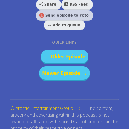
Share
RSS Feed
Send episode to Yoto
Add to queue
QUICK LINKS
← Older Episode
Newer Episode →
© Atomic Entertainment Group LLC
|. The content,
artwork and advertising within this podcast is not
owned or affiliated with Sound Carrot and remain the
property of their respective owners.