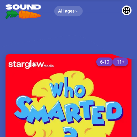
UP NEXT
All ages
6-10
11+