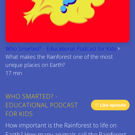
Who Smarted? - Educational Podcast for Kids
What makes the Rainforest one of the most
unique places on Earth?
17 min
WHO SMARTED? -
EDUCATIONAL PODCAST
♡ Like episode
FOR KIDS
How important is the Rainforest to life on
Earth? How many animals call the Rainforest