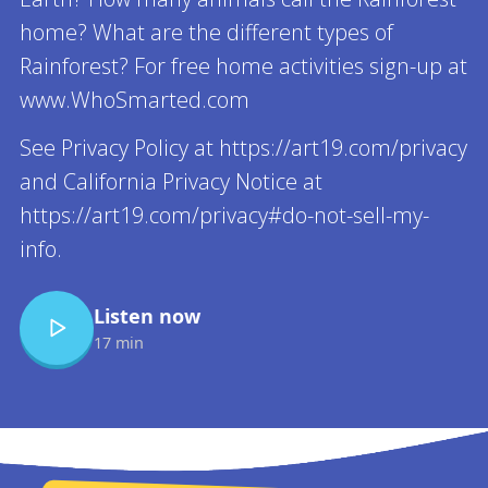
home? What are the different types of
Rainforest? For free home activities sign-up at
www.WhoSmarted.com
See Privacy Policy at https://art19.com/privacy
and California Privacy Notice at
https://art19.com/privacy#do-not-sell-my-
info.
Listen now
17 min