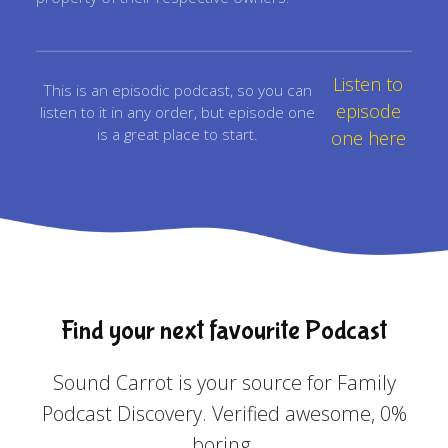
Listen to
This is an episodic podcast, so you can
episode
listen to it in any order, but episode one
is a great place to start.
one here
Find your next favourite Podcast
Sound Carrot is your source for Family
Podcast Discovery. Verified awesome, 0%
boring.