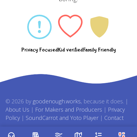
Privacy Focused
Kid verified
Family Friendly
© 2026 by
goodenough.works
, because it does. |
About Us
|
For Makers and Producers
|
Privacy
Policy
|
SoundCarrot and Yoto Player
|
Contact