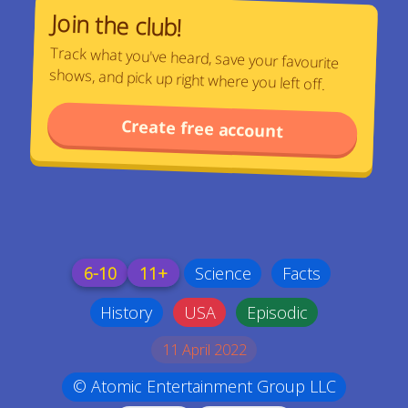
Join the club!
Track what you've heard, save your favourite
shows, and pick up right where you left off.
Create free account
6-10
11+
Science
Facts
History
USA
Episodic
11 April 2022
© Atomic Entertainment Group LLC