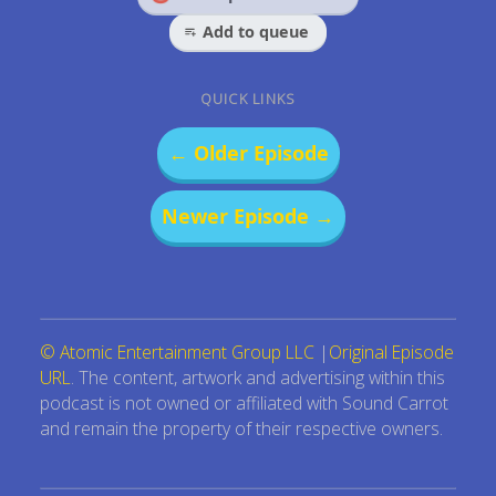
Add to queue
QUICK LINKS
← Older Episode
Newer Episode →
© Atomic Entertainment Group LLC
|
Original Episode
URL
. The content, artwork and advertising within this
podcast is not owned or affiliated with Sound Carrot
and remain the property of their respective owners.