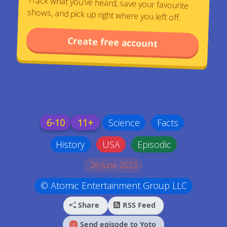
Track what you've heard, save your favourite
shows, and pick up right where you left off.
Create free account
6-10
11+
Science
Facts
History
USA
Episodic
26 June 2023
© Atomic Entertainment Group LLC
Share
RSS Feed
Send episode to Yoto