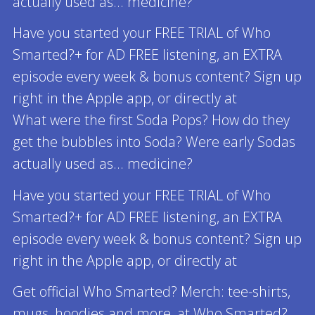
actually used as... medicine?
Have you started your FREE TRIAL of Who
Smarted?+ for AD FREE listening, an EXTRA
episode every week & bonus content? Sign up
right in the Apple app, or directly at
What were the first Soda Pops? How do they
get the bubbles into Soda? Were early Sodas
actually used as... medicine?
Have you started your FREE TRIAL of Who
Smarted?+ for AD FREE listening, an EXTRA
episode every week & bonus content? Sign up
right in the Apple app, or directly at
Get official Who Smarted? Merch: tee-shirts,
mugs, hoodies and more, at Who Smarted?