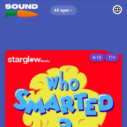
UP NEXT
All ages
6-10
11+