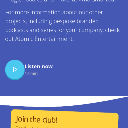
For more information about our other
projects, including bespoke branded
podcasts and series for your company, check
out Atomic Entertainment.
Read more
Listen now
17 min
Join the club!