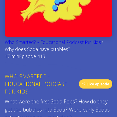
Who Smarted? - Educational Podcast for Kids
Why does Soda have bubbles?
17 min
Episode 413
WHO SMARTED? -
EDUCATIONAL PODCAST
♡ Like episode
FOR KIDS
What were the first Soda Pops? How do they
get the bubbles into Soda? Were early Sodas