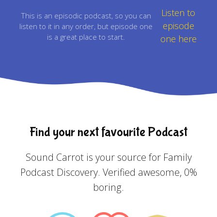
Listen to
This is an episodic podcast, so you can
episode
listen to it in any order, but episode one
is a great place to start.
one here
Find your next favourite Podcast
Sound Carrot is your source for Family
Podcast Discovery. Verified awesome, 0%
boring.