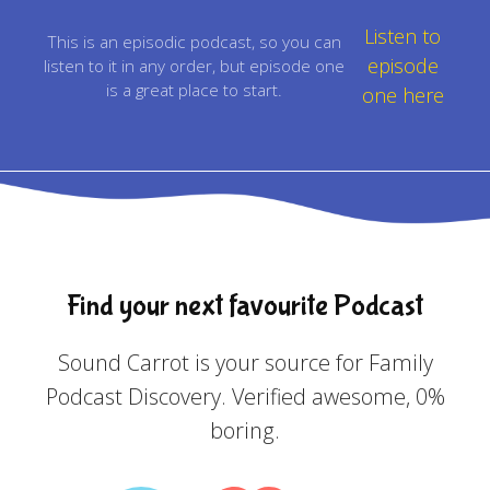
Listen to
This is an episodic podcast, so you can
episode
listen to it in any order, but episode one
is a great place to start.
one here
Find your next favourite Podcast
Sound Carrot is your source for Family
Podcast Discovery. Verified awesome, 0%
boring.