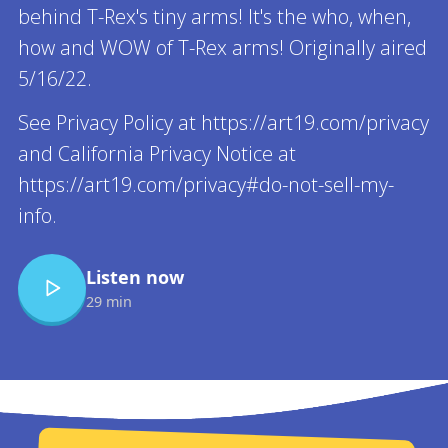
behind T-Rex's tiny arms! It's the who, when,
how and WOW of T-Rex arms! Originally aired
5/16/22.
See Privacy Policy at https://art19.com/privacy
and California Privacy Notice at
https://art19.com/privacy#do-not-sell-my-
info.
Listen now
29 min