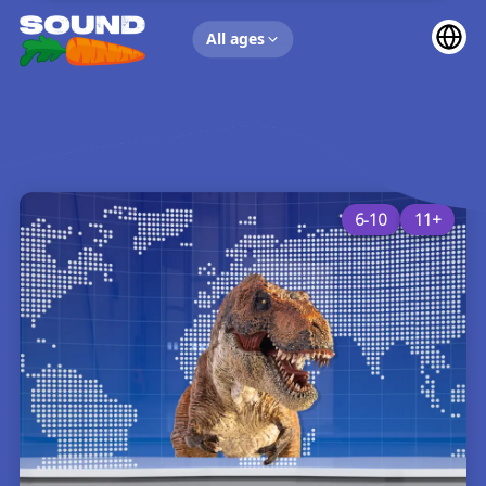
UP NEXT
All ages
6-10
11+