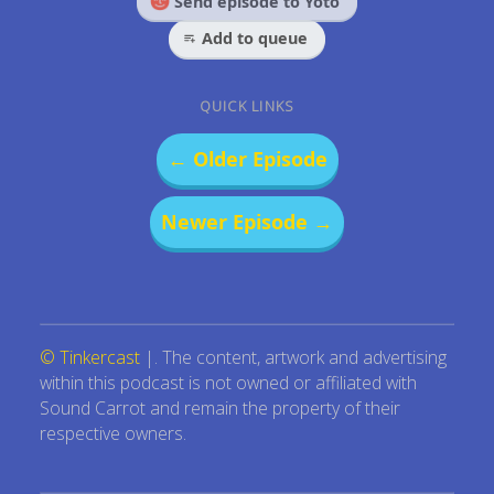
Send episode to Yoto
Add to queue
QUICK LINKS
← Older Episode
Newer Episode →
© Tinkercast
|. The content, artwork and advertising
within this podcast is not owned or affiliated with
Sound Carrot and remain the property of their
respective owners.