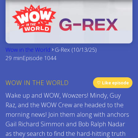
Wow in the World
G-Rex (10/13/25)
29 min
Episode 1044
WOW IN THE WORLD
♡ Like episode
Wake up and WOW, Wowzers! Mindy, Guy
Raz, and the WOW Crew are headed to the
morning news! Join them along with anchors
Gail Richard Simmon and Bob Ralph Nadar
as they search to find the hard-hitting truth