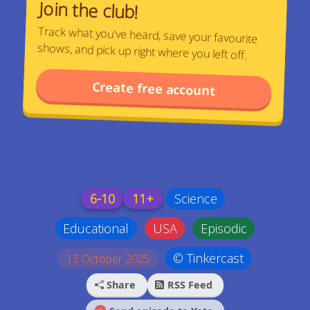
Join the club!
Track what you've heard, save your favourite
shows, and pick up right where you left off.
Create free account
6-10
11+
Science
Educational
USA
Episodic
© Tinkercast
13 October 2025
Share
RSS Feed