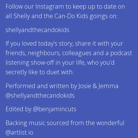
Follow our Instagram to keep up to date on
all Shelly and the Can-Do Kids goings on:
shellyandthecandokids
If you loved today’s story, share it with your
friends, neighbours, colleagues and a podcast
listening show-off in your life, who you’d
secretly like to duet with.
Performed and written by Josie & Jemma
@shellyandthecandokids
Edited by @benjamincuts
Backing music sourced from the wonderful
@artlist.io