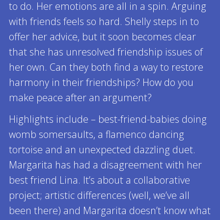
to do. Her emotions are all in a spin. Arguing
with friends feels so hard. Shelly steps in to
offer her advice, but it soon becomes clear
that she has unresolved friendship issues of
her own. Can they both find a way to restore
harmony in their friendships? How do you
make peace after an argument?
Highlights include – best-friend-babies doing
womb somersaults, a flamenco dancing
tortoise and an unexpected dazzling duet.
Margarita has had a disagreement with her
best friend Lina. It’s about a collaborative
project; artistic differences (well, we’ve all
been there) and Margarita doesn’t know what