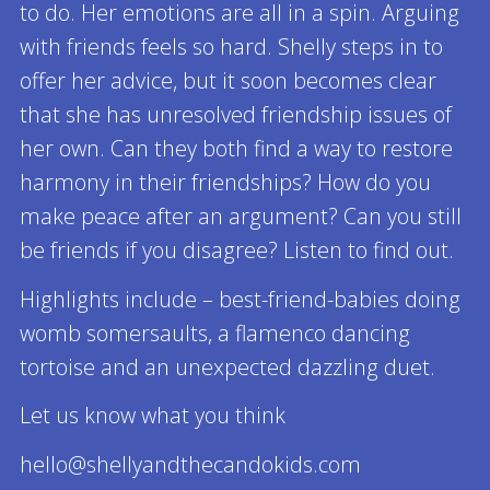
to do. Her emotions are all in a spin. Arguing
with friends feels so hard. Shelly steps in to
offer her advice, but it soon becomes clear
that she has unresolved friendship issues of
her own. Can they both find a way to restore
harmony in their friendships? How do you
make peace after an argument? Can you still
be friends if you disagree? Listen to find out.
Highlights include – best-friend-babies doing
womb somersaults, a flamenco dancing
tortoise and an unexpected dazzling duet.
Let us know what you think
hello@shellyandthecandokids.com