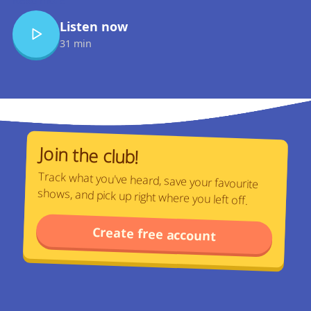
Listen now
31 min
Join the club!
Track what you've heard, save your favourite
shows, and pick up right where you left off.
Create free account