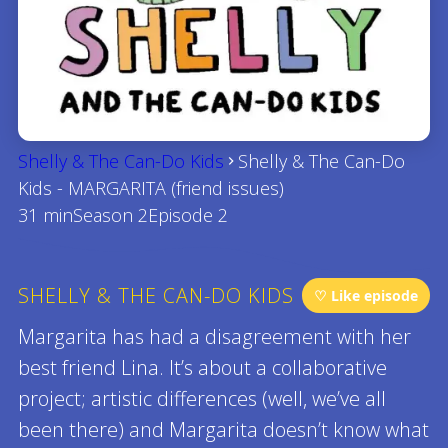
Shelly & The Can-Do Kids
Shelly & The Can-Do
Kids - MARGARITA (friend issues)
31 min
Season 2
Episode 2
SHELLY & THE CAN-DO KIDS
♡ Like episode
Margarita has had a disagreement with her
best friend Lina. It’s about a collaborative
project; artistic differences (well, we’ve all
been there) and Margarita doesn’t know what