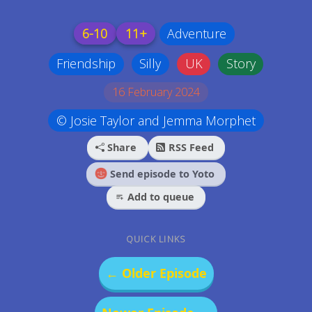
6-10
11+
Adventure
Friendship
Silly
UK
Story
16 February 2024
© Josie Taylor and Jemma Morphet
Share
RSS Feed
Send episode to Yoto
Add to queue
QUICK LINKS
← Older Episode