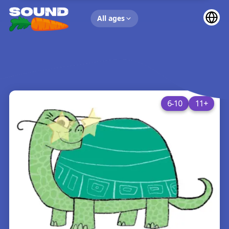
UP NEXT
All ages
6-10
11+