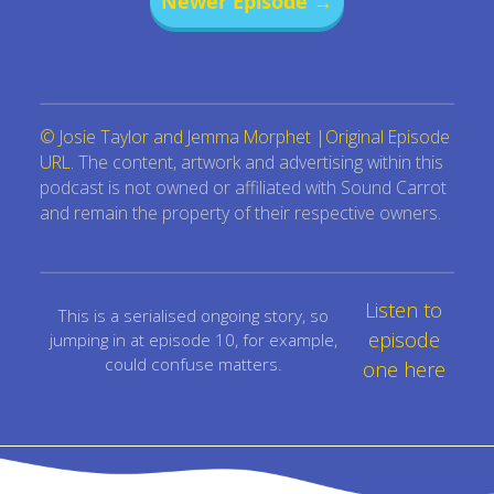
Newer Episode →
© Josie Taylor and Jemma Morphet
|
Original Episode
URL
. The content, artwork and advertising within this
podcast is not owned or affiliated with Sound Carrot
and remain the property of their respective owners.
Listen to
This is a serialised ongoing story, so
episode
jumping in at episode 10, for example,
could confuse matters.
one here