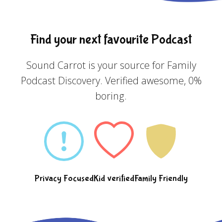
Find your next favourite Podcast
Sound Carrot is your source for Family
Podcast Discovery. Verified awesome, 0%
boring.
Privacy Focused
Kid verified
Family Friendly