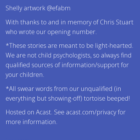
Shelly artwork @efabm
With thanks to and in memory of Chris Stuart
who wrote our opening number.
*These stories are meant to be light-hearted.
We are not child psychologists, so always find
qualified sources of information/support for
your children.
*All swear words from our unqualified (in
everything but showing-off) tortoise beeped!
Hosted on Acast. See acast.com/privacy for
more information.
Read more